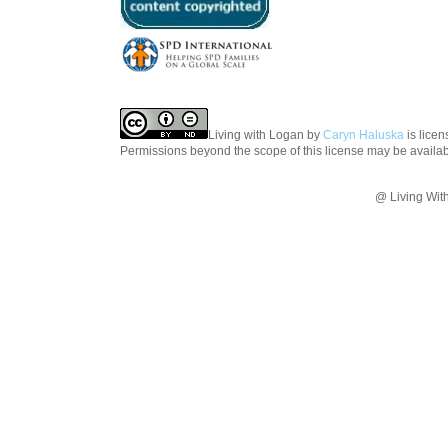
Living with Logan
by
Caryn Haluska
is lice
Permissions beyond the scope of this license may be availa
@ Living Wit