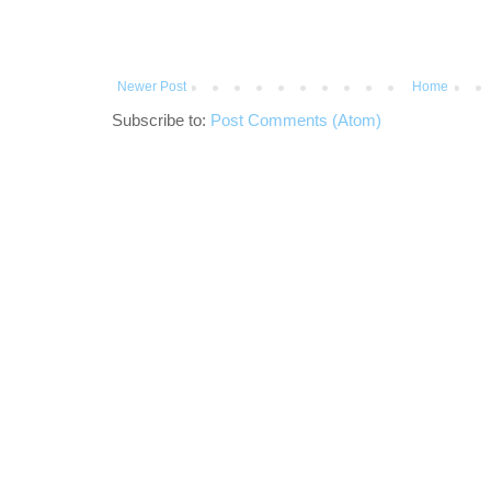
Newer Post
Home
Subscribe to:
Post Comments (Atom)