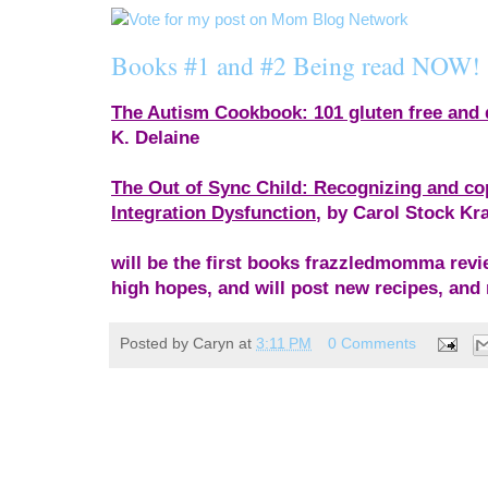
Books #1 and #2 Being read NOW!
The Autism Cookbook: 101 gluten free and d
K. Delaine
The Out of Sync Child: Recognizing and co
Integration Dysfunction
, by Carol Stock Kr
will be the first books frazzledmomma rev
high hopes, and will post new recipes, and 
Posted by
Caryn
at
3:11 PM
0 Comments