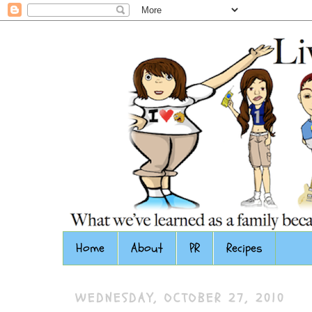
Home
About
PR
Recipes
WEDNESDAY, OCTOBER 27, 2010