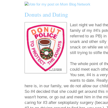
Donuts and Dating
Last night we had the
family of my #4's pot
referred to as PB) in
snark and other silly
snack on while we vis
still trying to stifle t
The whole point of t
could meet each othe
You see, #4 is a very
wants to date. Really
here is, in our family, we do not allow our child
So #4 decided that she could get around this 
wasn't home, or go out and meet him in the mid
caring for #3 after septoplasty surgery (becaus