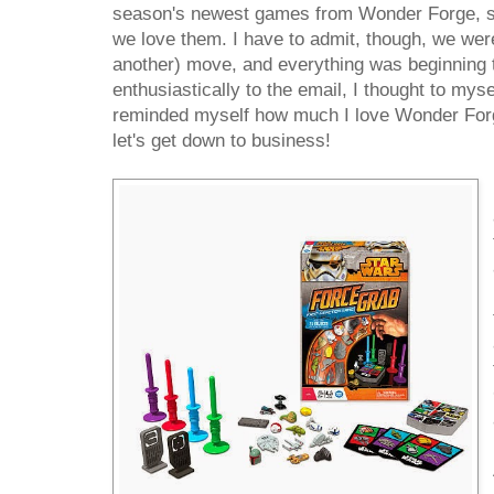
season's newest games from Wonder Forge, s
we love them. I have to admit, though, we were 
another) move, and everything was beginning t
enthusiastically to the email, I thought to mys
reminded myself how much I love Wonder Forge
let's get down to business!