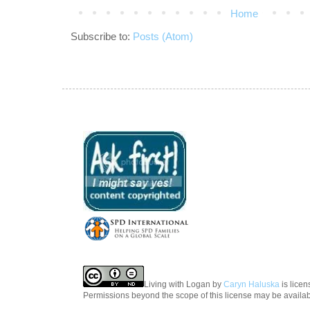
Home
Subscribe to:
Posts (Atom)
Living with Logan
by
Caryn Haluska
is lice
Permissions beyond the scope of this license may be availa