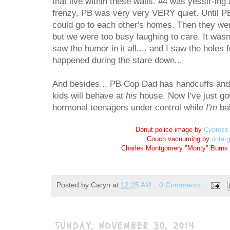
that live within these walls. #4 was yessir-ing 
frenzy, PB was very very VERY quiet. Until P
could go to each other's homes. Then they were 
but we were too busy laughing to care. It wasn'
saw the humor in it all.... and I saw the holes f
happened during the stare down...
And besides... PB Cop Dad has handcuffs and a 
kids will behave at
his
house. Now I've just go
hormonal teenagers under control while
I'm
ba
Donut police image by
Cypress 
Couch vacuuming by
ontar
Charles Montgomery "Monty" Burns
Posted by
Caryn
at
12:25 AM
0 Comments
SUNDAY, NOVEMBER 30, 2014