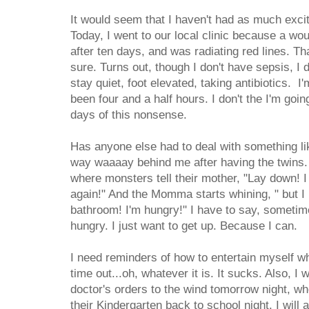
It would seem that I haven't had as much exci
Today, I went to our local clinic because a wo
after ten days, and was radiating red lines. That
sure. Turns out, though I don't have sepsis, I d
stay quiet, foot elevated, taking antibiotics. I'
been four and a half hours. I don't the I'm goin
days of this nonsense.
Has anyone else had to deal with something li
way waaaay behind me after having the twins. I
where monsters tell their mother, "Lay down! I
again!" And the Momma starts whining, " but I 
bathroom! I'm hungry!" I have to say, sometimes
hungry. I just want to get up. Because I can.
I need reminders of how to entertain myself wh
time out...oh, whatever it is. It sucks. Also, I w
doctor's orders to the wind tomorrow night, wh
their Kindergarten back to school night. I will