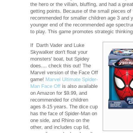
the hero or the villain, bluffing, and had a grea
getting points. Because of the small pieces of 
recommended for smaller children age 3 and y
younger end of the recommended age spectru
to play. This game promotes strategic thinking
If Darth Vader and Luke
Skywalker don't float your
monsters' boat, but Spidey
does.... check this out! The
Marvel version of the Face Off
game!
Marvel Ultimate Spider-
Man Face Off
is also available
on Amazon for $9.99, and
recommended for children
ages 8-15 years. The dice cup
has the face of Spider-Man on
one side, and Rhino on the
other, and includes cup lid,