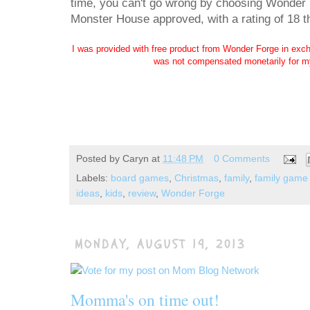
time, you can't go wrong by choosing Wonder 
Monster House approved, with a rating of 18 
I was provided with free product from Wonder Forge in exch
was not compensated monetarily for my
Posted by
Caryn
at
11:48 PM
0 Comments
Labels:
board games
,
Christmas
,
family
,
family game 
ideas
,
kids
,
review
,
Wonder Forge
MONDAY, AUGUST 19, 2013
Momma's on time out!