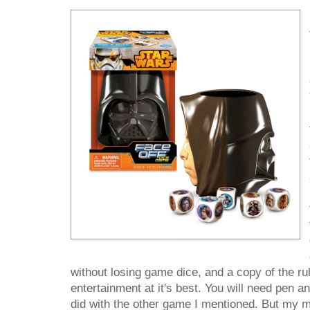
without losing game dice, and a copy of the rul
entertainment at it's best. You will need pen 
did with the other game I mentioned. But my m