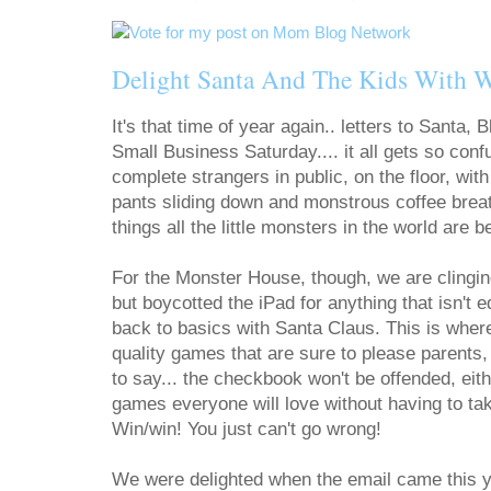
Delight Santa And The Kids With 
It's that time of year again.. letters to Santa
Small Business Saturday.... it all gets so conf
complete strangers in public, on the floor, wit
pants sliding down and monstrous coffee breath
things all the little monsters in the world are b
For the Monster House, though, we are clinging
but boycotted the iPad for anything that isn't 
back to basics with Santa Claus. This is whe
quality games that are sure to please parents,
to say... the checkbook won't be offended, eit
games everyone will love without having to t
Win/win! You just can't go wrong!
We were delighted when the email came this ye