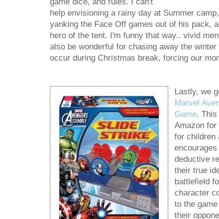
game dice, and rules. I can't
help envisioning a rainy day at Summer camp, 
yanking the Face Off games out of his pack, a
hero of the tent. I'm funny that way.. vivid m
also be wonderful for chasing away the winter
occur during Christmas break, forcing our mon
Lastly, we g
Marvel Aven
Game
. This
Amazon for
for childre
encourages 
deductive r
their true i
battlefield 
character c
to the game
their oppone