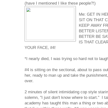
(have I mentioned I like these people?!)
Me: GET IN H
SIT ON THAT 
KEEP AWAY FR
BETTER LISTE
BETTER BE SA
IS THAT CLEAR
YOUR FACE, #4!
*I nearly died, I was trying so hard not to laug
#4 is sitting on the sectional, about to pass o
her, ready to man up and take the punishment
over.
2 minutes of silent intimidating cop style star
solemn, "I just don't know where to start." I ta
academy has taught this man a thing or two ab