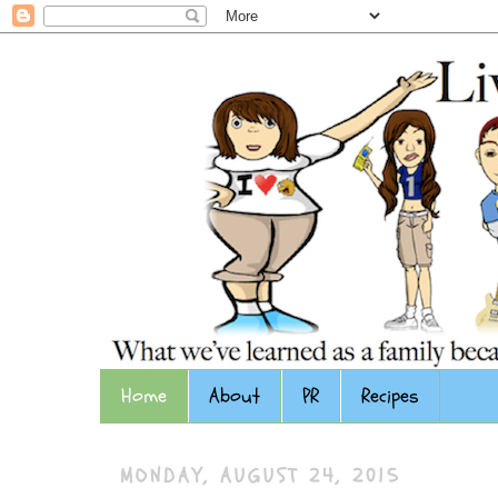
Home
About
PR
Recipes
MONDAY, AUGUST 24, 2015