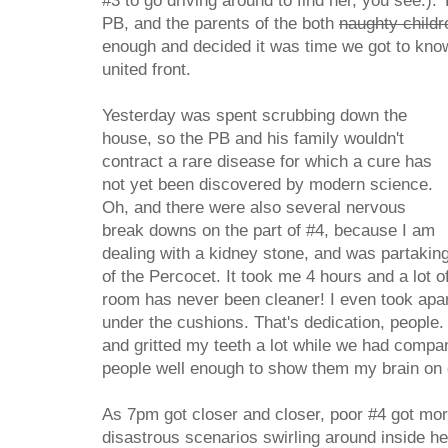
#3 to go driving around to find her, you see.). 
PB, and the parents of the both
naughty childr
enough and decided it was time we got to kno
united front.
Yesterday was spent scrubbing down the
house, so the PB and his family wouldn't
contract a rare disease for which a cure has
not yet been discovered by modern science.
Oh, and there were also several nervous
break downs on the part of #4, because I am
dealing with a kidney stone, and was partakin
of the Percocet. It took me 4 hours and a lot o
room has never been cleaner! I even took apa
under the cushions. That's dedication, people. 
and gritted my teeth a lot while we had compa
people well enough to show them my brain on d
As 7pm got closer and closer, poor #4 got mo
disastrous scenarios swirling around inside h