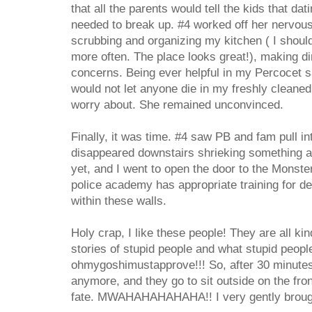
that all the parents would tell the kids that da
needed to break up. #4 worked off her nervou
scrubbing and organizing my kitchen ( I shoul
more often. The place looks great!), making di
concerns. Being ever helpful in my Percocet sa
would not let anyone die in my freshly cleane
worry about. She remained unconvinced.
Finally, it was time. #4 saw PB and fam pull in
disappeared downstairs shrieking something 
yet, and I went to open the door to the Monste
police academy has appropriate training for dea
within these walls.
Holy crap, I like these people! They are all kin
stories of stupid people and what stupid peopl
ohmygoshimustapprove!!! So, after 30 minutes 
anymore, and they go to sit outside on the fro
fate. MWAHAHAHAHAHA!! I very gently brough