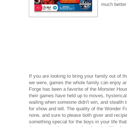
much better 
If you are looking to bring your family out of t
we were, games the whole family can enjoy ar
Forge has been a favorite of the Monster Hous
their games have held up to moves, hysterica
wailing when someone didn't win, and stealth t
for show and tell. The quality of the Wonder F
none, and sure to please both giver and recipien
something special for the boys in your life tha