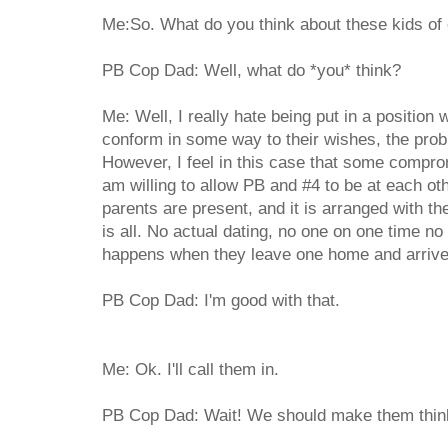
Me:So. What do you think about these kids of
PB Cop Dad: Well, what do *you* think?
Me: Well, I really hate being put in a position wh
conform in some way to their wishes, the probl
However, I feel in this case that some compro
am willing to allow PB and #4 to be at each ot
parents are present, and it is arranged with th
is all. No actual dating, no one on one time no
happens when they leave one home and arrive a
PB Cop Dad: I'm good with that.
Me: Ok. I'll call them in.
PB Cop Dad: Wait! We should make them think 