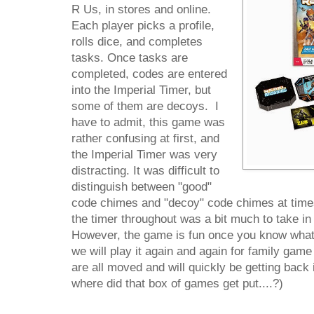
R Us, in stores and online.
Each player picks a profile,
rolls dice, and completes
tasks. Once tasks are
completed, codes are entered
into the Imperial Timer, but
some of them are decoys. I
have to admit, this game was
rather confusing at first, and
the Imperial Timer was very
distracting. It was difficult to
distinguish between "good"
code chimes and "decoy" code chimes at times
the timer throughout was a bit much to take in 
However, the game is fun once you know what 
we will play it again and again for family game
are all moved and will quickly be getting back 
where did that box of games get put....?)