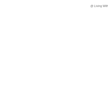
@ Living Wit