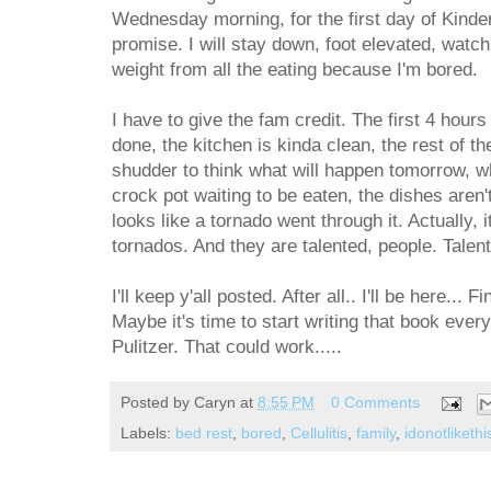
Wednesday morning, for the first day of Kinder
promise. I will stay down, foot elevated, watc
weight from all the eating because I'm bored.
I have to give the fam credit. The first 4 hour
done, the kitchen is kinda clean, the rest of th
shudder to think what will happen tomorrow, wh
crock pot waiting to be eaten, the dishes aren'
looks like a tornado went through it. Actually, it
tornados. And they are talented, people. Talen
I'll keep y'all posted. After all.. I'll be here...
Maybe it's time to start writing that book every
Pulitzer. That could work.....
Posted by
Caryn
at
8:55 PM
0 Comments
Labels:
bed rest
,
bored
,
Cellulitis
,
family
,
idonotliket