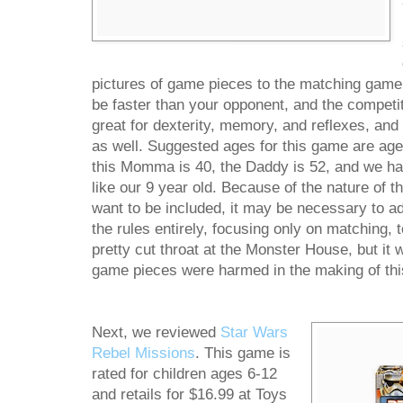
pictures of game pieces to the matching game
be faster than your opponent, and the competit
great for dexterity, memory, and reflexes, an
as well. Suggested ages for this game are ages
this Momma is 40, the Daddy is 52, and we had
like our 9 year old. Because of the nature of t
want to be included, it may be necessary to ad
the rules entirely, focusing only on matching
pretty cut throat at the Monster House, but it 
game pieces were harmed in the making of thi
Next, we reviewed
Star Wars
Rebel Missions
. This game is
rated for children ages 6-12
and retails for $16.99 at Toys