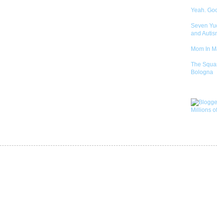
Yeah. Go
Seven Yu
and Autis
Mom In 
The Squa
Bologna