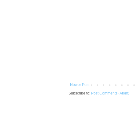
Newer Post
Subscribe to:
Post Comments (Atom)