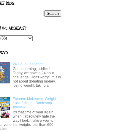
HIS BLOG
N THE ARCHIVES?
POSTS
24 Hour Challenge
Good morning, addicts!
Today, we have a 24 hour
challenge. Don't worry~ this is
not about donating money,
losing weight, taking a
.
Extreme Makeover: Weight
Loss Edition - Bootcamp
#review
It's that time of year again,
when I absolutely hate the
way I look. I take a vow to
 anyone that weighs less than 600
 loo...