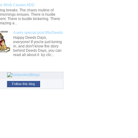
e Work Causes ADD
ng breaks. The chaos routine of
 mornings ensues. There is hustle
t. There is bustle bickering. There
mazing a...
A very special post #forDeeds
Happy Deeds Days,
everyone! If you're just tuning
in, and don't know the story
behind Deeds Days, you can
read all about it by clic...
Follow this blog