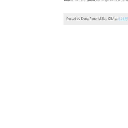
Posted by
Dena Page, M.Ed., CBA
at
5:36 P