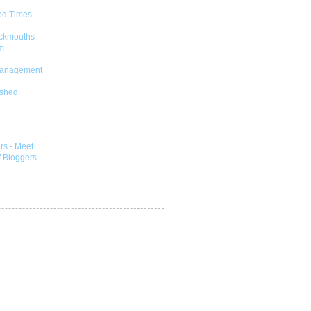
od Times.
ckmouths
m
Management
shed