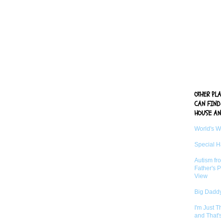
OTHER PL
CAN FIND
HOUSE AN
World's 
Special 
Autism fr
Father's P
View
Big Daddy
I'm Just 
and That'