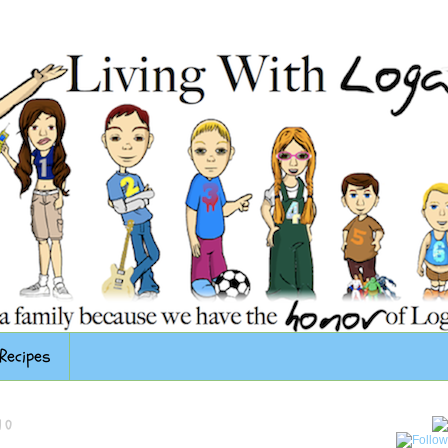
Recipes
10