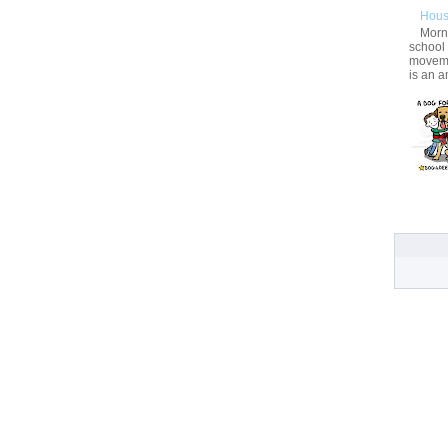
Hous
Morni
school
movemen
is an a