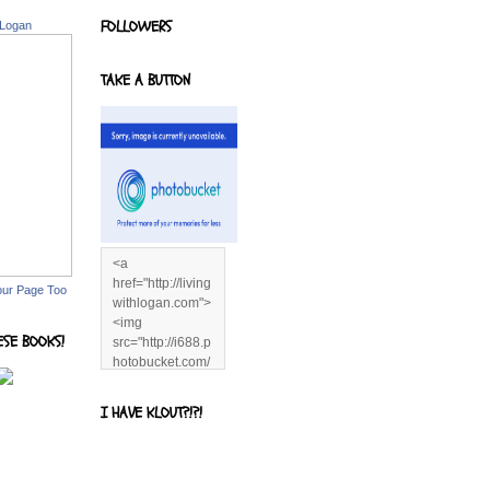
FOLLOWERS
 Logan
TAKE A BUTTON
<a
href="http://living
our Page Too
withlogan.com">
<img
ESE BOOKS!
src="http://i688.p
hotobucket.com/
albums/vv244/b
enandjerryluvr/B
I HAVE KLOUT?!?!
log%20alerts/13
06991961.png"
title="Living With
Logan"