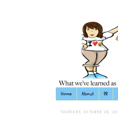
Home
About
PR
THURSDAY, OCTOBER 28, 20