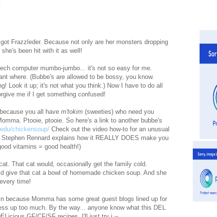
got Frazzleder. Because not only are her monsters dropping
 she's been hit with it as well!
-tech computer mumbo-jumbo... it's not so easy for me.
ant where. (Bubbe's are allowed to be bossy, you know.
g! Look it up; it's not what you think.) Now I have to do all
orgive me if I get something confused!
y because you all have
m'tokim
(sweeties) who need you
 Momma. Ptooie, ptooie. So here's a link to another bubbe's
.edu/chickensoup/
Check out the video how-to for an unusual
Dr. Stephen Rennard explains how it REALLY DOES make you
= good vitamins = good health!)
at. That cat would, occasionally get the family cold.
d give that cat a bowl of homemade chicken soup. And she
every time!
in because Momma has some great guest blogs lined up for
o mess up too much. By the way... anyone know what this DEL
ELicious GF/CF/SF recipes. I'll just try i --