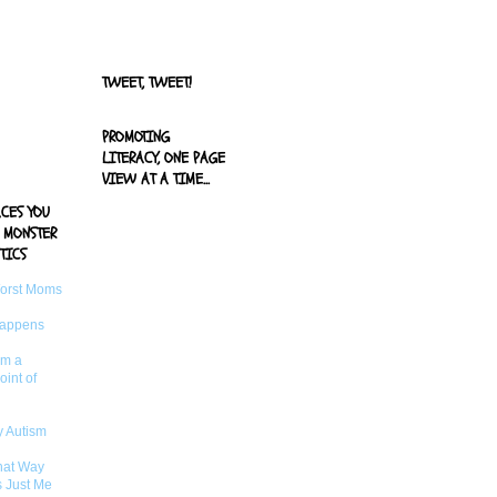
width="125"
height="125" />
</a>
TWEET, TWEET!
PROMOTING
LITERACY, ONE PAGE
VIEW AT A TIME...
ACES YOU
 MONSTER
TICS
Worst Moms
Happens
om a
oint of
 Autism
That Way
s Just Me