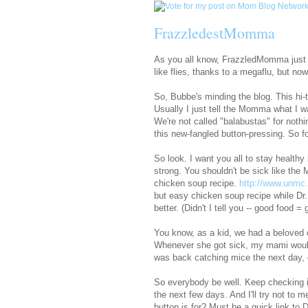
FrazzledestMomma
As you all know, FrazzledMomma just 
like flies, thanks to a megaflu, but now
So, Bubbe's minding the blog. This hi
Usually I just tell the Momma what I w
We're not called "balabustas" for nothin
this new-fangled button-pressing. So f
So look. I want you all to stay health
strong. You shouldn't be sick like the
chicken soup recipe.
http://www.unmc
but easy chicken soup recipe while 
better. (Didn't I tell you -- good food 
You know, as a kid, we had a beloved c
Whenever she got sick, my mami woul
was back catching mice the next day, 
So everybody be well. Keep checking 
the next few days. And I'll try not t
button is for? Must be a quick link to D