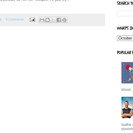
SEARCH T
M
0 Comments
WHAT'S I
POPULAR 
blood..
loathe
pounds,