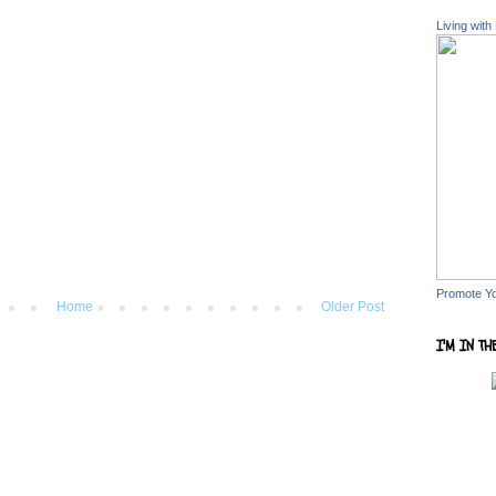
Living with
Promote Y
Home
Older Post
I'M IN TH