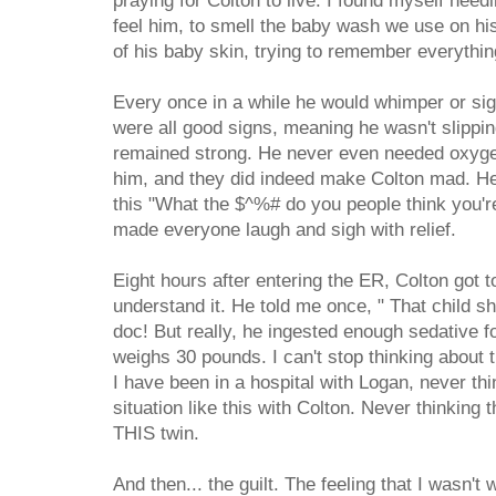
praying for Colton to live. I found myself need
feel him, to smell the baby wash we use on his
of his baby skin, trying to remember everything
Every once in a while he would whimper or sig
were all good signs, meaning he wasn't slippin
remained strong. He never even needed oxyg
him, and they did indeed make Colton mad. He
this "What the $^%# do you people think you're
made everyone laugh and sigh with relief.
Eight hours after entering the ER, Colton got 
understand it. He told me once, " That child s
doc! But really, he ingested enough sedative f
weighs 30 pounds. I can't stop thinking about the
I have been in a hospital with Logan, never thi
situation like this with Colton. Never thinking th
THIS twin.
And then... the guilt. The feeling that I wasn't