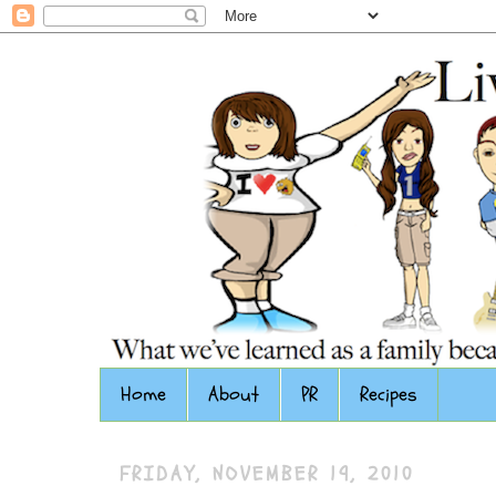
Home
About
PR
Recipes
FRIDAY, NOVEMBER 19, 2010