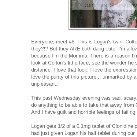
Everyone, meet #6. This is Logan's twin, Colt
they?!? But they ARE both dang cute! I'm allow
because I'm the Momma. There is a reason I'm 
look at Colton's little face, see the wonder he 
distance. I love that look. I love the expressio
love the purity of this picture... unmarked by 
unpleasant.
This past Wednesday evening was sad, scary, 
do anything to be able to take that away from 
And I have guilt and horrible feelings of faili
Logan gets 1/2 of a 0.1mg tablet of Clonidine 
had just given Logan his half tablet during our