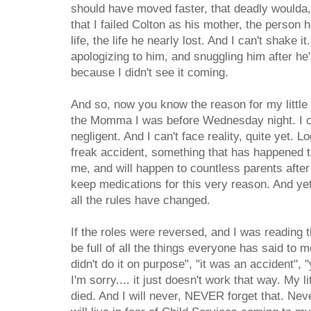
should have moved faster, that deadly woulda,
that I failed Colton as his mother, the person 
life, the life he nearly lost. And I can't shake i
apologizing to him, and snuggling him after he
because I didn't see it coming.
And so, now you know the reason for my little h
the Momma I was before Wednesday night. I can
negligent. And I can't face reality, quite yet. L
freak accident, something that has happened t
me, and will happen to countless parents afte
keep medications for this very reason. And ye
all the rules have changed.
If the roles were reversed, and I was reading th
be full of all the things everyone has said to me
didn't do it on purpose", "it was an accident", 
I'm sorry.... it just doesn't work that way. My 
died. And I will never, NEVER forget that. Never