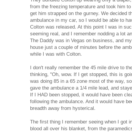
from the freezing temperature and took him to
get him strapped on the gurney. We decided tha
ambulance in my car, so I would be able to ha
Colton was released. At this point I was in su
seeming real, and I remember nodding a lot an
The Daddy was in Vegas on business, and my
house just a couple of minutes before the amb
while I was with Colton.
I don't really remember the 45 mile drive to th
thinking, "Oh, wow. If I get stopped, this is go
was doing 85 in a 65 zone most of the way, so
gave the ambulance a 1/4 mile lead, and staye
If I HAD been stopped, it would have been clea
following the ambulance. And it would have bee
breadth away from hysterical.
The first thing I remember seeing when I got i
blood all over his blanket, from the paramedi