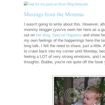
Musings from the Momma
I wasn't going to write about this. However, aft
mommy blogger (you've seen her here as a gu
out on
her blog, Special Happens
and show her
my own feelings of the happenings here the la
long talk, I felt the need to share, just a little.
to crawl back into my corner until Monday, bec
feeling a LOT of very strong emotions, and I wi
thoughts. Bubbe, you're not quite off the hook 