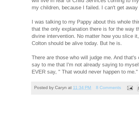
will live in fear of Child Services coming to m
my children, because I failed. I can't get awa
I was talking to my Pappy about this whole thin
that the only explanation there is for the way t
divine intervention. No matter how you slice it
Colton should be alive today. But he is.
There are those who will judge me. And that's 
say to me that I'm not already saying to myself
EVER say, " That would never happen to me."
Posted by
Caryn
at
11:34 PM
8 Comments