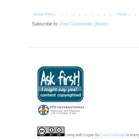
Newer Post
Home
Subscribe to:
Post Comments (Atom)
Living with Logan
by
Caryn Haluska
is lice