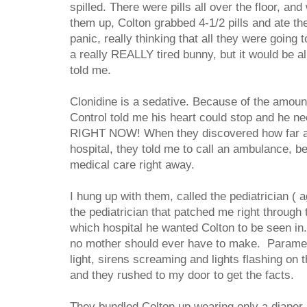
spilled. There were pills all over the floor, an
them up, Colton grabbed 4-1/2 pills and ate the
panic, really thinking that all they were going
a really REALLY tired bunny, but it would be al
told me.
Clonidine is a sedative. Because of the amoun
Control told me his heart could stop and he ne
RIGHT NOW! When they discovered how far a
hospital, they told me to call an ambulance, 
medical care right away.
I hung up with them, called the pediatrician ( 
the pediatrician that patched me right through 
which hospital he wanted Colton to be seen in.
no mother should ever have to make. Paramed
light, sirens screaming and lights flashing on
and they rushed to my door to get the facts.
They bundled Colton up wearing only a diaper, 