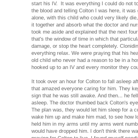
start his IV. It was everything I could do not to
the blood and telling Colton I was here, it was
alone, with this child who could very likely die
it together and absorb what the doctor and nu
took me aside and explained that the next fou
that's the window of time in which that particul
damage, or stop the heart completely. Clonidin
everything relax. We were praying that his hea
old child who never had a reason to be in a ho
hooked up to an IV and every monitor they coul
It took over an hour for Colton to fall asleep 
that amazed everyone caring for him. They kep
sign that he was still awake. And then... he f
asleep. The doctor thumbed back Colton's eyeli
The plan was, they would let him sleep for a c
wake him up and make him mad, to see how lo
held him in my arms until my arms went numb a
would have dropped him. I don't think there w