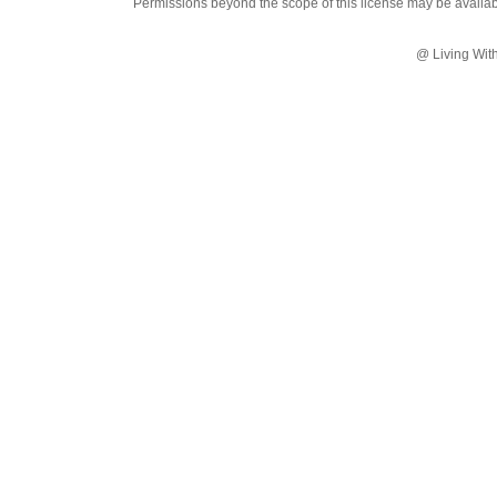
Permissions beyond the scope of this license may be availa
@ Living Wit