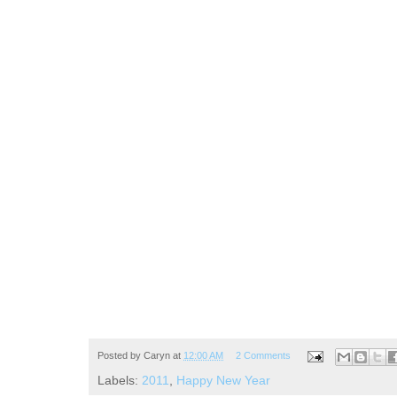
Posted by
Caryn
at
12:00 AM
2 Comments
Labels:
2011
,
Happy New Year