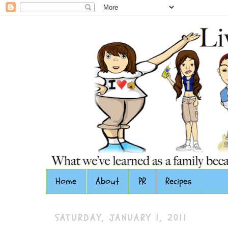
Home
About
PR
Recipes
SATURDAY, JANUARY 1, 2011