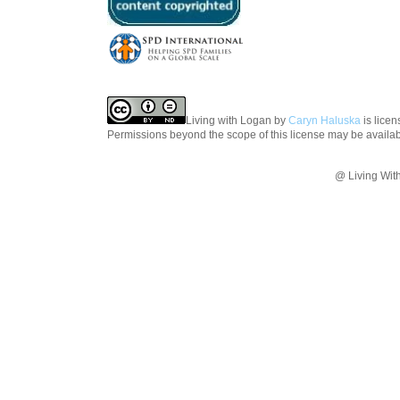
Living with Logan
by
Caryn Haluska
is lice
Permissions beyond the scope of this license may be availa
@ Living Wit