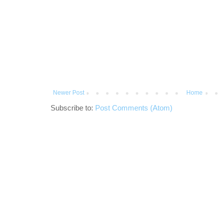
Newer Post
Home
Subscribe to:
Post Comments (Atom)