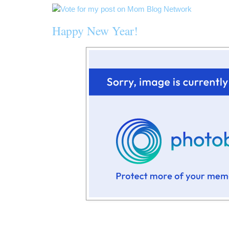
Happy New Year!