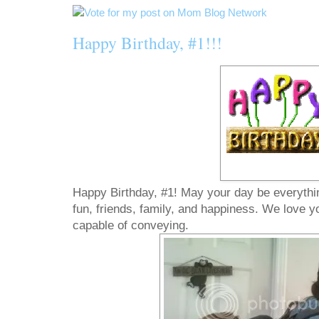
Happy Birthday, #1!!!
Happy Birthday, #1! May your day be everything 
fun, friends, family, and happiness. We love 
capable of conveying.