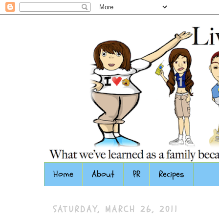
Home
About
PR
Recipes
SATURDAY, MARCH 26, 2011