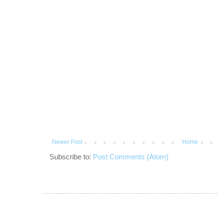
Newer Post
Home
Subscribe to:
Post Comments (Atom)