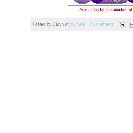
Animations by photobucket, o
Posted by
Caryn
at
8:54 AM
2 Comments