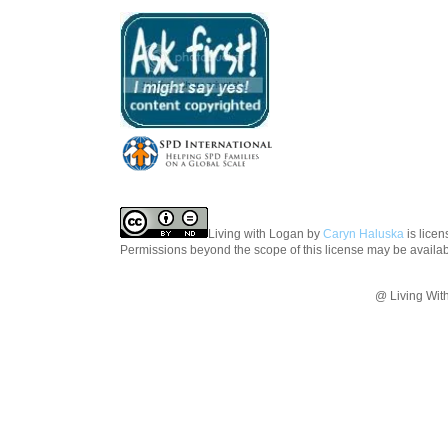
Living with Logan
by
Caryn Haluska
is lice
Permissions beyond the scope of this license may be availa
@ Living Wit