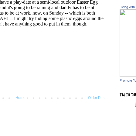
Living with
Promote Y
I'M IN TH
Home
Older Post