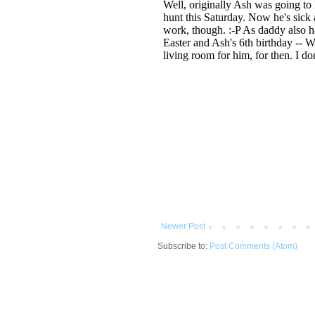
Newer Post
Subscribe to:
Post Comments (Atom)