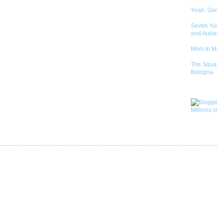
Yeah. Go
Seven Yu
and Autis
Mom In 
The Squa
Bologna