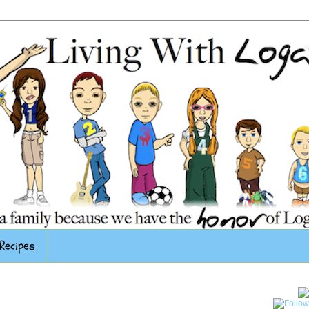
Recipes