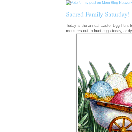
Sacred Family Saturday!
Today is the annual Easter Egg Hunt for
monsters out to hunt eggs today, or dy