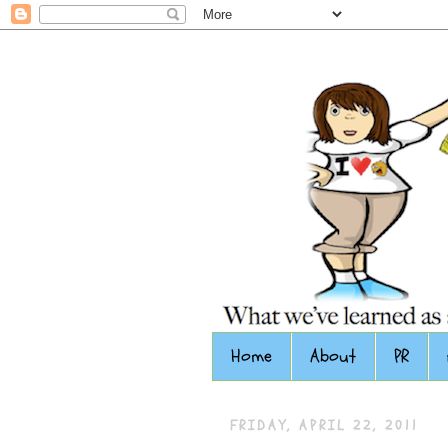
Home
About
PR
FRIDAY, APRIL 22, 2011