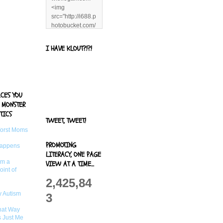
<img
src="http://i688.p
hotobucket.com/
albums/vv244/b
enandjerryluvr/B
I HAVE KLOUT?!?!
log%20alerts/13
06991961.png"
title="Living With
Logan"
width="125"
ACES YOU
height="125" />
 MONSTER
</a>
TICS
TWEET, TWEET!
Worst Moms
PROMOTING
Happens
LITERACY, ONE PAGE
om a
VIEW AT A TIME...
oint of
2,425,84
 Autism
3
That Way
s Just Me