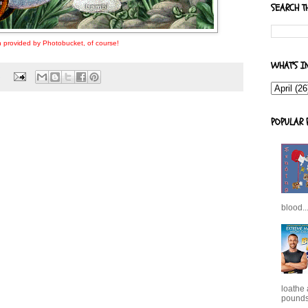
SEARCH T
 provided by Photobucket, of course!
WHAT'S I
s
POPULAR 
blood..
loathe
pounds,