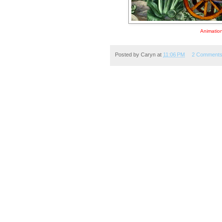
Animation
Posted by
Caryn
at
11:06 PM
2 Comment