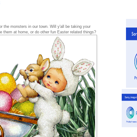
 the monsters in our town. Will y'all be taking your
e them at home, or do other fun Easter related things?