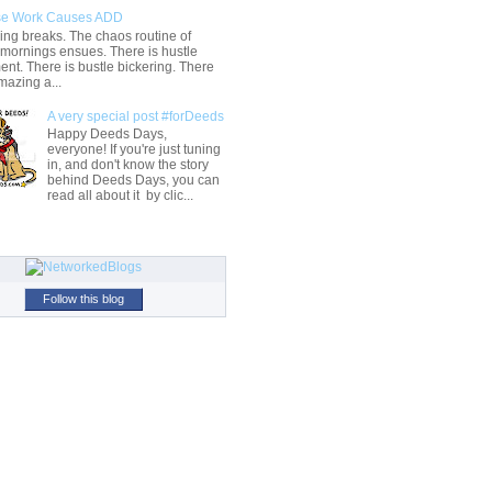
e Work Causes ADD
ng breaks. The chaos routine of
 mornings ensues. There is hustle
t. There is bustle bickering. There
mazing a...
A very special post #forDeeds
Happy Deeds Days,
everyone! If you're just tuning
in, and don't know the story
behind Deeds Days, you can
read all about it by clic...
Follow this blog