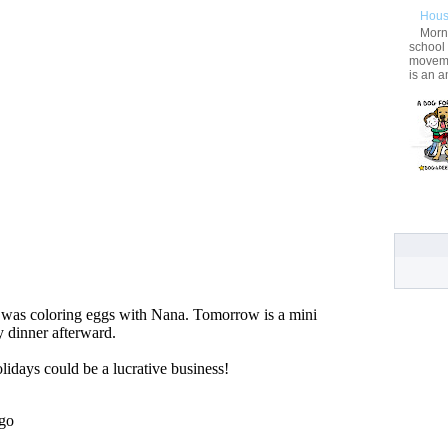
Hous
Morni
school
movemen
is an a