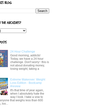
HIS BLOG
N THE ARCHIVES?
POSTS
24 Hour Challenge
Good morning, addicts!
Today, we have a 24 hour
challenge. Don't worry~ this is
not about donating money,
losing weight, taking a
.
Extreme Makeover: Weight
Loss Edition - Bootcamp
#review
It's that time of year again,
when I absolutely hate the
way I look. I take a vow to
 anyone that weighs less than 600
 loo...