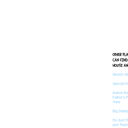
OTHER PL
CAN FIND
HOUSE AN
World's 
Special 
Autism fr
Father's P
View
Big Daddy
I'm Just 
and That'