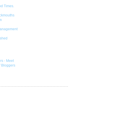
od Times.
ckmouths
m
Management
shed