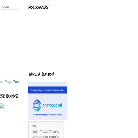
FOLLOWERS
 Logan
TAKE A BUTTON
our Page Too
ESE BOOKS!
<a
href="http://living
withlogan.com">