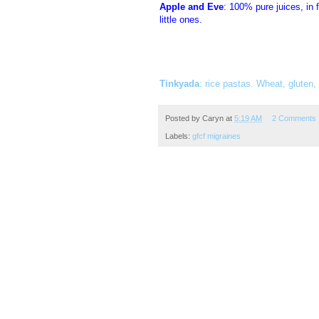
Apple and Eve
: 100% pure juices, in 
little ones.
Tinkyada
: rice pastas. Wheat, gluten,
Posted by
Caryn
at
5:19 AM
2 Comments
Labels:
gfcf migraines