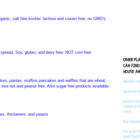
organic, salt free,kosher, lactose and casein free, no GMO's,
ry spread, Soy, gluten, and dairy free. NOT corn free.
OTHER PL
CAN FIND
HOUSE AN
akes, pastas, muffins,pancakes and waffles that are wheat,
World's 
, tree nut and peanut free. Also sugar free products available.
Special 
Autism fr
Father's P
View
ixes, thickeners, and yeasts
Big Daddy
I'm Just 
and That'