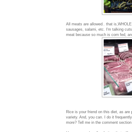
All meats are allowed.. that is,WHOLE
sausages, salami, etc. I'm talking cuts
meat because so much is corn fed, and 
Rice is your friend on this diet, as ar
variety. And, you can. I do it frequent
more? Tell me in the comment section