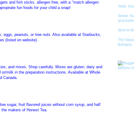
ets and fish sticks. allergen free, with a "match allergen
Yeah. Go
propriate fun foods for your child a snap!
Seven Yu
and Autis
Mom In 
lk, eggs, peanuts, or tree nuts. Also available at Starbucks,
s (listed on website).
The Squa
Bologna
kies, and mixes. Shop carefully. Mixes are gluten, dairy and
 or/milk in the preparation instructions. Available at Whole
nd Canada.
low sugar, fruit flavored juices without corn syrup, and half
m the makers of Honest Tea.