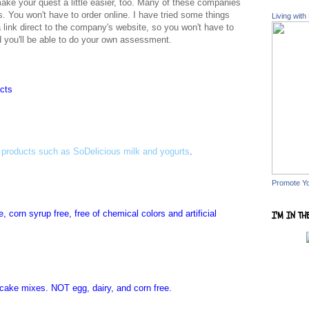
make your quest a little easier, too. Many of these companies
es. You won't have to order online. I have tried some things
Living with
a link direct to the company's website, so you won't have to
nd you'll be able to do your own assessment.
ucts
 products such as SoDelicious milk and yogurts
.
Promote Y
, corn syrup free, free of chemical colors and artificial
I'M IN TH
 cake mixes. NOT egg, dairy, and corn free.