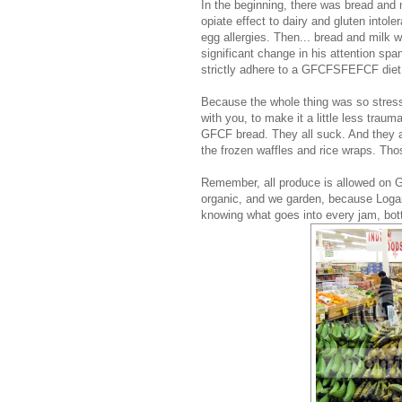
In the beginning, there was bread and
opiate effect to dairy and gluten intol
egg allergies. Then... bread and milk 
significant change in his attention spa
strictly adhere to a GFCFSFEFCF diet
Because the whole thing was so stress
with you, to make it a little less trau
GFCF bread. They all suck. And they a
the frozen waffles and rice wraps. Th
Remember, all produce is allowed on G
organic, and we garden, because Logan
knowing what goes into every jam, bottl