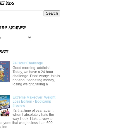
HIS BLOG
N THE ARCHIVES?
POSTS
24 Hour Challenge
Good morning, addicts!
Today, we have a 24 hour
challenge. Don't worry~ this is
not about donating money,
losing weight, taking a
.
Extreme Makeover: Weight
Loss Edition - Bootcamp
#review
It's that time of year again,
when I absolutely hate the
way I look. I take a vow to
 anyone that weighs less than 600
 loo...