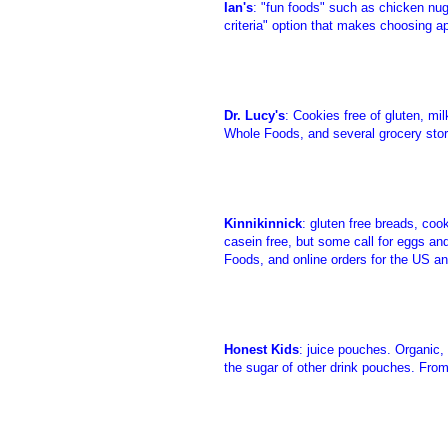
Ian's
: "fun foods" such as chicken nugg
criteria" option that makes choosing ap
Dr. Lucy's
: Cookies free of gluten, mi
Whole Foods, and several grocery store
Kinnikinnick
: gluten free breads, coo
casein free, but some call for eggs and
Foods, and online orders for the US a
Honest Kids
: juice pouches. Organic, 
the sugar of other drink pouches. Fro