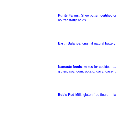
Purity Farms
: Ghee butter; certified 
no transfatty acids
Earth Balance
: original natural butte
Namaste foods
: mixes for cookies, c
gluten, soy, corn, potato, dairy, casein
Bob's Red Mill
: gluten free flours, m