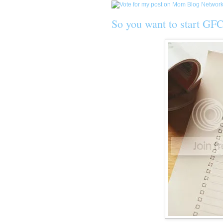
So you want to start GFC