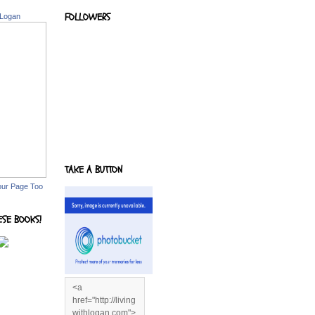
FOLLOWERS
 Logan
TAKE A BUTTON
our Page Too
ESE BOOKS!
<a
href="http://living
withlogan.com">