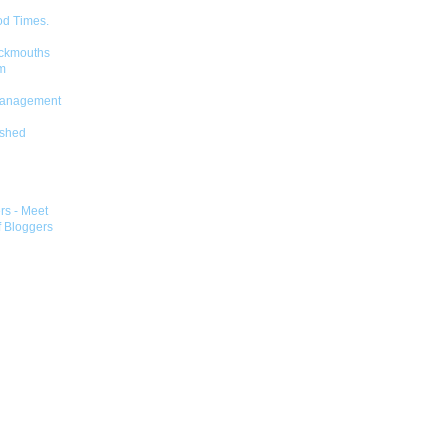
od Times.
ckmouths
m
Management
shed