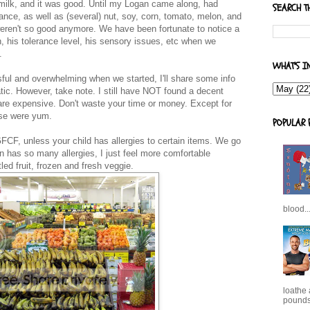
 milk, and it was good. Until my Logan came along, had
SEARCH T
erance, as well as (several) nut, soy, corn, tomato, melon, and
weren't so good anymore. We have been fortunate to notice a
n, his tolerance level, his sensory issues, etc when we
.
WHAT'S I
ful and overwhelming when we started, I'll share some info
matic. However, take note. I still have NOT found a decent
re expensive. Don't waste your time or money. Except for
ose were yum.
POPULAR 
FCF, unless your child has allergies to certain items. We go
 has so many allergies, I just feel more comfortable
ed fruit, frozen and fresh veggie.
blood..
loathe
pounds,