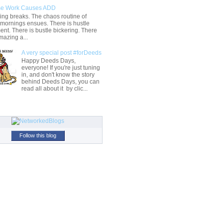
e Work Causes ADD
ng breaks. The chaos routine of
 mornings ensues. There is hustle
t. There is bustle bickering. There
mazing a...
A very special post #forDeeds
Happy Deeds Days,
everyone! If you're just tuning
in, and don't know the story
behind Deeds Days, you can
read all about it by clic...
Follow this blog