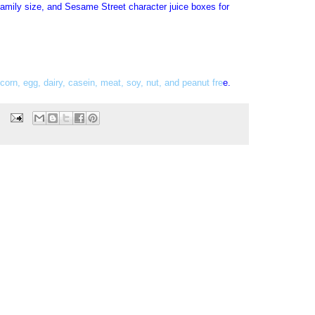
family size, and Sesame Street character juice boxes for
 corn, egg, dairy, casein, meat, soy, nut, and peanut fre
e
.