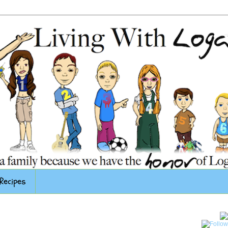
Recipes