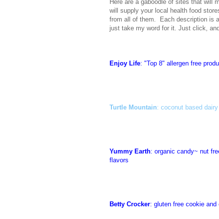
Here are a gaboodle of sites that will 
will supply your local health food stor
from all of them. Each description is 
just take my word for it. Just click, a
Enjoy Life
: "Top 8" allergen free prod
Turtle Mountain
: coconut based dairy
Yummy Earth
: organic candy~ nut free
flavors
Betty Crocker
: gluten free cookie and