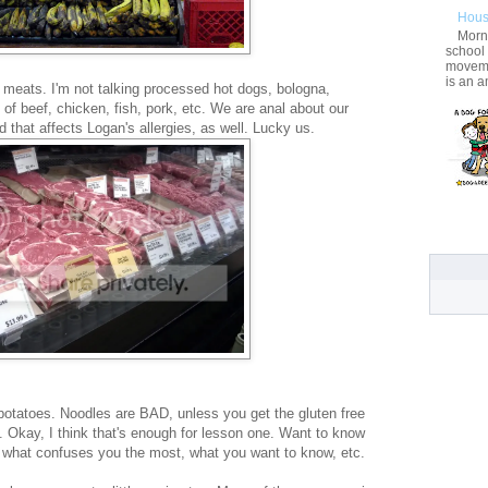
Hous
Morni
school
movemen
is an a
 meats. I'm not talking processed hot dogs, bologna,
 of beef, chicken, fish, pork, etc. We are anal about our
that affects Logan's allergies, as well. Lucky us.
e potatoes. Noodles are BAD, unless you get the gluten free
ly. Okay, I think that's enough for lesson one. Want to know
 what confuses you the most, what you want to know, etc.