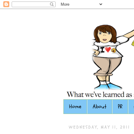
Home
About
PR
WEDNESDAY, MAY 11, 2011