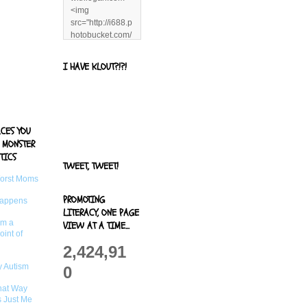
<img
src="http://i688.p
hotobucket.com/
albums/vv244/b
enandjerryluvr/B
I HAVE KLOUT?!?!
log%20alerts/13
06991961.png"
title="Living With
Logan"
width="125"
ACES YOU
height="125" />
 MONSTER
</a>
TICS
TWEET, TWEET!
Worst Moms
PROMOTING
Happens
LITERACY, ONE PAGE
om a
VIEW AT A TIME...
oint of
2,424,91
 Autism
0
That Way
s Just Me