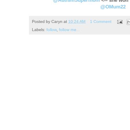
@AutismSupermom
<-- she won 
@OMum22
Posted by
Caryn
at
10:24 AM
1 Comment
Labels:
follow
,
follow me...