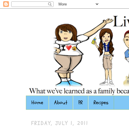
Home
About
PR
Recipes
FRIDAY, JULY 1, 2011