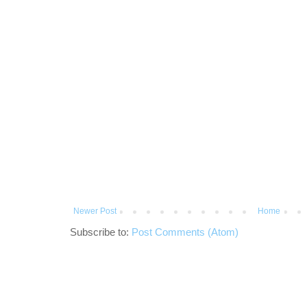
Newer Post
Home
Subscribe to:
Post Comments (Atom)