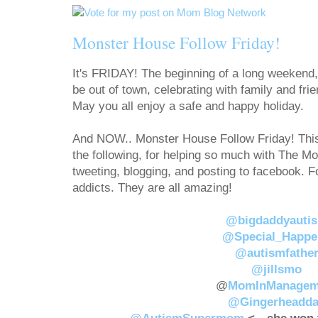
Monster House Follow Friday!
It's FRIDAY! The beginning of a long weekend,
be out of town, celebrating with family and frie
May you all enjoy a safe and happy holiday.
And NOW.. Monster House Follow Friday! This 
the following, for helping so much with The 
tweeting, blogging, and posting to facebook. 
addicts. They are all amazing!
@bigdaddyauti
@Special_Happe
@autismfathe
@jillsmo
@
MomInManagem
@Gingerheadd