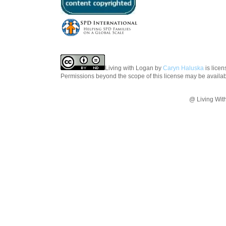
Living with Logan
by
Caryn Haluska
is lice
Permissions beyond the scope of this license may be availa
@ Living Wit