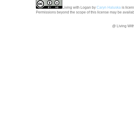
Living with Logan
by
Caryn Haluska
is lice
Permissions beyond the scope of this license may be availa
@ Living Wit