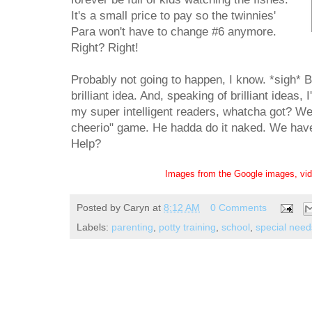
It's a small price to pay so the twinnies'
Para won't have to change #6 anymore.
Right? Right!
Probably not going to happen, I know. *sigh* B
brilliant idea. And, speaking of brilliant ideas,
my super intelligent readers, whatcha got? We 
cheerio" game. He hadda do it naked. We have t
Help?
Images from the Google images, vi
Posted by
Caryn
at
8:12 AM
0 Comments
Labels:
parenting
,
potty training
,
school
,
special need