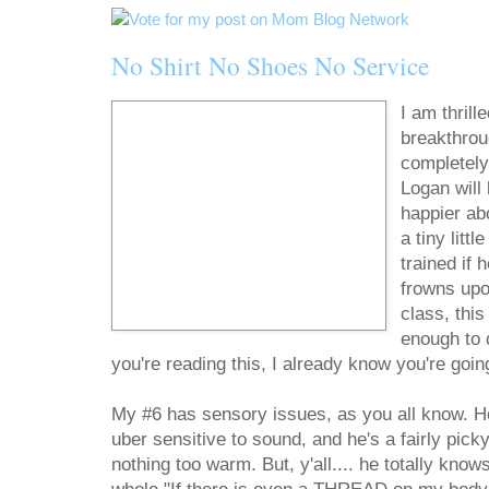
No Shirt No Shoes No Service
I am thril
breakthroug
completely
Logan will 
happier ab
a tiny litt
trained if 
frowns upo
class, this
enough to 
you're reading this, I already know you're going 
My #6 has sensory issues, as you all know. He 
uber sensitive to sound, and he's a fairly picky
nothing too warm. But, y'all.... he totally know