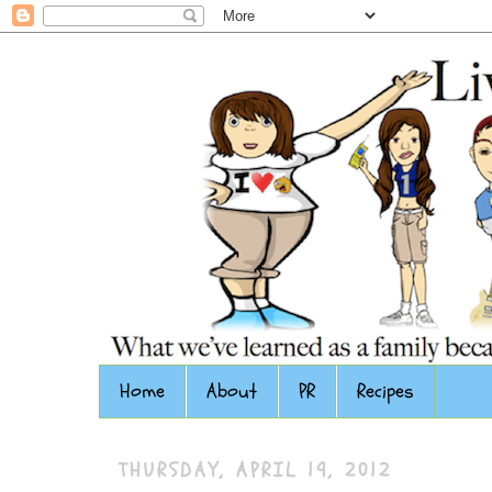
Home
About
PR
Recipes
THURSDAY, APRIL 19, 2012