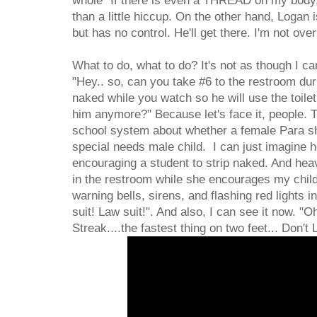
whole "If there is even a THREAD on my body, I
than a little hiccup. On the other hand, Logan i
but has no control. He'll get there. I'm not ove
What to do, what to do? It's not as though I ca
"Hey.. so, can you take #6 to the restroom duri
naked while you watch so he will use the toile
him anymore?" Because let's face it, people. T
school system about whether a female Para sh
special needs male child. I can just imagine he
encouraging a student to strip naked. And hea
in the restroom while she encourages my child t
warning bells, sirens, and flashing red lights
suit! Law suit!". And also, I can see it now. "O
Streak....the fastest thing on two feet... Don't