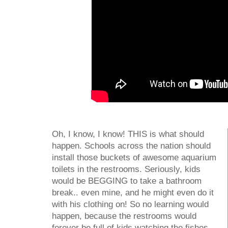
Oh, I know, I know! THIS is what should
happen. Schools across the nation should
install those buckets of awesome aquarium
toilets in the restrooms. Seriously, kids
would be BEGGING to take a bathroom
break.. even mine, and he might even do it
with his clothing on! So no learning would
happen, because the restrooms would
forever be full of kids watching the fishes.