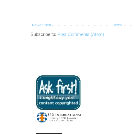
Newer Post
Home
Subscribe to:
Post Comments (Atom)