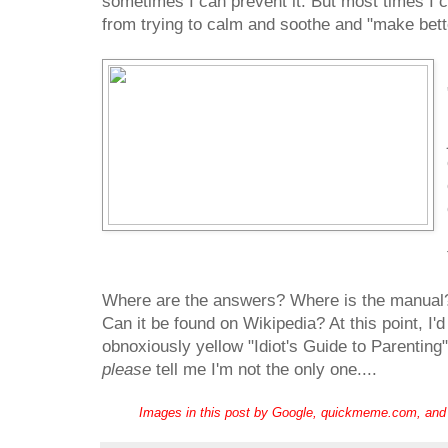
sometimes I can prevent it. But most times I ca
from trying to calm and soothe and "make bett
Where are the answers? Where is the manual?
Can it be found on Wikipedia? At this point, I'd
obnoxiously yellow "Idiot's Guide to Parenti
please
tell me I'm not the only one....
Images in this post by Google, quickmeme.com, and g