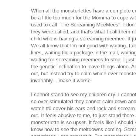
When all the monsterlettes have a complete co
be a little too much for the Momma to cope wi
used to call "The Screaming MeeMees". I don'
they were called, and that's what I call them n
child who is having a screaming meemee. It jus
We all know that I'm not good with waiting. I do
lines, waiting for a package in the mail, waiti
waiting for screaming meemees to stop. I just 
the genetic inclination to leave things alone. A
out, but instead try to calm which ever monst
invariably... make it worse.
I cannot stand to see my children cry. I canno
so over stimulated they cannot calm down and 
watch #6 cover his ears and rock and scream 
out. It feels abusive to me, to just stand the
monsterlette is so upset. It feels like I should
know how to see the meltdowns coming. Som