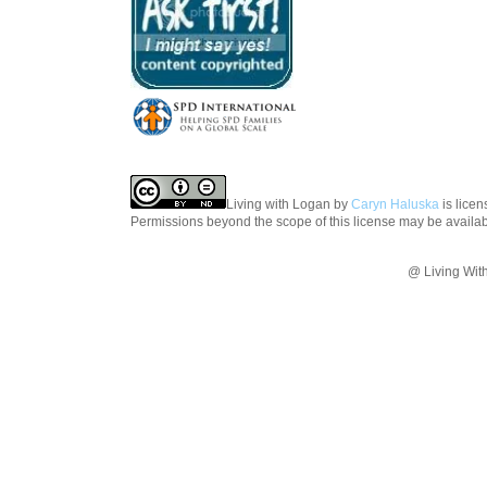
Living with Logan
by
Caryn Haluska
is lice
Permissions beyond the scope of this license may be availa
@ Living Wit