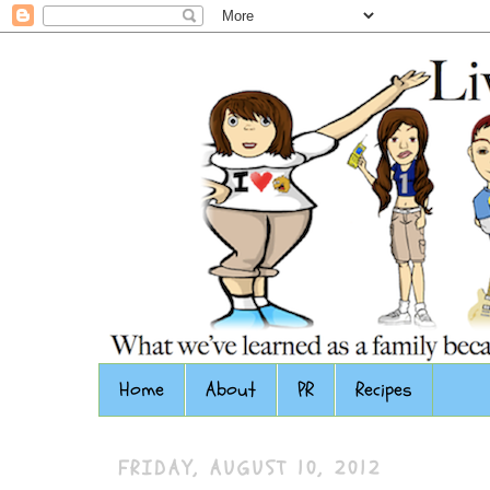
Home
About
PR
Recipes
FRIDAY, AUGUST 10, 2012