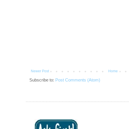
Newer Post
Home
Subscribe to:
Post Comments (Atom)