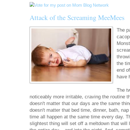
Attack of the Screaming MeeMees
The p
cacop
Monst
scream
throw
the ti
end o
have 
The tw
noticeably more irritable, craving the routine 
doesn't matter that our days are the same thin
doesn't matter that bed time, dinner, bath, nap
time all happen at the same time every day. T
slightest thing will set off a meltdown that will