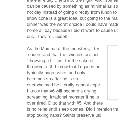
the entire day... and into the night. And, som
can be caused by something as minimal as st
hot day instead of going directly from lunch to
snow cone is a great idea, but going to the ma
dinner was the worst choice I could have made
home all day because I didn't want to cause u
out... they're.. upset!
As the Momma of the monsters, I try
understand that the twinnies are not
"throwing a fit" just for the sake of
throwing a fit. I know that Logan is not
typically aggressive, and only
becomes so after he is so
overwhelmed he literally cannot cope.
I know that #6 will become a crying,
screaming, irrational monster if he is
over tired. Ditto that with #5. And there
is no relief until sleep comes. Did I mention th
stop taking naps? Saints preserve us!!