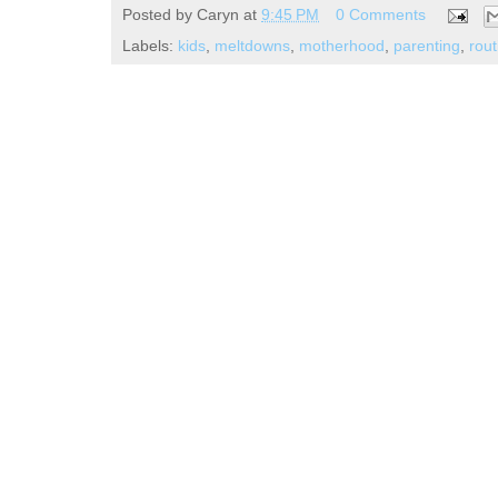
Posted by
Caryn
at
9:45 PM
0 Comments
Labels:
kids
,
meltdowns
,
motherhood
,
parenting
,
rout