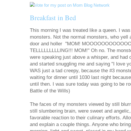
Breakfast in Bed
This morning I was treated like a queen. I wa
monsters. Not the normal monsters, who yell
door and holler "MOM! MOOOOOOOOOOOO
TELLLLLLLLLING!!! MOM!" Oh no. The monste
were speaking just above a whisper, and had c
and started snuggling me and saying "I love you
WAS just a tad creepy, because the #3 monst
waiting for dinner until 1030 last night becaus
until then. I was sure today was going to be 
Battle of the Wills)
The faces of my monsters viewed by still blur
still slumbering brain, were sweet and angelic, f
favorable reaction to their culinary efforts. Al
and explain a couple things. Anyone who brings