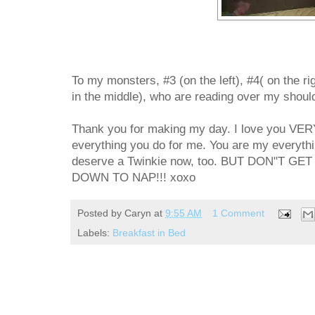
To my monsters, #3 (on the left), #4( on the righ
in the middle), who are reading over my shoulde
Thank you for making my day. I love you VER
everything you do for me. You are my everythin
deserve a Twinkie now, too. BUT DON"T 
DOWN TO NAP!!! xoxo
Posted by
Caryn
at
9:55 AM
1 Comment
Labels:
Breakfast in Bed