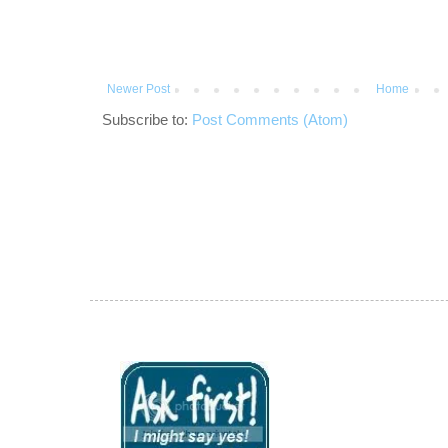
Newer Post
Home
Subscribe to:
Post Comments (Atom)