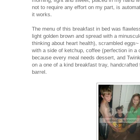
morning, light and sweet, placed in my hand whi
not to require any effort on my part, is automa
it works.
The menu of this breakfast in bed was flawless
light golden brown and spread with a minuscul
thinking about heart health), scrambled eggs~ 
with a side of ketchup, coffee (perfection in a
because every meal needs dessert, and Twinkie
on a one of a kind breakfast tray, handcrafted
barrel.