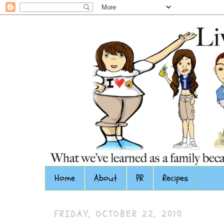
Home
About
PR
Recipes
FRIDAY, OCTOBER 22, 2010