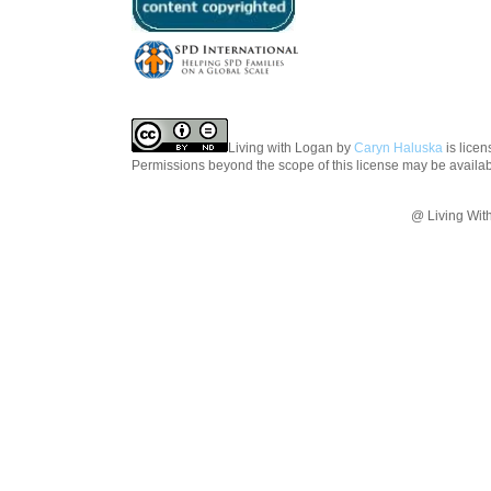
Living with Logan
by
Caryn Haluska
is lice
Permissions beyond the scope of this license may be availa
@ Living Wit