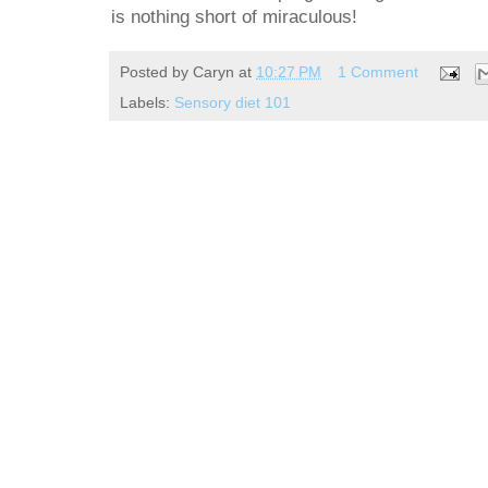
is nothing short of miraculous!
Posted by
Caryn
at
10:27 PM
1 Comment
Labels:
Sensory diet 101