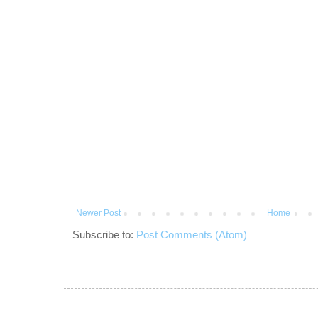
Newer Post
Home
Subscribe to:
Post Comments (Atom)