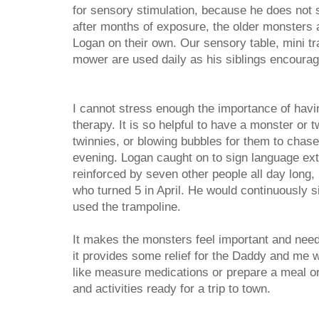
for sensory stimulation, because he does not 
after months of exposure, the older monsters a
Logan on their own. Our sensory table, mini t
mower are used daily as his siblings encourage
I cannot stress enough the importance of havin
therapy. It is so helpful to have a monster or t
twinnies, or blowing bubbles for them to chas
evening. Logan caught on to sign language ex
reinforced by seven other people all day long,
who turned 5 in April. He would continuously 
used the trampoline.
It makes the monsters feel important and nee
it provides some relief for the Daddy and me
like measure medications or prepare a meal or
and activities ready for a trip to town.