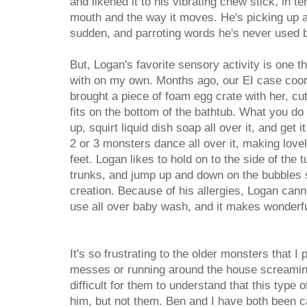
and likened it to his vibrating chew stick, in t
mouth and the way it moves. He's picking up a
sudden, and parroting words he's never used b
But, Logan's favorite sensory activity is one 
with on my own. Months ago, our EI case coord
brought a piece of foam egg crate with her, cut
fits on the bottom of the bathtub. What you do 
up, squirt liquid dish soap all over it, and get 
2 or 3 monsters dance all over it, making love
feet. Logan likes to hold on to the side of the
trunks, and jump up and down on the bubbles s
creation. Because of his allergies, Logan cann
use all over baby wash, and it makes wonderf
It's so frustrating to the older monsters that I
messes or running around the house screaming
difficult for them to understand that this type 
him, but not them. Ben and I have both been c