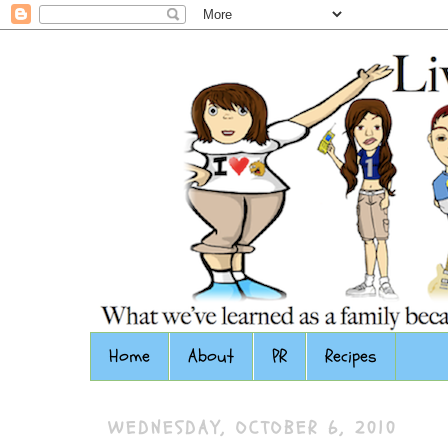
Home
About
PR
Recipes
WEDNESDAY, OCTOBER 6, 2010