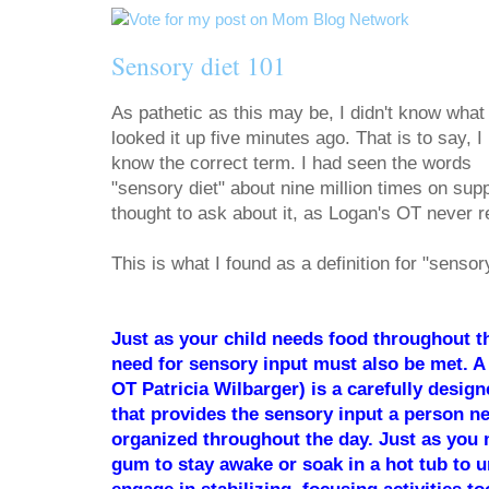
Sensory diet 101
As pathetic as this may be, I didn't know what 
looked it up five minutes ago. That is to say, I
know the correct term. I had seen the words
"sensory diet" about nine million times on sup
thought to ask about it, as Logan's OT never ref
This is what I found as a definition for "sensor
Just as your child needs food throughout th
need for sensory input must also be met. A
OT Patricia Wilbarger) is a carefully design
that provides the sensory input a person n
organized throughout the day. Just as you 
gum to stay awake or soak in a hot tub to u