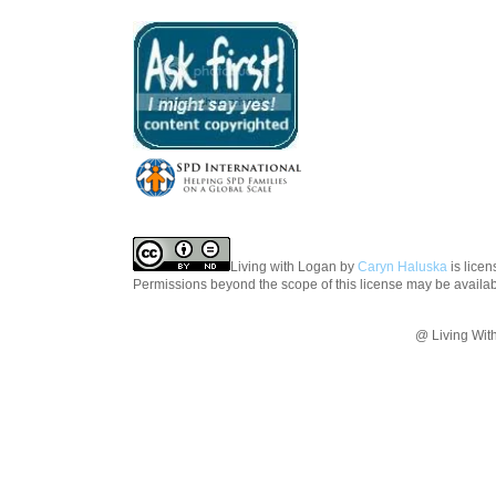
Living with Logan
by
Caryn Haluska
is lice
Permissions beyond the scope of this license may be availa
@ Living Wit