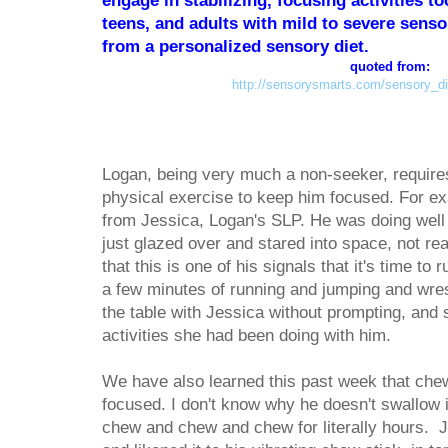
engage in stabilizing, focusing activities to
teens, and adults with mild to severe sensor
from a personalized sensory diet.
quoted from:
http://sensorysmarts.com/sensory_die
Logan, being very much a non-seeker, requires
physical exercise to keep him focused. For ex
from Jessica, Logan's SLP. He was doing well 
just glazed over and stared into space, not rea
that this is one of his signals that it's time to
a few minutes of running and jumping and wres
the table with Jessica without prompting, and s
activities she had been doing with him.
We have also learned this past week that ch
focused. I don't know why he doesn't swallow i
chew and chew and chew for literally hours. Je