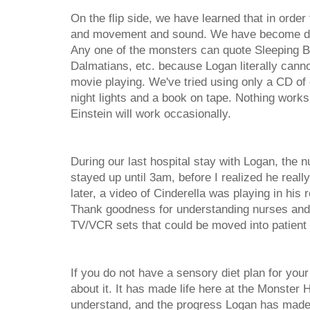
On the flip side, we have learned that in orde
and movement and sound. We have become dev
Any one of the monsters can quote Sleeping B
Dalmatians, etc. because Logan literally canno
movie playing. We've tried using only a CD of 
night lights and a book on tape. Nothing work
Einstein will work occasionally.
During our last hospital stay with Logan, the
stayed up until 3am, before I realized he reall
later, a video of Cinderella was playing in hi
Thank goodness for understanding nurses and 
TV/VCR sets that could be moved into patient
If you do not have a sensory diet plan for you
about it. It has made life here at the Monster 
understand, and the progress Logan has made 