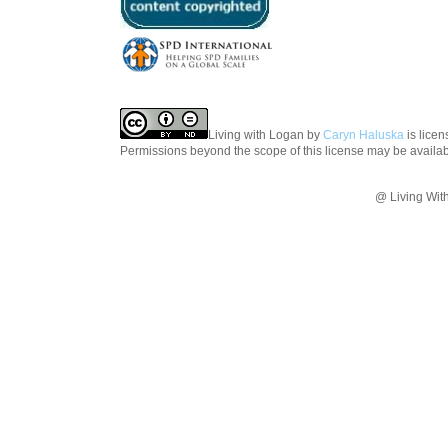
Living with Logan
by
Caryn Haluska
is lice
Permissions beyond the scope of this license may be availa
@ Living Wit