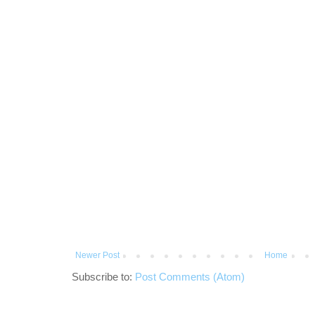
Newer Post
Home
Subscribe to:
Post Comments (Atom)