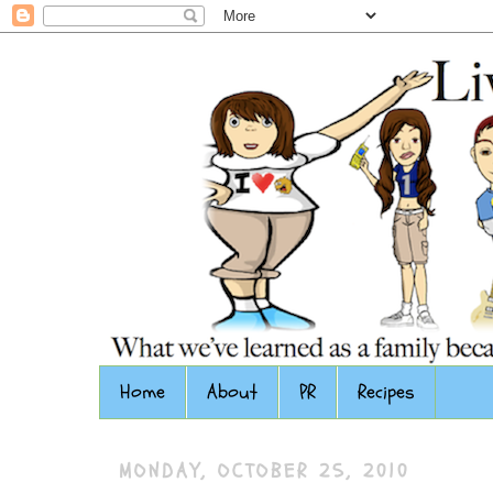
Home
About
PR
Recipes
MONDAY, OCTOBER 25, 2010