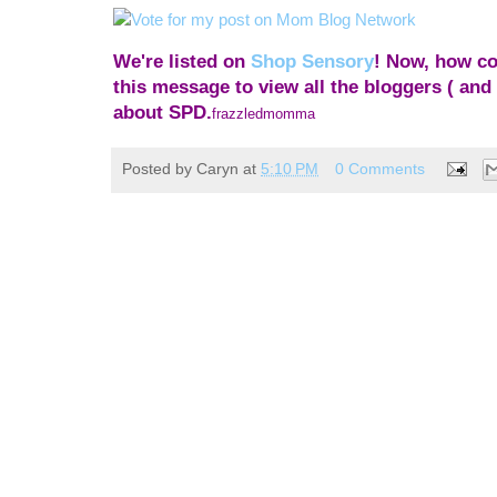
We're listed on
Shop Sensory
! Now, how coo
this message to view all the bloggers ( and 
about SPD.
frazzledmomma
Posted by
Caryn
at
5:10 PM
0 Comments