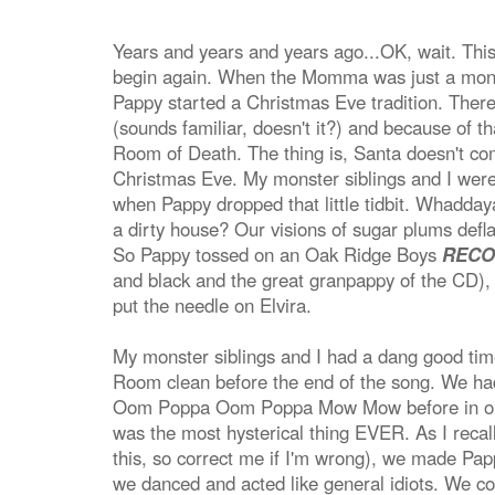
Years and years and years ago...OK, wait. This 
begin again. When the Momma was just a monster
Pappy started a Christmas Eve tradition. Ther
(sounds familiar, doesn't it?) and because of t
Room of Death. The thing is, Santa doesn't com
Christmas Eve. My monster siblings and I were 
when Pappy dropped that little tidbit. Whadd
a dirty house? Our visions of sugar plums deflat
So Pappy tossed on an Oak Ridge Boys
RECO
and black and the great granpappy of the CD),
put the needle on Elvira.
My monster siblings and I had a dang good time
Room clean before the end of the song. We h
Oom Poppa Oom Poppa Mow Mow before in our 
was the most hysterical thing EVER. As I recal
this, so correct me if I'm wrong), we made Papp
we danced and acted like general idiots. We con