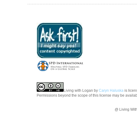
Living with Logan
by
Caryn Haluska
is lice
Permissions beyond the scope of this license may be availa
@ Living Wit