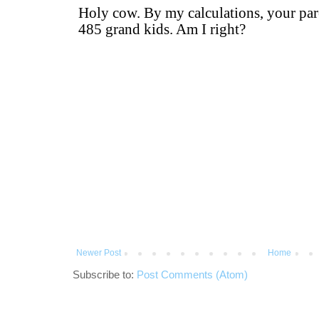
Newer Post
Home
Subscribe to:
Post Comments (Atom)