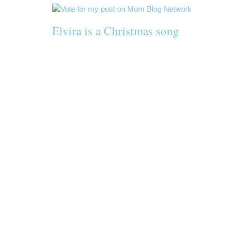
Elvira is a Christmas song