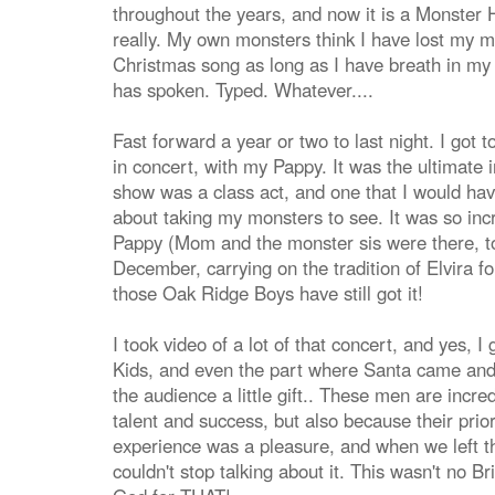
throughout the years, and now it is a Monster
really. My own monsters think I have lost my mi
Christmas song as long as I have breath in m
has spoken. Typed. Whatever....
Fast forward a year or two to last night. I got 
in concert, with my Pappy. It was the ultimate
show was a class act, and one that I would h
about taking my monsters to see. It was so inc
Pappy (Mom and the monster sis were there, too
December, carrying on the tradition of Elvira f
those Oak Ridge Boys have still got it!
I took video of a lot of that concert, and yes, 
Kids, and even the part where Santa came and
the audience a little gift.. These men are incred
talent and success, but also because their prior
experience was a pleasure, and when we left t
couldn't stop talking about it. This wasn't no 