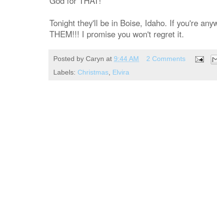
God for THAT!
Tonight they'll be in Boise, Idaho. If you're 
THEM!!! I promise you won't regret it.
Posted by
Caryn
at
9:44 AM
2 Comments
Labels:
Christmas
,
Elvira