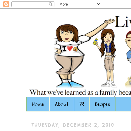
Home
About
PR
Recipes
THURSDAY, DECEMBER 2, 2010