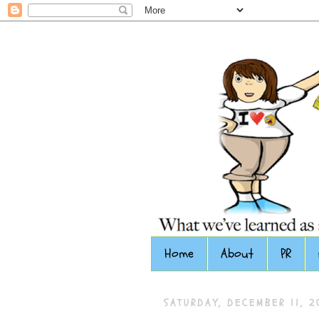
Home
About
PR
SATURDAY, DECEMBER 11, 2