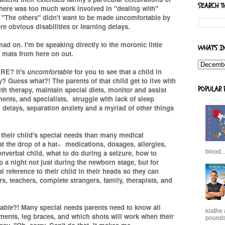
SEARCH T
there was too much work involved in "dealing with"
. "The others" didn't want to be made uncomfortable by
re obvious disabilities or learning delays.
d on. I'm be speaking directly to the moronic little
WHAT'S I
 mats from here on out.
ARE? It's
uncomfortable
for you to see that a child in
y? Guess what?! The parents of that child get to live with
POPULAR 
ith therapy, maintain special diets, monitor and assist
ents, and specialists, struggle with lack of sleep
 delays, separation anxiety and a myriad of other things
their child's special needs than many medical
t the drop of a hat~ medications, dosages, allergies,
nverbal child, what to do during a seizure, how to
blood..
p a night not just during the newborn stage, but for
reference to their child in their heads so they can
, teachers, complete strangers, family, therapists, and
able
?! Many special needs parents need to know all
loathe
tments, leg braces, and which shots will work when their
pounds,