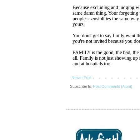
Newer Post
Subscribe to:
Post Comments (Atom)