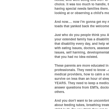
choice. It was too much to handle, 
having special needs families there
looking at or observing a child's mo
And now.... now I'm gonna get my ma
toads that yanked back the welcome
Just who do you people think you 
your extended family has a disabilit
that disability every day, and help w
with eating issues, doctors, assessm
issues, self harming, developmental
that you had no idea existed.
These parents are more educated in 
professionals. They need to know ~a
medical providers, how to calm a no
survive on less than an hour of slee
YEARS. They need to keep a medical 
answer questions from EMTs, doctors
others.
And you don't want to be
uncomfort
about feeding tubes, breathing trea