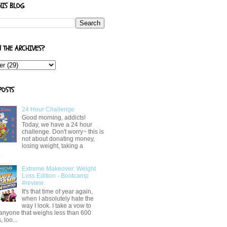
HIS BLOG
N THE ARCHIVES?
POSTS
24 Hour Challenge
Good morning, addicts!
Today, we have a 24 hour
challenge. Don't worry~ this is
not about donating money,
losing weight, taking a
.
Extreme Makeover: Weight
Loss Edition - Bootcamp
#review
It's that time of year again,
when I absolutely hate the
way I look. I take a vow to
 anyone that weighs less than 600
 loo...