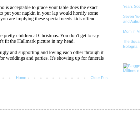
Yeah. Go
Seven Yu
and Autis
Mom In 
The Squa
Bologna
Home
Older Post