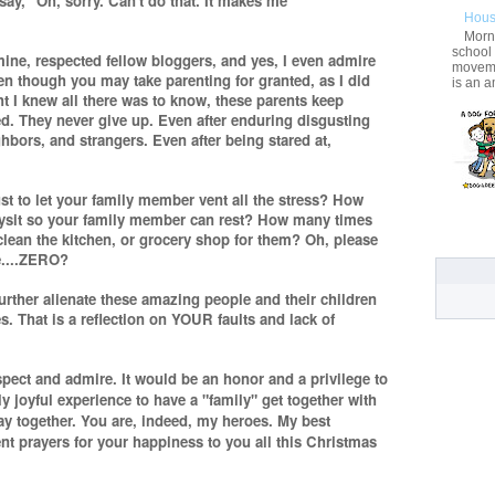
o say, "Oh, sorry. Can't do that. It makes me
Hous
Morni
school
 mine, respected fellow bloggers, and yes, I even admire
movemen
n though you may take parenting for granted, as I did
is an a
ht I knew all there was to know, these parents keep
d. They never give up. Even after enduring disgusting
hbors, and strangers. Even after being stared at,
t to let your family member vent all the stress? How
bysit so your family member can rest? How many times
clean the kitchen, or grocery shop for them? Oh, please
e....ZERO?
urther alienate these amazing people and their children
. That is a reflection on YOUR faults and lack of
espect and admire. It would be an honor and a privilege to
 joyful experience to have a "family" get together with
lay together. You are, indeed, my heroes. My best
t prayers for your happiness to you all this Christmas