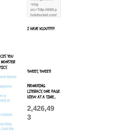
<img
src="http://i688.p
hotobucket.com/
albums/vv244/b
enandjerryluvr/B
I HAVE KLOUT?!?!
log%20alerts/13
06991961.png"
title="Living With
Logan"
width="125"
ACES YOU
height="125" />
 MONSTER
</a>
TICS
TWEET, TWEET!
Worst Moms
PROMOTING
Happens
LITERACY, ONE PAGE
om a
VIEW AT A TIME...
oint of
2,426,49
 Autism
3
That Way
s Just Me