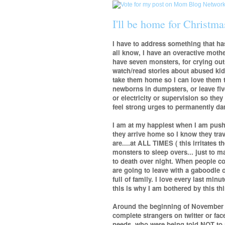
I'll be home for Christmas
I have to address something that h
all know, I have an overactive motheri
have seven monsters, for crying out
watch/read stories about abused kid
take them home so I can love them 
newborns in dumpsters, or leave fiv
or electricity or supervision so the
feel strong urges to permanently 
I am at my happiest when I am push
they arrive home so I know they tra
are....at ALL TIMES ( this irritates 
monsters to sleep overs... just to m
to death over night. When people co
are going to leave with a gaboodle o
full of family. I love every last minu
this is why I am bothered by this th
Around the beginning of November I 
complete strangers on twitter or fa
needs, who were being told NOT to at