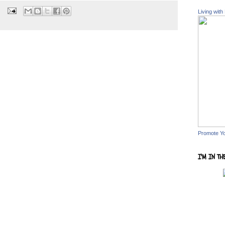
Living with
Promote Y
I'M IN TH