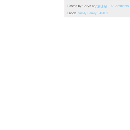
Posted by
Caryn
at
3:01 PM
6 Comments
Labels:
family Family FAMILY