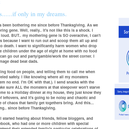
......if only in my dreams.
as been bothering me since before Thanksgiving. As we
ng gene. Well, really.. it's not like this is a shock. I
 loud. BUT.. my mothering gene is SO overactive, I can't
s because I want to run out and scoop them all up and
to death. I want to significantly harm women who drop
e children under the age of eight at home with no food
y can go out and party/gamble/work the street corner. I
damage dead beat dads.
ing food on people, and telling them to call me when
veled safely. I like knowing where all my monsters
them no end. I'm OK with that.). I send snacks with the
ake sure ALL the monsters at that sleepover won't starve
me to a Holiday dinner at my house, they just know they
f leftovers, and it's going to be noisy and chaotic and
te of chaos that family get togethers bring. And this...
ing.. since before Thanksgiving.
started hearing about friends, fellow bloggers, and
cebook, who had one or more children with special
tend their extended family's particular celebrations of