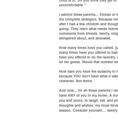
child is ill. Do you think they get t
uncomfortable
."
I admire these parents... friends of
the complete strangers. Because eve
after I had a few children and thoug
going. They learn what needs learne
comments from friends, family, neig
whispered about, and alienated.
How many times have you called, jus
many times have you offered to ba
have you offered to do the laundry, 
let me guess. Would that number b
How dare you have the audacity to f
because YOU don't have what it takes
character. Not theirs.
And now... for all these parents I r
have ANY of you in my home. A truly
you and yours, to laugh, eat, and p
thoughts and wishes, my most ferven
season. Consider yourself.... family.