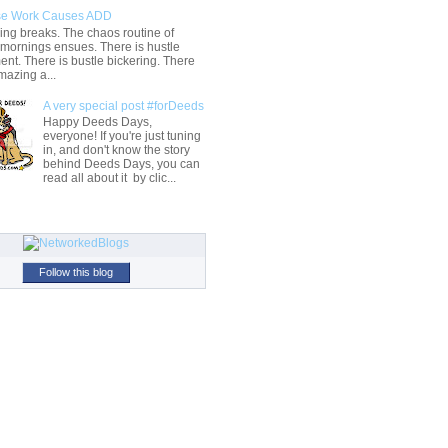
e Work Causes ADD
ng breaks. The chaos routine of
 mornings ensues. There is hustle
t. There is bustle bickering. There
mazing a...
A very special post #forDeeds
Happy Deeds Days,
everyone! If you're just tuning
in, and don't know the story
behind Deeds Days, you can
read all about it by clic...
Follow this blog