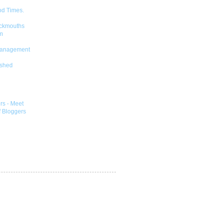
od Times.
ckmouths
m
Management
shed