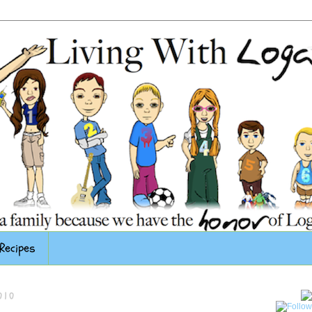
Recipes
010