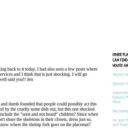
OTHER PL
CAN FIND
HOUSE AN
World's 
Special 
Autism fr
Father's P
View
Big Daddy
I'm Just 
and That'