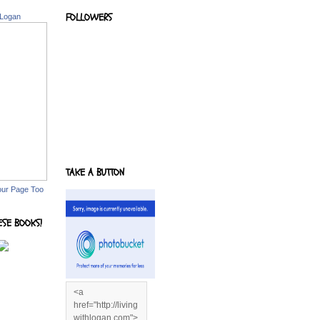
FOLLOWERS
 Logan
TAKE A BUTTON
our Page Too
ESE BOOKS!
<a
href="http://living
withlogan.com">