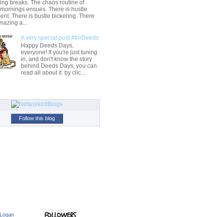
ng breaks. The chaos routine of
 mornings ensues. There is hustle
t. There is bustle bickering. There
mazing a...
A very special post #forDeeds
Happy Deeds Days,
everyone! If you're just tuning
in, and don't know the story
behind Deeds Days, you can
read all about it by clic...
Follow this blog
FOLLOWERS
 Logan