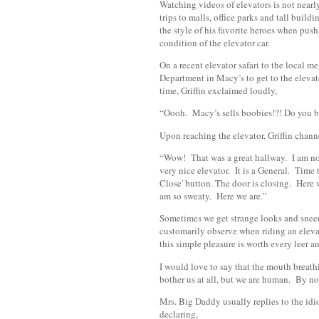
Watching videos of elevators is not nearly
trips to malls, office parks and tall build
the style of his favorite heroes when pu
condition of the elevator car.
On a recent elevator safari to the local 
Department in Macy’s to get to the elevat
time, Griffin exclaimed loudly,
“Oooh. Macy’s sells boobies!?! Do you b
Upon reaching the elevator, Griffin chann
“Wow! That was a great hallway. I am now
very nice elevator. It is a General. Time 
Close' button. The door is closing. Here 
am so sweaty. Here we are.”
Sometimes we get strange looks and sneer
customarily observe when riding an elevat
this simple pleasure is worth every leer an
I would love to say that the mouth breat
bother us at all, but we are human. By now
Mrs. Big Daddy usually replies to the idio
declaring,