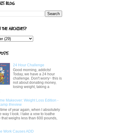
HIS BLOG
N THE ARCHIVES?
POSTS
24 Hour Challenge
Good morning, addicts!
Today, we have a 24 hour
challenge. Don't worry~ this is
not about donating money,
losing weight, taking a
.
me Makeover: Weight Loss Edition -
camp #review
at time of year again, when I absolutely
e way I look. I take a vow to loathe
 that weighs less than 600 pounds,
e Work Causes ADD