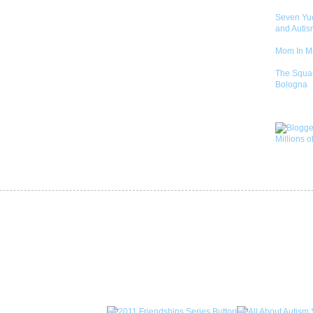
Seven Yu
and Autis
Mom In 
The Squa
Bologna