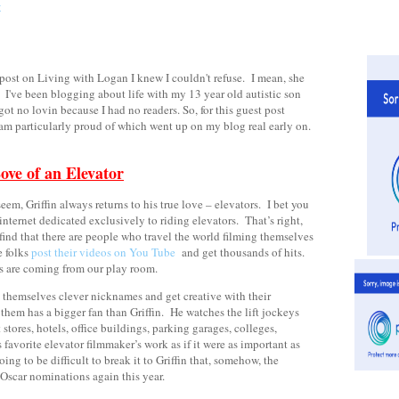
st on Living with Logan I knew I couldn't refuse.
I mean, she
I've been blogging about life with my 13 year old autistic son
ot no lovin because I had no readers. So, for this guest post
I am particularly proud of which went up on my blog real early on.
ove of an Elevator
em, Griffin always returns to his true love – elevators. I bet you
 internet dedicated exclusively to riding elevators. That’s right,
find that there are people who travel the world filming themselves
e folks
post their videos on You Tube
and get thousands of hits.
ts are coming from our play room.
e themselves clever nicknames and get creative with their
them has a bigger fan than Griffin. He watches the lift jockeys
 stores, hotels, office buildings, parking garages, colleges,
 favorite elevator filmmaker’s work as if it were as important as
ing to be difficult to break it to Griffin that, somehow, the
Oscar nominations again this year.