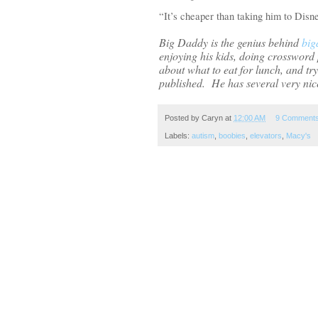
“It’s cheaper than taking him to Dis
Big Daddy
is the genius behind
big
enjoying his kids, doing crossword p
about what to eat for lunch, and tr
published.
He has several very nice
Posted by
Caryn
at
12:00 AM
9 Comment
Labels:
autism
,
boobies
,
elevators
,
Macy's