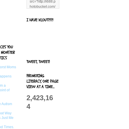
src="http://i688.p
hotobucket.com/
albums/vv244/b
enandjerryluvr/B
I HAVE KLOUT?!?!
log%20alerts/13
06991961.png"
title="Living With
Logan"
width="125"
ACES YOU
height="125" />
 MONSTER
</a>
TICS
TWEET, TWEET!
Worst Moms
PROMOTING
Happens
LITERACY, ONE PAGE
om a
VIEW AT A TIME...
oint of
2,423,16
 Autism
4
That Way
s Just Me
od Times.