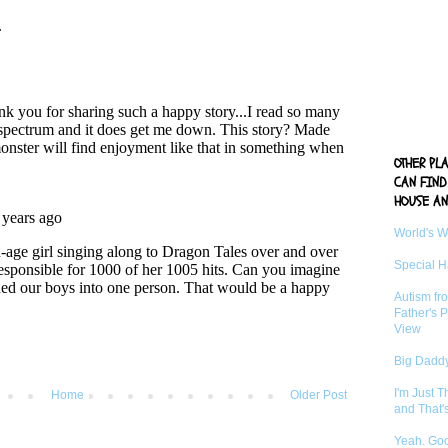
OTHER PL
CAN FIND
HOUSE AN
World's 
Special 
Autism fr
Father's P
View
Big Daddy
I'm Just 
Home
Older Post
and That'
Yeah. Go