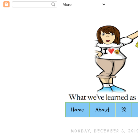
Home
About
PR
MONDAY, DECEMBER 6, 201