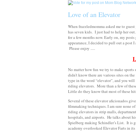
Love of an Elevator
When frazzledmomma asked me to guest po
has seven kids.
I just had to help her out.
for a few months now. Early on, my posts g
appearance, I decided to pull out a post 
Please enjoy .....
L
No matter how fun we try to make sports se
didn’t know there are various sites on the
type in the word “elevator”, and you will 
riding elevators. More than a few of thes
Little do they know that most of these hi
Several of these elevator aficionados giv
filmmaking techniques. I am sure none of 
riding elevators in strip malls, department
hospitals, and airports. He talks about his
Spielberg making Schindler’s List. It is go
academy overlooked Elevator Farts in its 