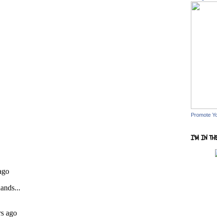
Promote Y
I'M IN TH