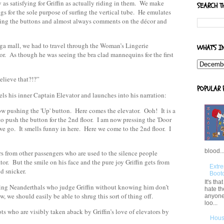
 as satisfying for Griffin as actually riding in them. We make
SEARCH T
ings for the sole purpose of surfing the vertical tube. He emulates
shing the buttons and almost always comments on the décor and
mega mall, we had to travel through the Woman’s Lingerie
WHAT'S I
or. As though he was seeing the bra clad mannequins for the first
elieve that?!?”
POPULAR 
els his inner Captain Elevator and launches into his narration:
 pushing the 'Up' button. Here comes the elevator. Ooh! It is a
to push the button for the 2nd floor. I am now pressing the 'Door
we go. It smells funny in here. Here we come to the 2nd floor. I
blood..
s from other passengers who are used to the silence people
or. But the smile on his face and the pure joy Griffin gets from
Extre
d snicker.
Boot
It's th
hing Neanderthals who judge Griffin without knowing him don’t
hate th
, we should easily be able to shrug this sort of thing off.
anyone
loo...
ts who are visibly taken aback by Griffin’s love of elevators by
Hous