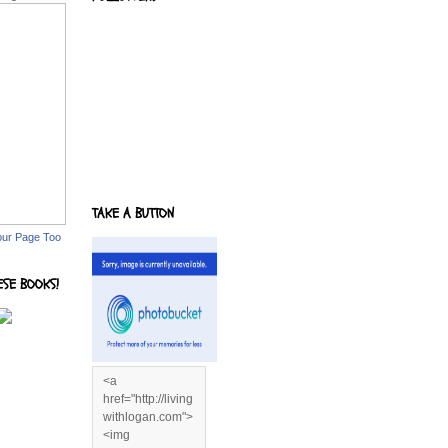
TAKE A BUTTON
our Page Too
ESE BOOKS!
<a
href="http://living
withlogan.com">
<img