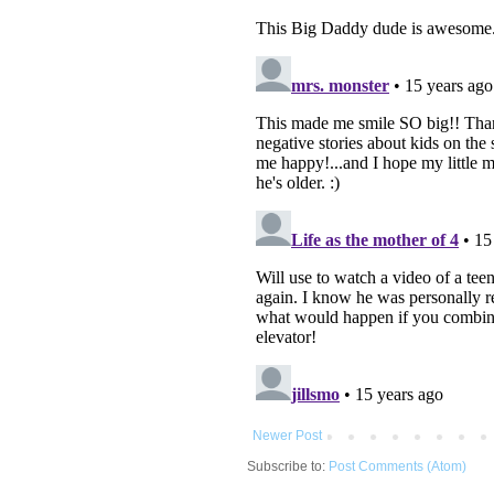
Newer Post
Subscribe to:
Post Comments (Atom)