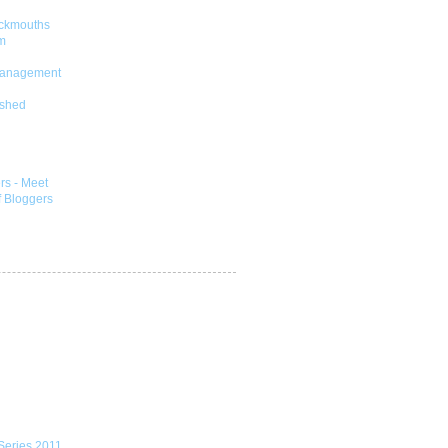
ckmouths
m
Management
shed