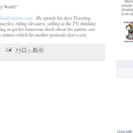
Morni
school
ney World!”
movemen
is an a
daddyautism.com
.
He spends his days Tweeting,
uzzles, riding elevators, yelling at the TV, thinking
ying to get his humorous book about his autistic son
 tattoos which his mother pretends don’t exist.
s
Living with