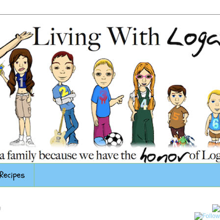
Recipes
0