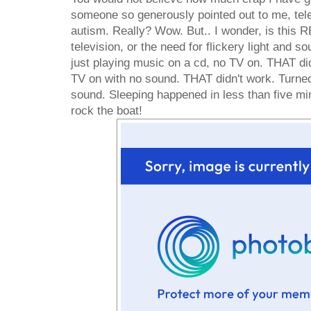
someone so generously pointed out to me, telev
autism. Really? Wow. But.. I wonder, is this 
television, or the need for flickery light and 
just playing music on a cd, no TV on. THAT di
TV on with no sound. THAT didn't work. Turne
sound. Sleeping happened in less than five minu
rock the boat!