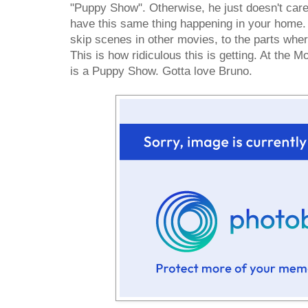
"Puppy Show". Otherwise, he just doesn't care
have this same thing happening in your home
skip scenes in other movies, to the parts wher
This is how ridiculous this is getting. At the 
is a Puppy Show. Gotta love Bruno.