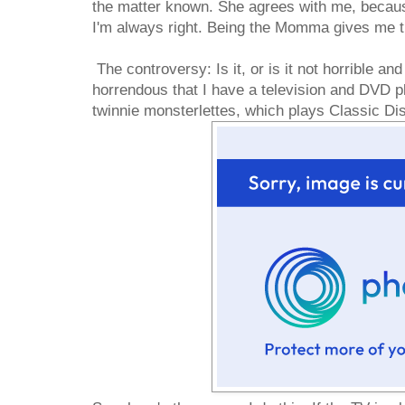
the matter known. She agrees with me, beca
I'm always right. Being the Momma gives me th
The controversy: Is it, or is it not horrible and
horrendous that I have a television and DVD pl
twinnie monsterlettes, which plays Classic D