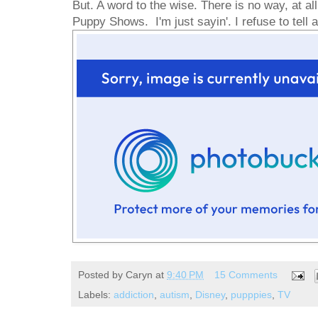
But. A word to the wise. There is no way, at all,
Puppy Shows. I'm just sayin'. I refuse to tell
Posted by
Caryn
at
9:40 PM
15 Comments
Labels:
addiction
,
autism
,
Disney
,
pupppies
,
TV