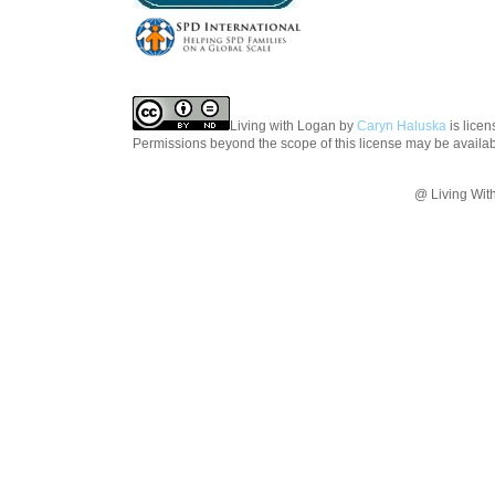
Living with Logan
by
Caryn Haluska
is lice
Permissions beyond the scope of this license may be availa
@ Living Wit