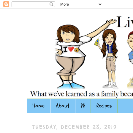
Home
About
PR
Recipes
TUESDAY, DECEMBER 28, 2010