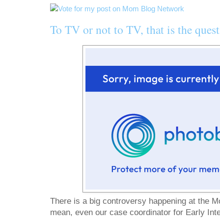
To TV or not to TV, that is the quest
There is a big controversy happening at the M
mean, even our case coordinator for Early Int