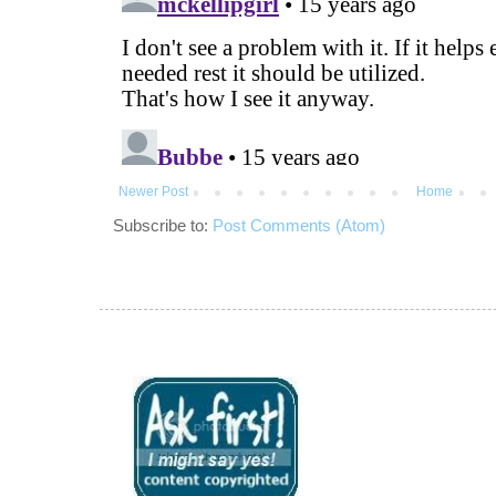
Newer Post
Home
Subscribe to:
Post Comments (Atom)