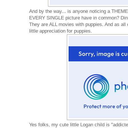
And by the way... is anyone noticing a THEM
EVERY SINGLE picture have in common? Ding 
They are ALL movies with puppies. And as all 
little appreciation for puppies.
Yes folks, my cute little Logan child is "addicted