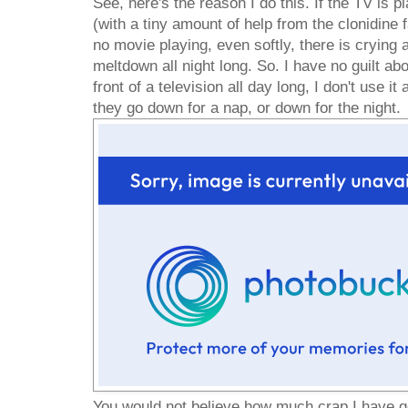
See, here's the reason I do this. If the TV is pl
(with a tiny amount of help from the clonidine fa
no movie playing, even softly, there is crying a
meltdown all night long. So. I have no guilt abo
front of a television all day long, I don't use it
they go down for a nap, or down for the night.
You would not believe how much crap I have go