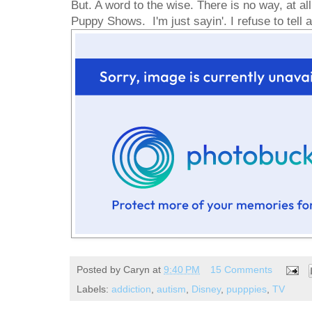
But. A word to the wise. There is no way, at all,
Puppy Shows. I'm just sayin'. I refuse to tell
Posted by
Caryn
at
9:40 PM
15 Comments
Labels:
addiction
,
autism
,
Disney
,
pupppies
,
TV