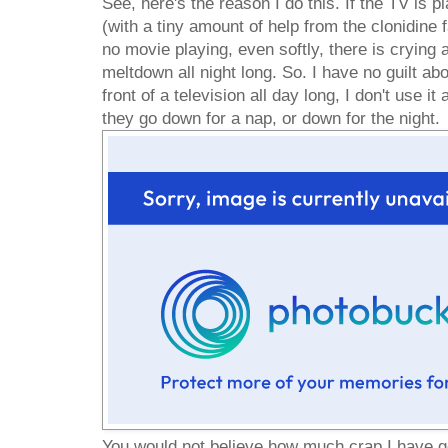
See, here's the reason I do this. If the TV is pl
(with a tiny amount of help from the clonidine fa
no movie playing, even softly, there is crying a
meltdown all night long. So. I have no guilt abo
front of a television all day long, I don't use it
they go down for a nap, or down for the night.
You would not believe how much crap I have go