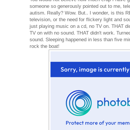
someone so generously pointed out to me, telev
autism. Really? Wow. But.. I wonder, is this 
television, or the need for flickery light and 
just playing music on a cd, no TV on. THAT di
TV on with no sound. THAT didn't work. Turne
sound. Sleeping happened in less than five minu
rock the boat!