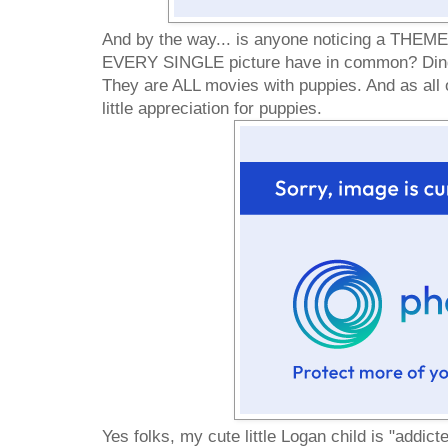
And by the way... is anyone noticing a THEM
EVERY SINGLE picture have in common? Ding 
They are ALL movies with puppies. And as all 
little appreciation for puppies.
Yes folks, my cute little Logan child is "addicted