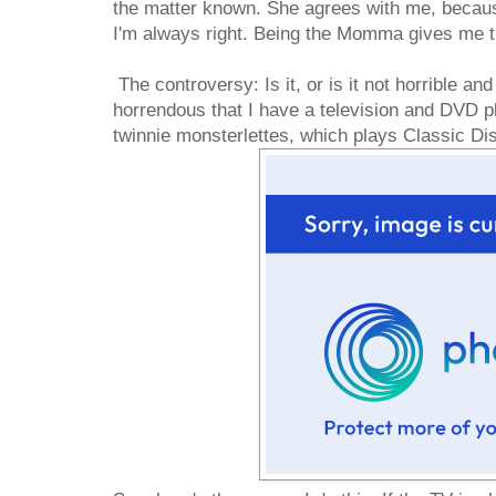
the matter known. She agrees with me, beca
I'm always right. Being the Momma gives me th
The controversy: Is it, or is it not horrible and
horrendous that I have a television and DVD pl
twinnie monsterlettes, which plays Classic D