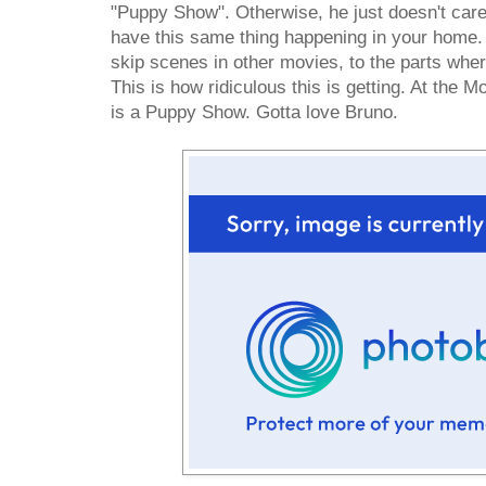
"Puppy Show". Otherwise, he just doesn't care
have this same thing happening in your home
skip scenes in other movies, to the parts wher
This is how ridiculous this is getting. At the 
is a Puppy Show. Gotta love Bruno.