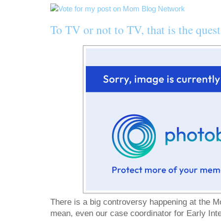
To TV or not to TV, that is the quest
There is a big controversy happening at the M
mean, even our case coordinator for Early Int