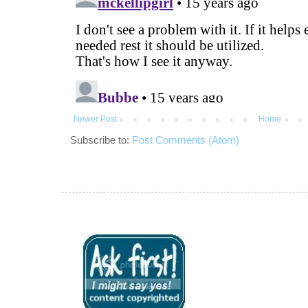
Newer Post
Home
Subscribe to:
Post Comments (Atom)