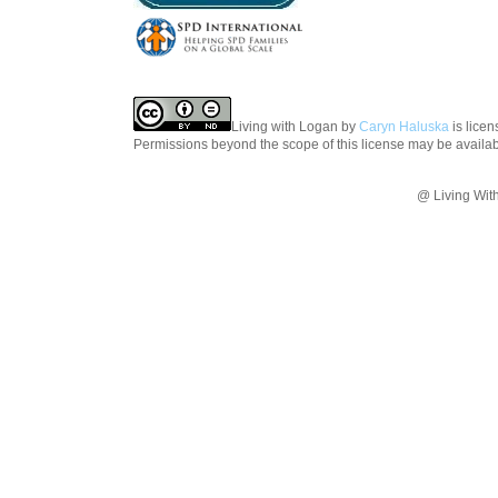
Living with Logan
by
Caryn Haluska
is lice
Permissions beyond the scope of this license may be availa
@ Living Wit