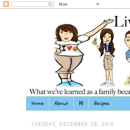
Home
About
PR
Recipes
TUESDAY, DECEMBER 28, 2010