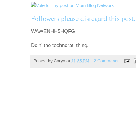
Followers please disregard this
WAWENHH5HQFG
Doin' the technorati thing.
Posted by
Caryn
at
11:35 PM
2 Comments