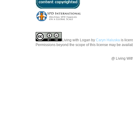
Living with Logan
by
Caryn Haluska
is lice
Permissions beyond the scope of this license may be availa
@ Living Wit