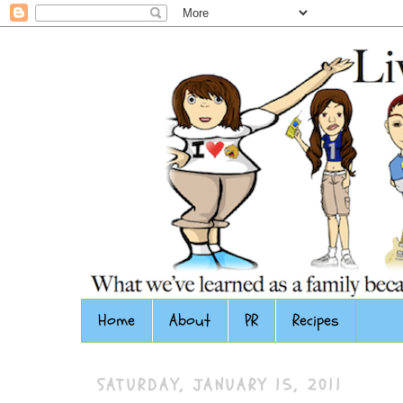
Home
About
PR
Recipes
SATURDAY, JANUARY 15, 2011