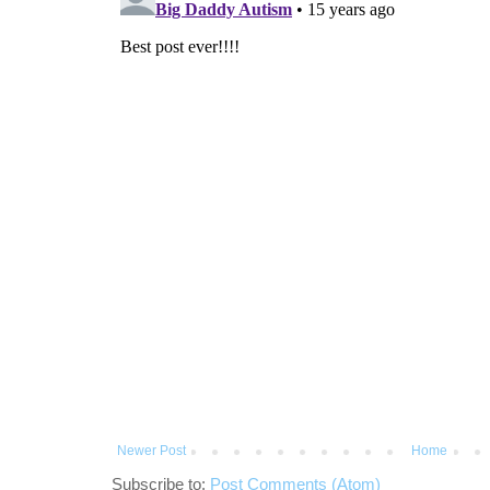
Newer Post
Home
Subscribe to:
Post Comments (Atom)