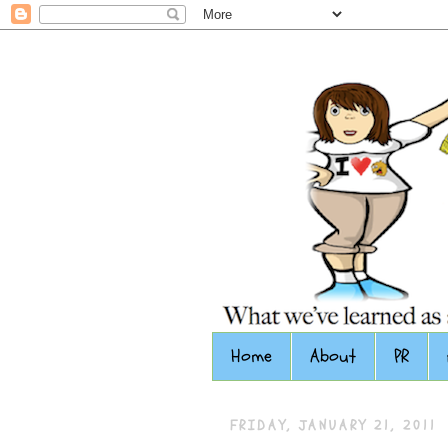
Home
About
PR
FRIDAY, JANUARY 21, 2011