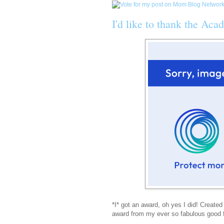
I'd like to thank the Aca
*I* got an award, oh yes I did! Created
award from my ever so fabulous good fr