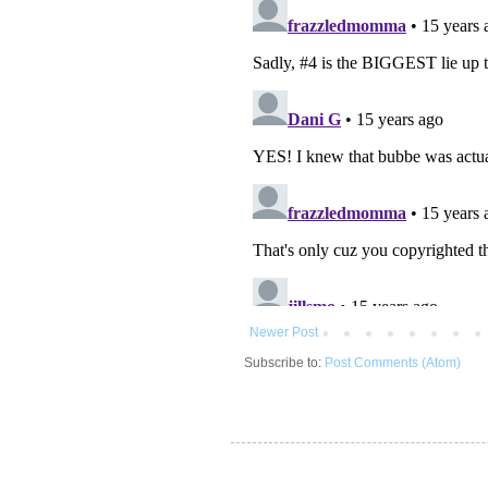
Newer Post
Subscribe to:
Post Comments (Atom)