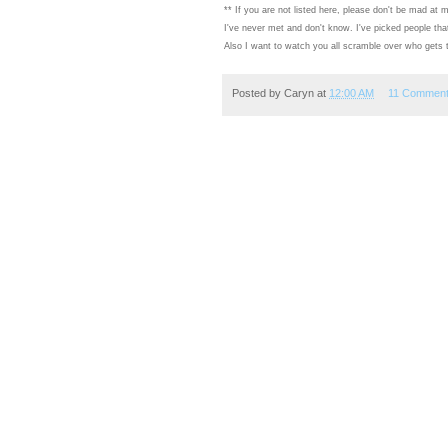
** If you are not listed here, please don't be mad at m
I've never met and don't know. I've picked people that I
Also I want to watch you all scramble over who gets to
Posted by
Caryn
at
12:00 AM
11 Commen