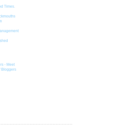
od Times.
ckmouths
m
Management
shed