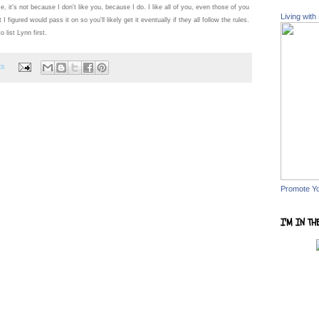
e, it's not because I don't like you, because I do. I like all of you, even those of you
Living with
 figured would pass it on so you'll likely get it eventually if they all follow the rules.
 list Lynn first.
ts
Promote Y
I'M IN TH