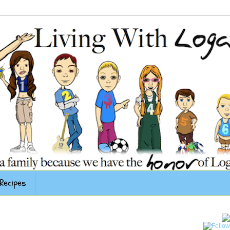
Recipes