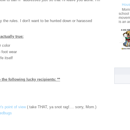
Hous
Morni
school
movemen
ey the rules. I don't want to be hunted down or harassed
is an a
actually true:
r color
to foot wear
fe itself
 the following lucky recipients: **
's point of view
( take THAT, ya snot rag!.... sorry, Mom.)
bedbugs