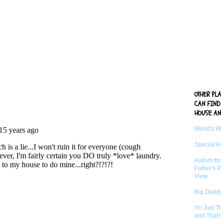
OTHER PL
CAN FIND
HOUSE AN
World's 
Special 
Autism fr
Father's P
View
Big Daddy
I'm Just 
and That'