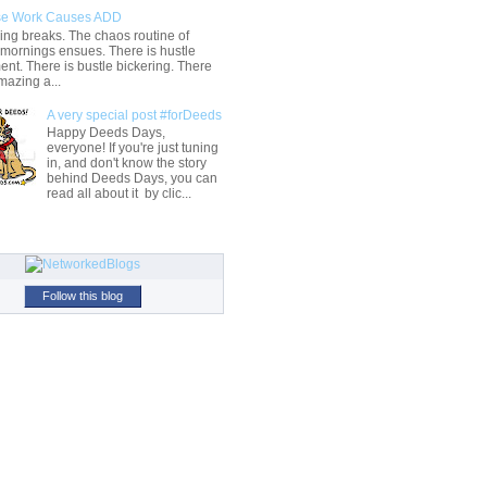
e Work Causes ADD
ng breaks. The chaos routine of
 mornings ensues. There is hustle
t. There is bustle bickering. There
mazing a...
A very special post #forDeeds
Happy Deeds Days,
everyone! If you're just tuning
in, and don't know the story
behind Deeds Days, you can
read all about it by clic...
Follow this blog