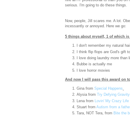
serious. I'm going to do these things.
Now, people, Jill scares me. A lot. Ob
incessantly or annoyed. Here we go:
5 things about myself, 1 of which is 
I don't remember my natural hai
I think flip flops are God's gift 
I love doing laundry more than li
Bubbe is actually me
I love horror movies
And now I will pass this award on to
Gina from
Special Happens
Alysia from
Try Defying Gravity
Lena from
Lovin' My Crazy Life
Stuart from
Autism from a father
Tara, NOT Tera, from
Bite the 