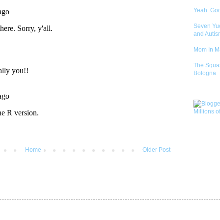
Yeah. Go
Seven Yu
and Autis
Mom In 
The Squa
Bologna
Home
Older Post