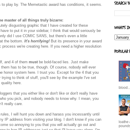
SEARCH T
es to play by. The Memetastic award has conditions, it seems.
he master of all things truly bizarre:
utely disgusting graphic that I have created for these
WHAT'S I
 have to put it in your sidebar, I think that would seriously be
 only did I use COMIC SANS, but there's even a little
 at the bottom.
It's horrifying!
But its presence in your award
c process we're creating here. If you need a higher resolution
POPULAR 
elf, and 4 of them
must
be bold-faced lies. Just make
 them has to be true, though. Of course, nobody will ever
he honor system here. I trust you. Except for the 4 that you
 trying to think of stuff, you'll see by the example I've set
 quality here.
blood..
ggers that you either like or don't like or don't really have
e who you pick, and nobody needs to know why. I mean, you
't really care.
e rules, I will hunt you down and harass you incessantly until
y IP address from visiting your blog. I don't know if you can
loathe
become so annoying to you that you will actually go out and
pounds,
how to ban IP addresses just so that I'll leave you alone. I'm