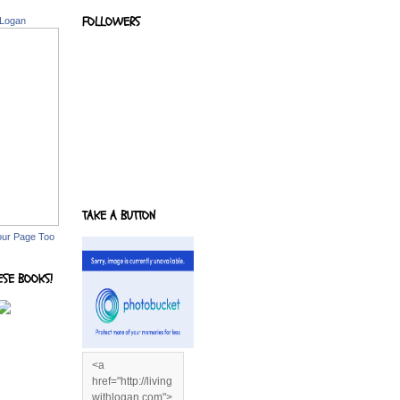
FOLLOWERS
 Logan
TAKE A BUTTON
our Page Too
ESE BOOKS!
<a
href="http://living
withlogan.com">