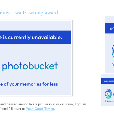
demy... wait~ wrong award.....
 and passed around like a picture in a locker room, I got an
iend Jill, over at
Yeah.Good Times.