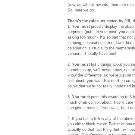
Now, as with all awards, there are rul
So, here we go.
Them's the rules, as stated by Jill, t
1.
You must
proudly display the absol
purposes (put it in your post, you don't
asking too much). It's so bad that not
jumping, celebrating kitten down there
celebration is crucial to the memetasti
version... I totally have one!!
2.
You must
list 5 things about yours
something up, we'll never know; one of
know the difference, so we're just on t
lied about, you liars! But don't go crazy
below that we're not really interested in
3.
You must
pass this award on to 5 blo
much of an opinion about. I don't car
can give a reason if you want, but I don
4. If you fail to follow any of the abov
you either block me on Twitter or ban m
actually do that last thing, but I will 
hire an IT professional to train you on 