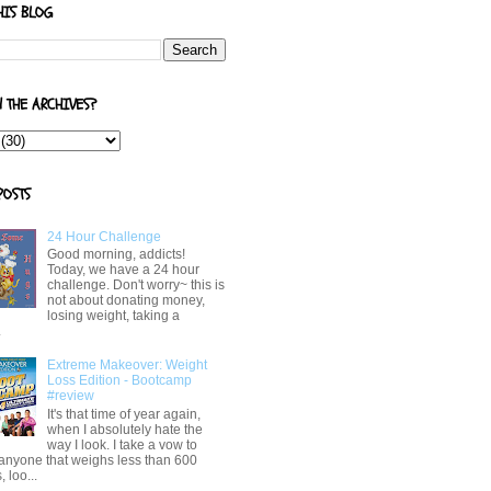
HIS BLOG
N THE ARCHIVES?
POSTS
24 Hour Challenge
Good morning, addicts!
Today, we have a 24 hour
challenge. Don't worry~ this is
not about donating money,
losing weight, taking a
.
Extreme Makeover: Weight
Loss Edition - Bootcamp
#review
It's that time of year again,
when I absolutely hate the
way I look. I take a vow to
 anyone that weighs less than 600
 loo...