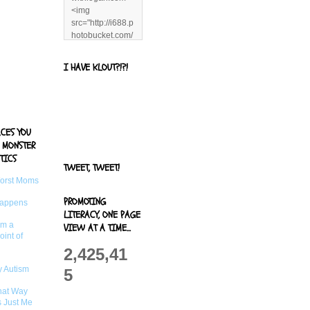
<img
src="http://i688.p
hotobucket.com/
albums/vv244/b
enandjerryluvr/B
I HAVE KLOUT?!?!
log%20alerts/13
06991961.png"
title="Living With
Logan"
width="125"
ACES YOU
height="125" />
 MONSTER
</a>
TICS
TWEET, TWEET!
Worst Moms
PROMOTING
Happens
LITERACY, ONE PAGE
om a
VIEW AT A TIME...
oint of
2,425,41
 Autism
5
That Way
s Just Me