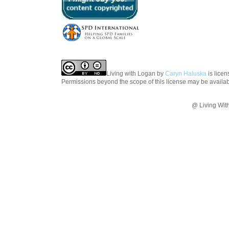
Living with Logan
by
Caryn Haluska
is lice
Permissions beyond the scope of this license may be availa
@ Living Wit