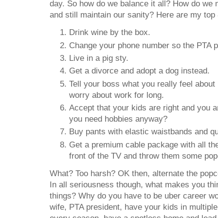
day. So how do we balance it all? How do we 
and still maintain our sanity? Here are my top 
Drink wine by the box.
Change your phone number so the PTA pre
Live in a pig sty.
Get a divorce and adopt a dog instead.
Tell your boss what you really feel about 
worry about work for long.
Accept that your kids are right and you a
you need hobbies anyway?
Buy pants with elastic waistbands and qu
Get a premium cable package with all the
front of the TV and throw them some pop
What? Too harsh? OK then, alternate the popco
In all seriousness though, what makes you thin
things? Why do you have to be uber career
wife, PTA president, have your kids in multipl