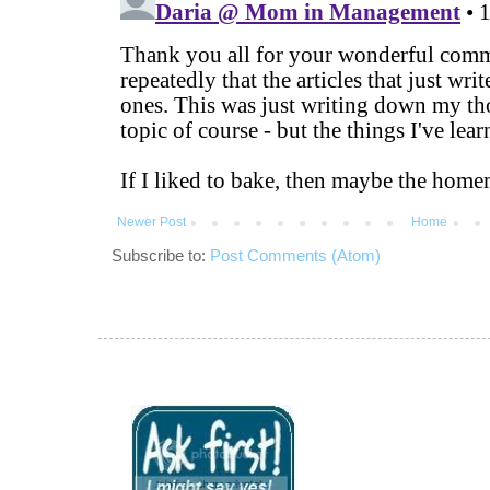
Newer Post
Home
Subscribe to:
Post Comments (Atom)