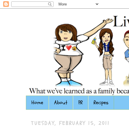
Home
About
PR
Recipes
TUESDAY, FEBRUARY 15, 2011