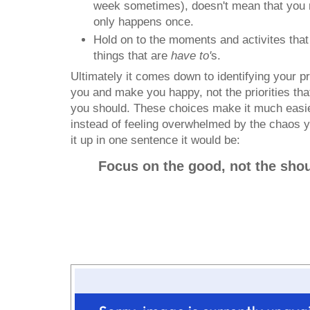
week sometimes), doesn't mean that you m
only happens once.
Hold on to the moments and activites that 
things that are
have to'
s.
Ultimately it comes down to identifying your prio
you and make you happy, not the priorities th
you should. These choices make it much easie
instead of feeling overwhelmed by the chaos yo
it up in one sentence it would be:
Focus on the good, not the shou