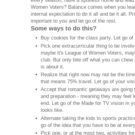
every season, have a spotless home and lead 
Women Voters? Balance comes when you learn 
internal expectation to do it all and be it all. Pr
important to you and let go of the rest.
Some ways to do this?
Buy cookies for the class party. Let go of
Pick one extracurricular thing to be invol
maybe it's League of Women Voters, maybe
club. But only bite off what you can chew 
is about it.
Realize that right now may not be the tim
that means 75% travel. Let go of your vis
Accept that romantic getaways are going t
and preparation - meaning they may feel l
end. Let go of the Made for TV vision in 
looks like.
Alternate taking the kids to sports practi
go of the idea that you have to be at ever
Pick one, or at the most two, activities f