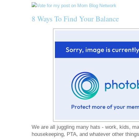
8 Ways To Find Your Balance
We are all juggling many hats - work, kids, ma
housekeeping, PTA, and whatever other things