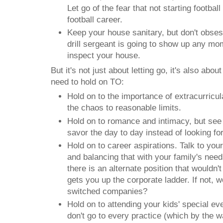
Let go of the fear that not starting football 
football career.
Keep your house sanitary, but don't obsess
drill sergeant is going to show up any mo
inspect your house.
But it's not just about letting go, it's also abo
need to hold on TO:
Hold on to the importance of extracurricular
the chaos to reasonable limits.
Hold on to romance and intimacy, but see i
savor the day to day instead of looking fo
Hold on to career aspirations. Talk to you
and balancing that with your family's needs
there is an alternate position that wouldn't 
gets you up the corporate ladder. If not, w
switched companies?
Hold on to attending your kids' special e
don't go to every practice (which by the 