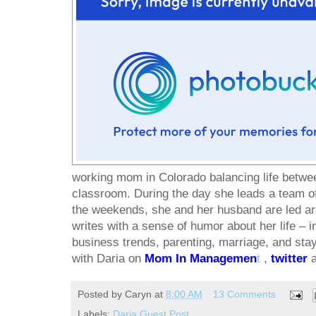
working mom in Colorado balancing life betwe
classroom. During the day she leads a team o
the weekends, she and her husband are led ar
writes with a sense of humor about her life – i
business trends, parenting, marriage, and sta
with Daria on
Mom In Managemen
t
,
twitter
Posted by
Caryn
at
8:00 AM
13 Comments
Labels:
Daria Guest Post