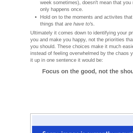
week sometimes), doesn't mean that you m
only happens once.
Hold on to the moments and activites that 
things that are
have to'
s.
Ultimately it comes down to identifying your prio
you and make you happy, not the priorities th
you should. These choices make it much easie
instead of feeling overwhelmed by the chaos yo
it up in one sentence it would be:
Focus on the good, not the shou