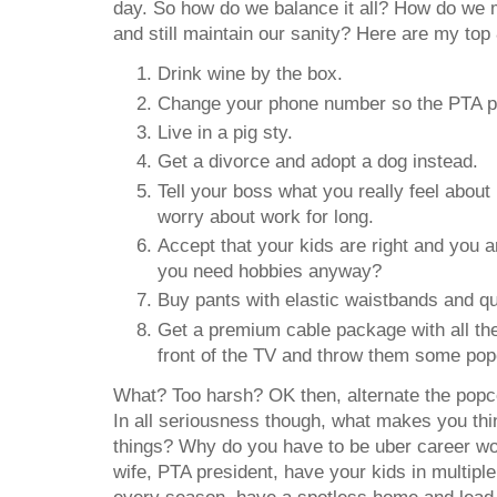
day. So how do we balance it all? How do we 
and still maintain our sanity? Here are my top 
Drink wine by the box.
Change your phone number so the PTA pre
Live in a pig sty.
Get a divorce and adopt a dog instead.
Tell your boss what you really feel about 
worry about work for long.
Accept that your kids are right and you a
you need hobbies anyway?
Buy pants with elastic waistbands and qu
Get a premium cable package with all the
front of the TV and throw them some pop
What? Too harsh? OK then, alternate the popco
In all seriousness though, what makes you thin
things? Why do you have to be uber career
wife, PTA president, have your kids in multipl