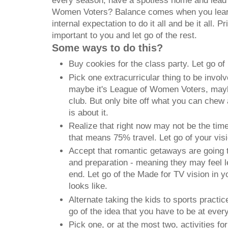
every season, have a spotless home and lead 
Women Voters? Balance comes when you learn 
internal expectation to do it all and be it all. Pr
important to you and let go of the rest.
Some ways to do this?
Buy cookies for the class party. Let go of
Pick one extracurricular thing to be invol
maybe it's League of Women Voters, maybe
club. But only bite off what you can chew 
is about it.
Realize that right now may not be the tim
that means 75% travel. Let go of your vis
Accept that romantic getaways are going t
and preparation - meaning they may feel l
end. Let go of the Made for TV vision in 
looks like.
Alternate taking the kids to sports practi
go of the idea that you have to be at ever
Pick one, or at the most two, activities f