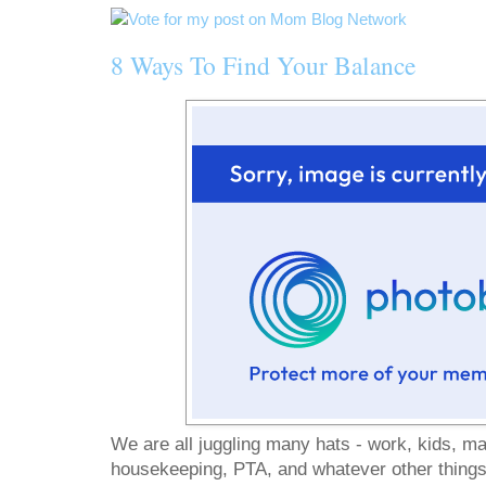
8 Ways To Find Your Balance
We are all juggling many hats - work, kids, ma
housekeeping, PTA, and whatever other things