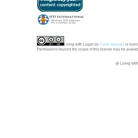
Living with Logan
by
Caryn Haluska
is lice
Permissions beyond the scope of this license may be availa
@ Living Wit