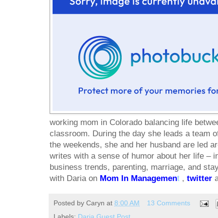
working mom in Colorado balancing life betwe
classroom. During the day she leads a team o
the weekends, she and her husband are led ar
writes with a sense of humor about her life – i
business trends, parenting, marriage, and sta
with Daria on
Mom In Managemen
t
,
twitter
Posted by
Caryn
at
8:00 AM
13 Comments
Labels:
Daria Guest Post