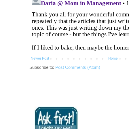
Newer Post
Home
Subscribe to:
Post Comments (Atom)