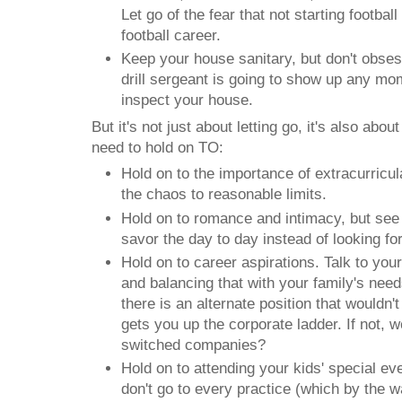
Let go of the fear that not starting football 
football career.
Keep your house sanitary, but don't obsess
drill sergeant is going to show up any mo
inspect your house.
But it's not just about letting go, it's also abo
need to hold on TO:
Hold on to the importance of extracurricular
the chaos to reasonable limits.
Hold on to romance and intimacy, but see i
savor the day to day instead of looking fo
Hold on to career aspirations. Talk to you
and balancing that with your family's needs
there is an alternate position that wouldn't 
gets you up the corporate ladder. If not, w
switched companies?
Hold on to attending your kids' special e
don't go to every practice (which by the 