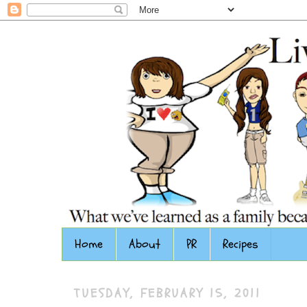
Home
About
PR
Recipes
TUESDAY, FEBRUARY 15, 2011