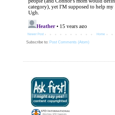
Newer Post
Home
Subscribe to:
Post Comments (Atom)