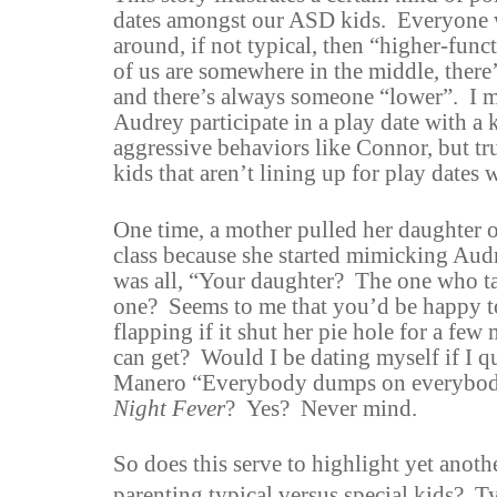
dates amongst our ASD kids. Everyone w
around, if not typical, then “higher-fun
of us are somewhere in the middle, ther
and there’s always someone “lower”. I m
Audrey participate in a play date with a
aggressive behaviors like Connor, but tru
kids that aren’t lining up for play dates
One time, a mother pulled her daughter 
class because she started mimicking Aud
was all, “Your daughter? The one who 
one? Seems to me that you’d be happy to
flapping if it shut her pie hole for a fe
can get? Would I be dating myself if I q
Manero “Everybody dumps on everybod
Night Fever
? Yes? Never mind.
So does this serve to highlight yet anoth
parenting typical versus special kids? Ty