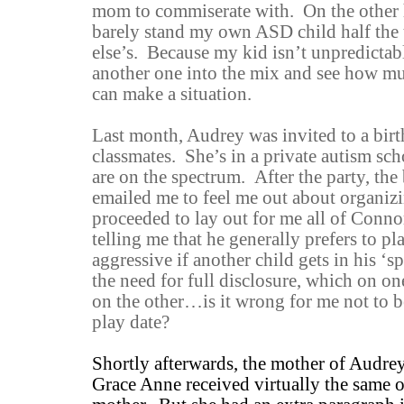
mom to commiserate with. On the other h
barely stand my own ASD child half the 
else’s. Because my kid isn’t unpredictab
another one into the mix and see how m
can make a situation.
Last month, Audrey was invited to a birt
classmates. She’s in a private autism scho
are on the spectrum. After the party, th
emailed me to feel me out about organizi
proceeded to lay out for me all of Connor
telling me that he generally prefers to pl
aggressive if another child gets in his ‘
the need for full disclosure, which on one
on the other…is it wrong for me not to b
play date?
Shortly afterwards, the mother of Audre
Grace Anne received virtually the same o