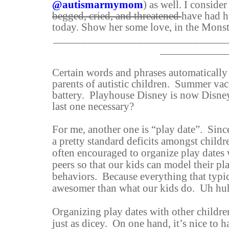
@autismarmymom
) as well. I consider
begged, cried, and threatened
have had h
today. Show her some love, in the Monst
_______________________________
____________
Certain words and phrases automatically s
parents of autistic children.
Summer vaca
battery.
Playhouse Disney is now Disney
last one necessary?
For me, another one is “play date”. Since
a pretty standard deficits amongst childr
often encouraged to organize play dates 
peers so that our kids can model their p
behaviors. Because everything that typic
awesomer than what our kids do. Uh hu
Organizing play dates with other childre
just as dicey. On one hand, it’s nice to h