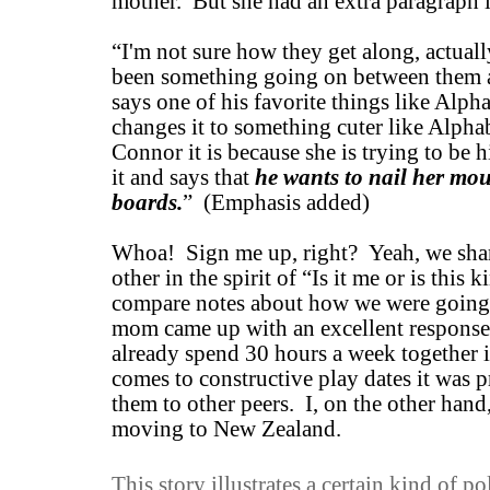
mother. But she had an extra paragraph i
“I'm not sure how they get along, actual
been something going on between them 
says one of his favorite things like Alp
changes it to something cuter like Alph
Connor it is because she is trying to be h
it and says that
he wants to nail her mou
boards.
” (Emphasis added)
Whoa! Sign me up, right? Yeah, we shar
other in the spirit of “Is it me or is this 
compare notes about how we were going
mom came up with an excellent response,
already spend 30 hours a week together i
comes to constructive play dates it was 
them to other peers. I, on the other hand
moving to New Zealand.
This story illustrates a certain kind of p