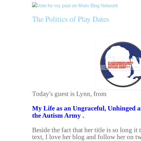
The Politics of Play Dates
Today's guest is Lynn, from
My Life as an Ungraceful, Unhinged a
the Autism Army .
Beside the fact that her title is so long it
text, I love her blog and follow her on tw