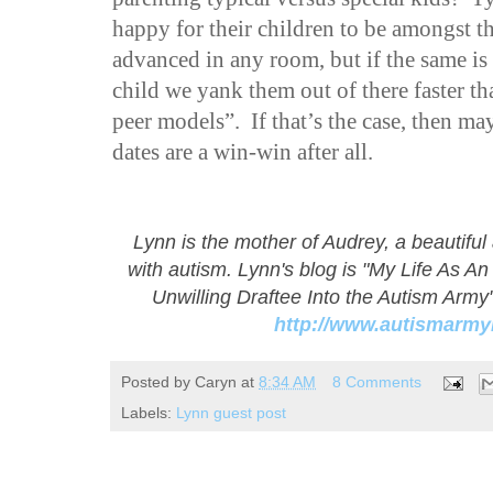
happy for their children to be amongst t
advanced in any room, but if the same is 
child we yank them out of there faster t
peer models”. If that’s the case, then m
dates are a win-win after all.
Lynn is the mother of Audrey, a beautiful
with autism. Lynn's blog is "My Life As A
Unwilling Draftee Into the Autism Army"
http://www.autismar
Posted by
Caryn
at
8:34 AM
8 Comments
Labels:
Lynn guest post