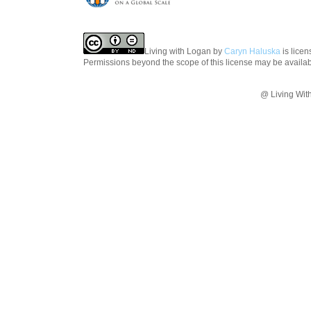
Living with Logan
by
Caryn Haluska
is lice
Permissions beyond the scope of this license may be availa
@ Living Wit