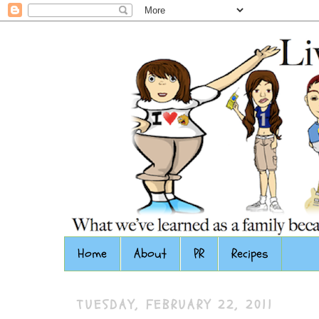
Home
About
PR
Recipes
TUESDAY, FEBRUARY 22, 2011