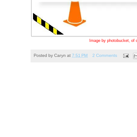
Image by photobucket, of 
Posted by
Caryn
at
7:51 PM
2 Comments