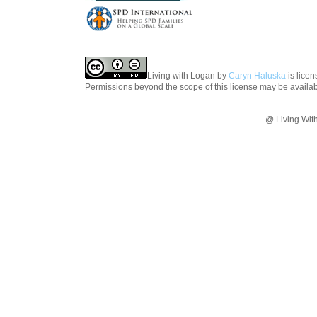
Living with Logan
by
Caryn Haluska
is lice
Permissions beyond the scope of this license may be availa
@ Living Wit