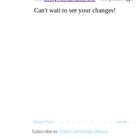
Newer Post
Home
Subscribe to:
Post Comments (Atom)