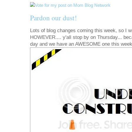
Pardon our dust!
Lots of blog changes coming this week, so I wo
HOWEVER.... y'all stop by on Thursday... bec
day and we have an AWESOME one this week!