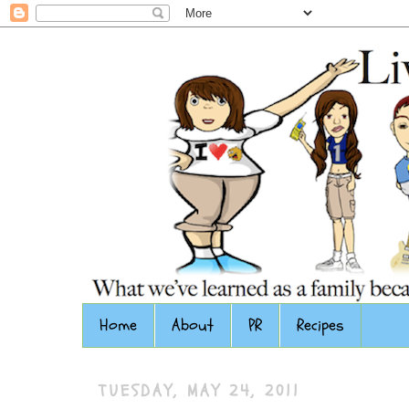
Home
About
PR
Recipes
TUESDAY, MAY 24, 2011