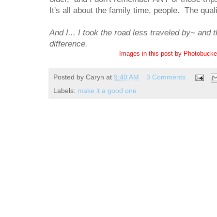
It's all about the family time, people. The qual
And I... I took the road less traveled by~ and 
difference.
Images in this post by Photobuck
Posted by
Caryn
at
9:40 AM
3 Comments
Labels:
make it a good one