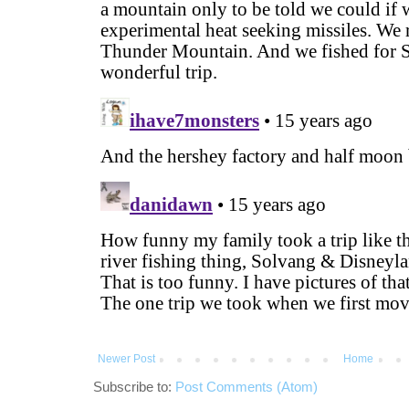
Newer Post
Home
Subscribe to:
Post Comments (Atom)