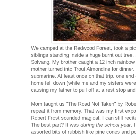
We camped at the Redwood Forest, took a pic
siblings standing inside a huge burnt out tre
Solvang. My brother caught a 12 inch rainbow 
mother turned into Trout Almondine for dinner.
submarine. At least once on that trip, one end 
home fell down (while me and my sisters were i
causing my father to pull off at a rest stop and f
Mom taught us "The Road Not Taken" by Robert
repeat it from memory. That was my first expo
Robert Frost sounded magical. I can still recit
The best part? It was
during the school year
. 
assorted bits of rubbish like pine cones and p