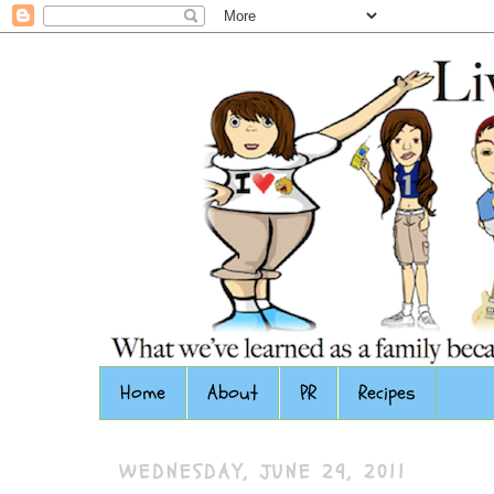
Home
About
PR
Recipes
WEDNESDAY, JUNE 29, 2011