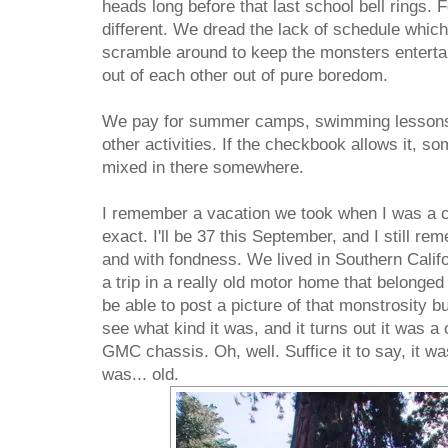
heads long before that last school bell rings. Fo
different. We dread the lack of schedule whi
scramble around to keep the monsters entertain
out of each other out of pure boredom.
We pay for summer camps, swimming lessons, 
other activities. If the checkbook allows it, s
mixed in there somewhere.
I remember a vacation we took when I was a chi
exact. I'll be 37 this September, and I still r
and with fondness. We lived in Southern Califo
a trip in a really old motor home that belonged
be able to post a picture of that monstrosity bu
see what kind it was, and it turns out it was 
GMC chassis. Oh, well. Suffice it to say, it wa
was... old.