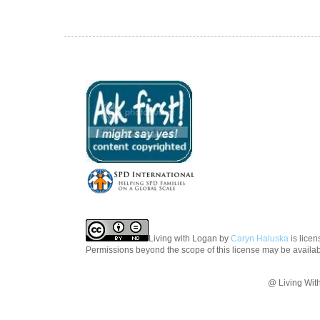
Living with Logan
by
Caryn Haluska
is lice
Permissions beyond the scope of this license may be availa
@ Living Wit