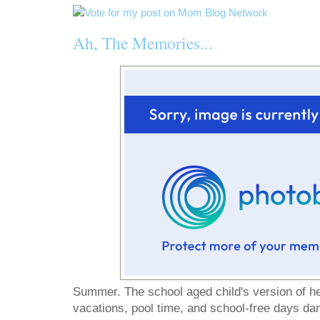
Ah, The Memories...
Summer. The school aged child's version of he
vacations, pool time, and school-free days danc