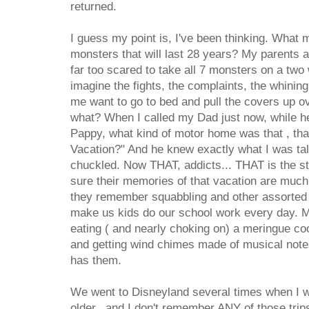
returned.
I guess my point is, I've been thinking. What
monsters that will last 28 years? My parents
far too scared to take all 7 monsters on a two 
imagine the fights, the complaints, the whinin
me want to go to bed and pull the covers up 
what? When I called my Dad just now, while h
Pappy, what kind of motor home was that , t
Vacation?" And he knew exactly what I was tal
chuckled. Now THAT, addicts... THAT is the st
sure their memories of that vacation are much 
they remember squabbling and other assorted 
make us kids do our school work every day.
eating ( and nearly choking on) a meringue co
and getting wind chimes made of musical notes
has them.
We went to Disneyland several times when I 
older, and I don't remember ANY of those trip