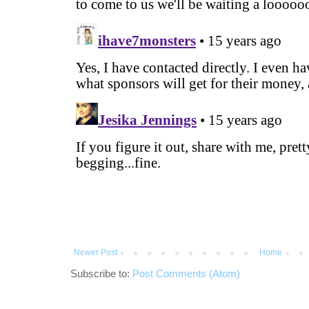
Newer Post
Home
Subscribe to:
Post Comments (Atom)