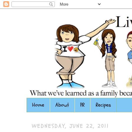
Home
About
PR
Recipes
WEDNESDAY, JUNE 22, 2011