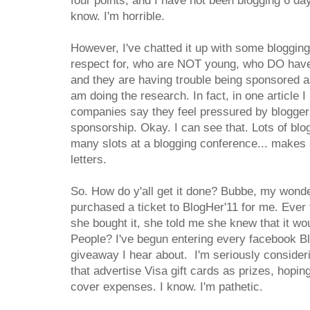
four points, and I have not been blogging 6 da
know. I'm horrible.
However, I've chatted it up with some bloggin
respect for, who are NOT young, who DO have 
and they are having trouble being sponsored as 
am doing the research. In fact, in one article I
companies say they feel pressured by bloggers
sponsorship. Okay. I can see that. Lots of blog
many slots at a blogging conference... makes 
letters.
So. How do y'all get it done? Bubbe, my wond
purchased a ticket to BlogHer'11 for me. Ever
she bought it, she told me she knew that it woul
People? I've begun entering every facebook Bl
giveaway I hear about. I'm seriously consideri
that advertise Visa gift cards as prizes, hopin
cover expenses. I know. I'm pathetic.