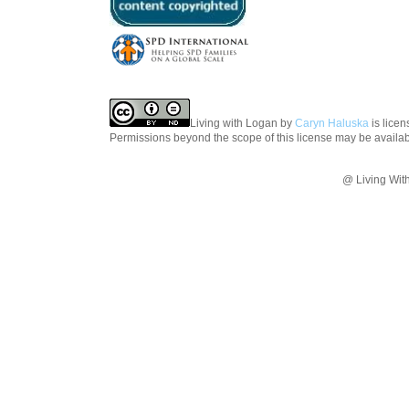
Living with Logan
by
Caryn Haluska
is lice
Permissions beyond the scope of this license may be availa
@ Living Wit