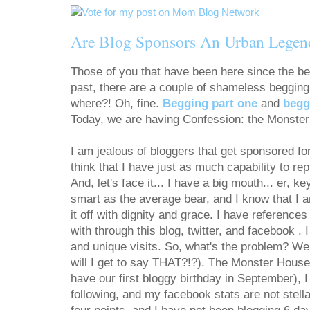
Are Blog Sponsors An Urban Legen
Those of you that have been here since the be
past, there are a couple of shameless beggi
where?! Oh, fine.
Begging part one
and
begg
Today, we are having Confession: the Monste
I am jealous of bloggers that get sponsored for 
think that I have just as much capability to r
And, let's face it... I have a big mouth... er, k
smart as the average bear, and I know that I 
it off with dignity and grace. I have referenc
with through this blog, twitter, and facebook . 
and unique visits. So, what's the problem? Wel
will I get to say THAT?!?). The Monster House 
have our first bloggy birthday in September), 
following, and my facebook stats are not stell