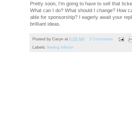
Pretty soon, I'm going to have to sell that tic
What can I do? What should I change? How can
able for sponsorship? I eagerly await your repl
brilliant ideas.
Posted by
Caryn
at
6:09 AM
3 Comments
Labels:
feeling inferior