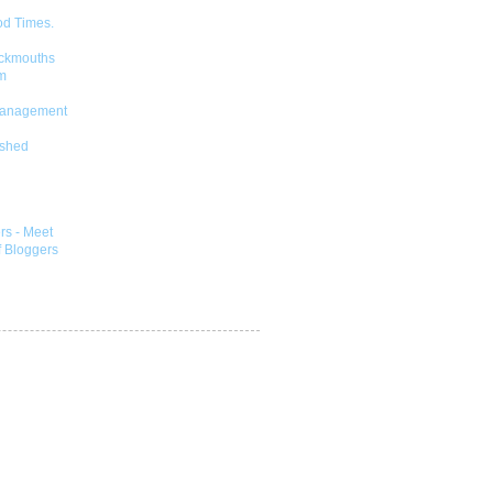
od Times.
ckmouths
m
Management
shed