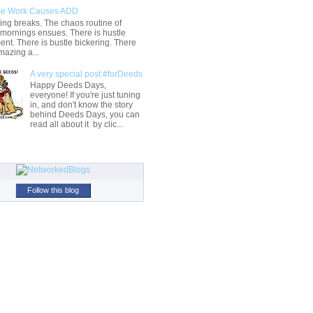
e Work Causes ADD
ng breaks. The chaos routine of
 mornings ensues. There is hustle
t. There is bustle bickering. There
mazing a...
A very special post #forDeeds
Happy Deeds Days,
everyone! If you're just tuning
in, and don't know the story
behind Deeds Days, you can
read all about it by clic...
Follow this blog