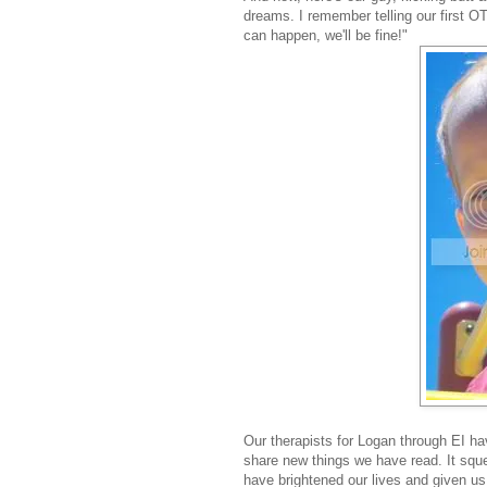
dreams. I remember telling our first OT
can happen, we'll be fine!"
Our therapists for Logan through EI h
share new things we have read. It sq
have brightened our lives and given u