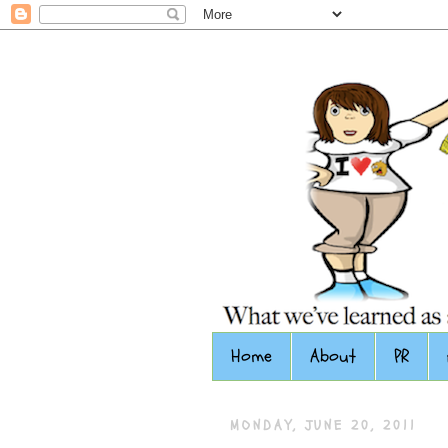
Home
About
PR
MONDAY, JUNE 20, 2011