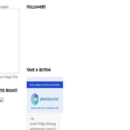
FOLLOWERS
 Logan
TAKE A BUTTON
our Page Too
ESE BOOKS!
<a
href="http://living
withlogan.com">