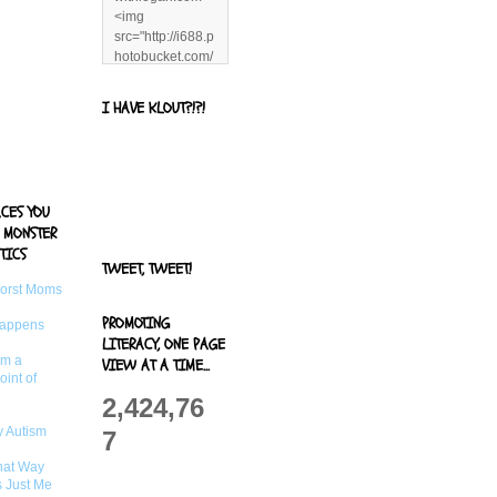
<img
src="http://i688.p
hotobucket.com/
albums/vv244/b
enandjerryluvr/B
I HAVE KLOUT?!?!
log%20alerts/13
06991961.png"
title="Living With
Logan"
width="125"
ACES YOU
height="125" />
 MONSTER
</a>
TICS
TWEET, TWEET!
Worst Moms
PROMOTING
Happens
LITERACY, ONE PAGE
om a
VIEW AT A TIME...
oint of
2,424,76
 Autism
7
That Way
s Just Me