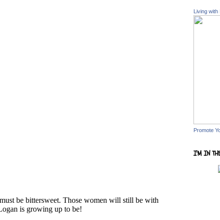
Living with
Promote Y
I'M IN TH