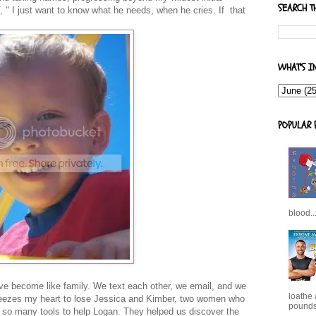
SEARCH T
, " I just want to know what he needs, when he cries. If that
WHAT'S I
POPULAR 
blood..
ave become like family. We text each other, we email, and we
loathe
ueezes my heart to lose Jessica and Kimber, two women who
pounds,
s so many tools to help Logan. They helped us discover the