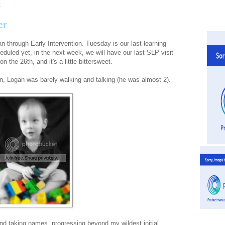
er
n through Early Intervention. Tuesday is our last learning
heduled yet, in the next week, we will have our last SLP visit
n the 26th, and it's a little bittersweet.
n, Logan was barely walking and talking (he was almost 2).
and taking names, progressing beyond my wildest initial