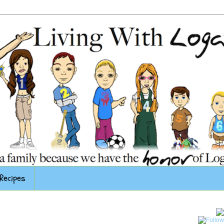
Recipes