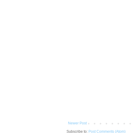
Newer Post
Subscribe to:
Post Comments (Atom)