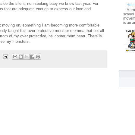
inside the silent, non-seeking baby we knew last year. For
Hous
ions that are adequate enough to express our love and
Morni
school
movemen
is an a
out moving on, something I am becoming more comfortable
tly taught this over protective monster momma that not all
ttom of my over protective, helicopter mom heart. There is
love my monsters.