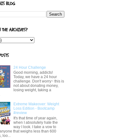
HIS BLOG
N THE ARCHIVES?
POSTS
24 Hour Challenge
Good morning, addicts!
Today, we have a 24 hour
challenge. Don't worry~ this is
not about donating money,
losing weight, taking a
.
Extreme Makeover: Weight
Loss Edition - Bootcamp
#review
It's that time of year again,
when I absolutely hate the
way I look. I take a vow to
 anyone that weighs less than 600
 loo...