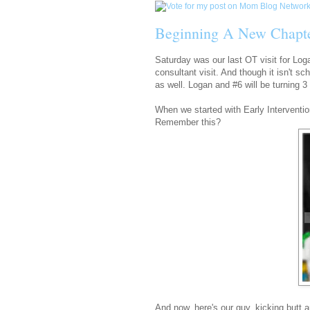
Beginning A New Chapt
Saturday was our last OT visit for Loga
consultant visit. And though it isn't sc
as well. Logan and #6 will be turning 3 o
When we started with Early Interventio
Remember this?
And now, here's our guy, kicking butt 