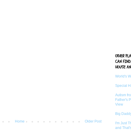
OTHER PL
CAN FIND
HOUSE AN
World's 
Special 
Autism fr
Father's P
View
Big Daddy
Home
Older Post
I'm Just 
and That'