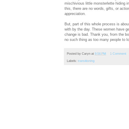
mischivious little monsterlette hiding 
this, there are no words, gifts, or act
appreciation.
But, part of this whole process is ab
with by the day. These women have gen
change is bad. Thank you, from the bo
no such thing as too many people to 
Posted by
Caryn
at
9:56 PM
1 Comment
Labels:
transitioning