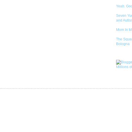
Yeah. Go
Seven Yu
and Autis
Mom In 
The Squa
Bologna