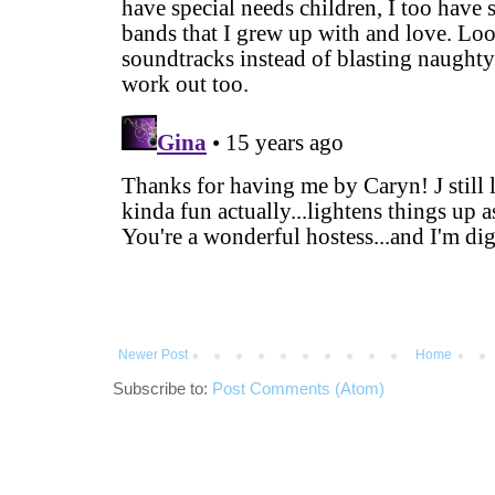
Newer Post
Home
Subscribe to:
Post Comments (Atom)