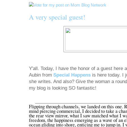
A very special guest!
Y'all. Today, I have the honor of a guest here
Aubin from
Special Happens
is here today. I
she writes. And also? Give the woman a round
my blog is looking SO fantastic!
___________________________________
Flipping through channels, we landed on this one. R
mind piercing commercial, I decided to take a chanc
the rear view mirror, what I saw matched what I was
freedom, the happiness emerging as a wave of an el
ocean gliding into shore, enticing me to jump in. I 