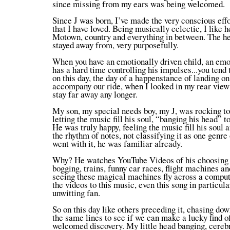
since missing from my ears was being welcomed.
Since J was born, I’ve made the very conscious effo
that I have loved. Being musically eclectic, I like h
Motown, country and everything in between. The he
stayed away from, very purposefully.
When you have an emotionally driven child, an emo
has a hard time controlling his impulses...you tend t
on this day, the day of a happenstance of landing on
accompany our ride, when I looked in my rear view m
stay far away any longer.
My son, my special needs boy, my J, was rocking to
letting the music fill his soul, “banging his head”
He was truly happy, feeling the music fill his soul 
the rhythm of notes, not classifying it as one genre 
went with it, he was familiar already.
Why? He watches YouTube Videos of his choosing w
bogging, trains, funny car races, flight machines and
seeing these magical machines fly across a comput
the videos to this music, even this song in particul
unwitting fan.
So on this day like others preceding it, chasing dow
the same lines to see if we can make a lucky find o
welcomed discovery. My little head banging, cerebra