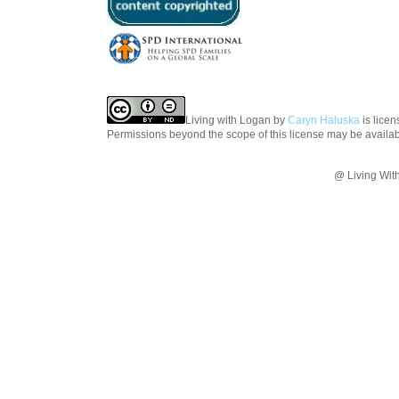
Living with Logan
by
Caryn Haluska
is lice
Permissions beyond the scope of this license may be availa
@ Living Wit