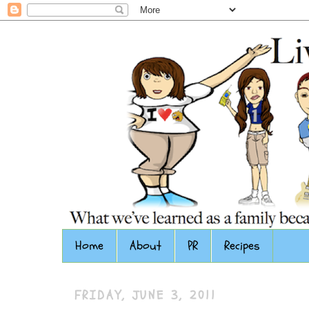
Home
About
PR
Recipes
FRIDAY, JUNE 3, 2011