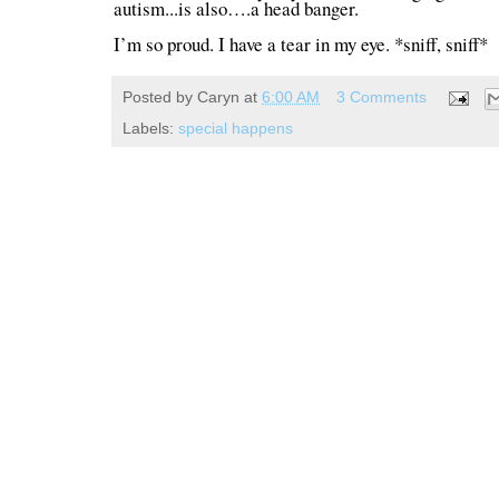
autism...is also….a head banger.
I’m so proud. I have a tear in my eye. *sniff, sniff*
Posted by
Caryn
at
6:00 AM
3 Comments
Labels:
special happens