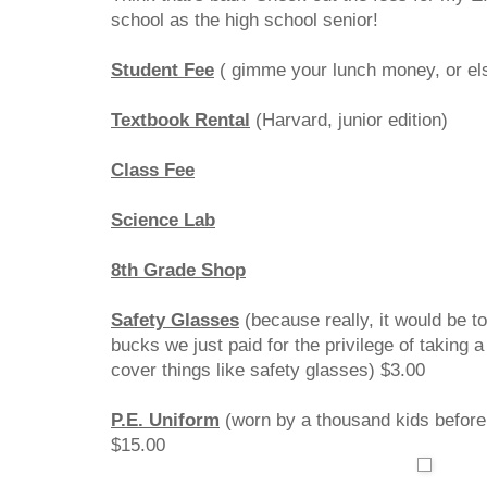
school as the high school senior!
Student Fee
( gimme your lunch money, or e
Textbook Rental
(Harvard, junior editi
Class Fee
$15.
Science Lab
$6.
8th Grade Shop
$12.
Safety Glasses
(because really, it would be t
bucks we just paid for the privilege of taking 
cover things like safety glasses) $3.00
P.E. Uniform
(worn by a thousand kids before
$15.00