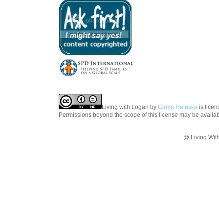
Living with Logan
by
Caryn Haluska
is lice
Permissions beyond the scope of this license may be availa
@ Living Wit