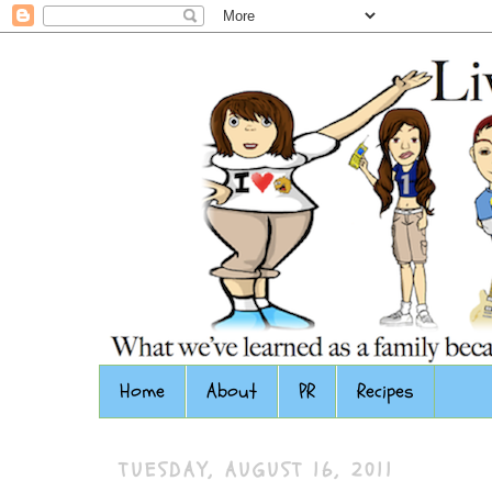
Home
About
PR
Recipes
TUESDAY, AUGUST 16, 2011