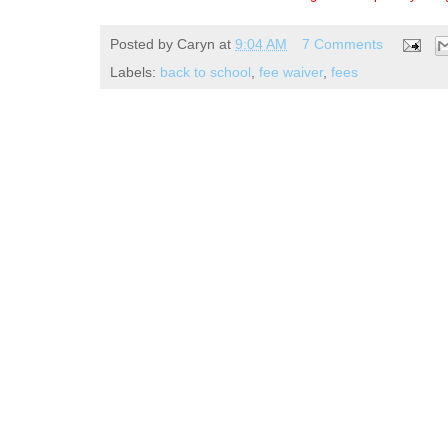
Posted by
Caryn
at
9:04 AM
7 Comments
Labels:
back to school
,
fee waiver
,
fees