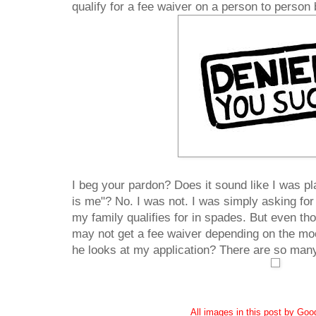
qualify for a fee waiver on a person to person 
I beg your pardon? Does it sound like I was pl
is me"? No. I was not. I was simply asking for
my family qualifies for in spades. But even th
may not get a fee waiver depending on the moo
he looks at my application? There are so many
All images in this post by Go