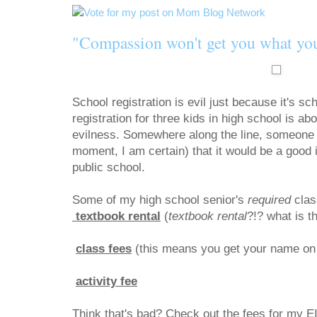
"Compassion won't get you what yo
School registration is evil just because it's sc
registration for three kids in high school is ab
evilness. Somewhere along the line, someone d
moment, I am certain) that it would be a good 
public school.
Some of my high school senior's
required
clas
textbook rental
(
textbook rental
?!? what is 
class fees
(this means you get your nam
activity fee
$25
Think that's bad? Check out the fees for m