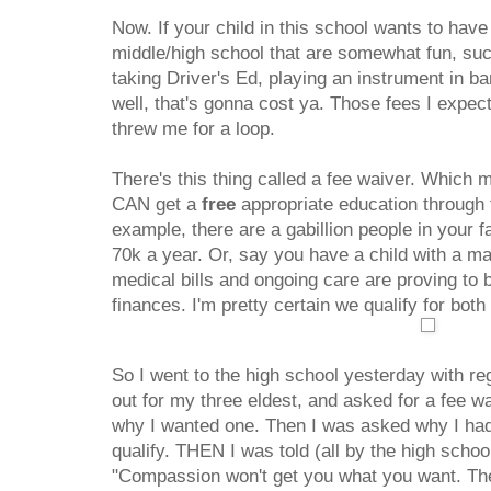
Now. If your child in this school wants to hav
middle/high school that are somewhat fun, suc
taking Driver's Ed, playing an instrument in b
well, that's gonna cost ya. Those fees I expect
threw me for a loop.
There's this thing called a fee waiver. Which 
CAN get a
free
appropriate education through t
example, there are a gabillion people in your 
70k a year. Or, say you have a child with a m
medical bills and ongoing care are proving to b
finances. I'm pretty certain we qualify for bot
So I went to the high school yesterday with regi
out for my three eldest, and asked for a fee w
why I wanted one. Then I was asked why I had 
qualify. THEN I was told (all by the high scho
"Compassion won't get you what you want. T