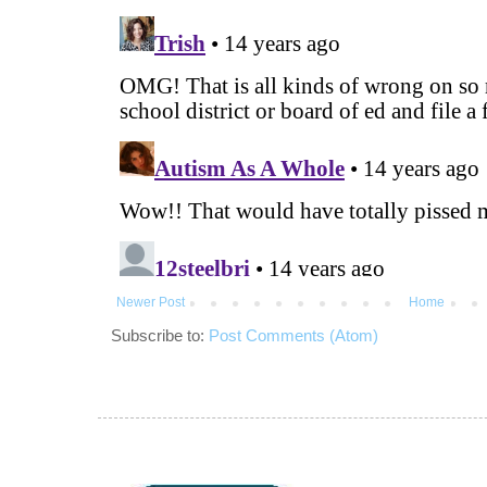
Newer Post
Home
Subscribe to:
Post Comments (Atom)