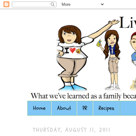
Home
About
PR
Recipes
THURSDAY, AUGUST 11, 2011