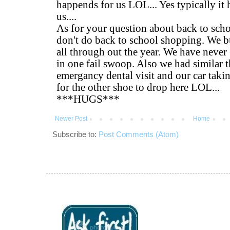
Newer Post
Home
Subscribe to:
Post Comments (Atom)