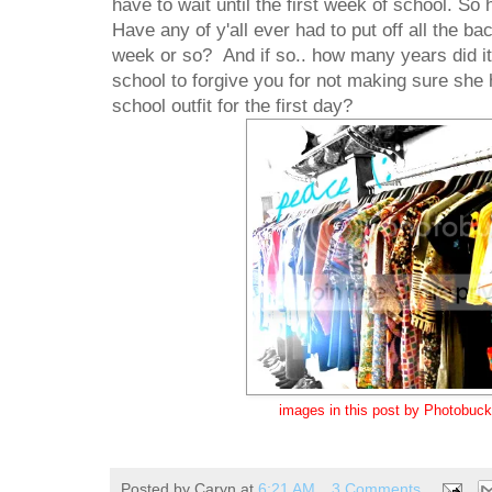
have to wait until the first week of school. So
Have any of y'all ever had to put off all the b
week or so? And if so.. how many years did it 
school to forgive you for not making sure she
school outfit for the first day?
images in this post by Photobuck
Posted by
Caryn
at
6:21 AM
3 Comments