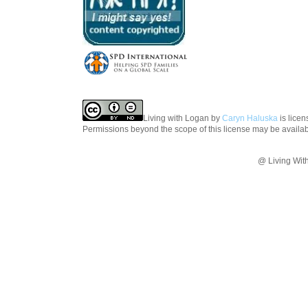
Living with Logan
by
Caryn Haluska
is lice
Permissions beyond the scope of this license may be availa
@ Living Wit