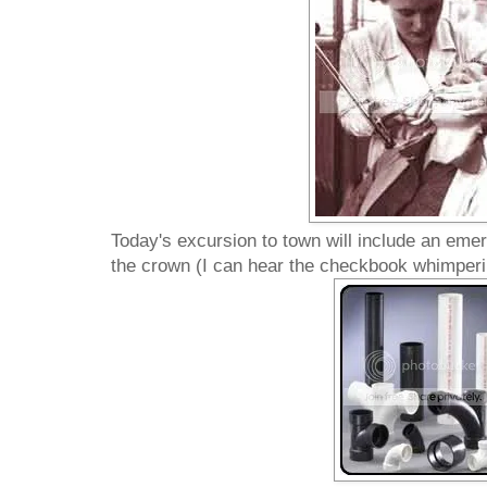
Today's excursion to town will include an emer
the crown (I can hear the checkbook whimperi