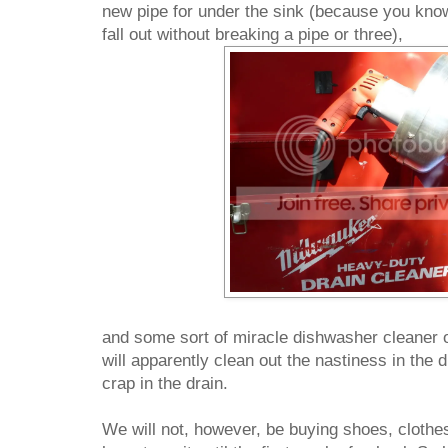
new pipe for under the sink (because you kno
fall out without breaking a pipe or three),
and some sort of miracle dishwasher cleaner
will apparently clean out the nastiness in the
crap in the drain.
We will not, however, be buying shoes, clothes