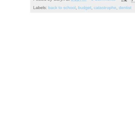
Labels:
back to school
,
budget
,
catastrophe
,
dentist