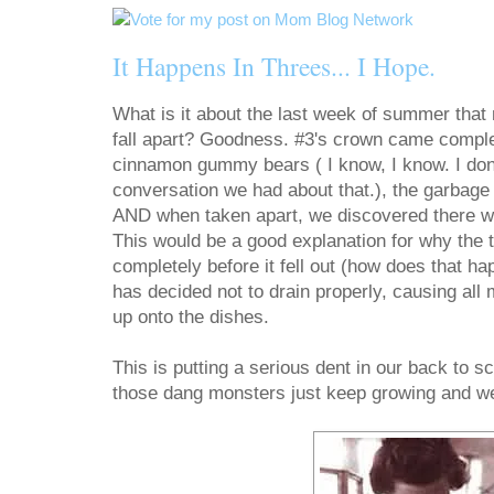
It Happens In Threes... I Hope.
What is it about the last week of summer that
fall apart? Goodness. #3's crown came complet
cinnamon gummy bears ( I know, I know. I don
conversation we had about that.), the garbage d
AND when taken apart, we discovered there was
This would be a good explanation for why the
completely before it fell out (how does that h
has decided not to drain properly, causing all
up onto the dishes.
This is putting a serious dent in our back to s
those dang monsters just keep growing and we