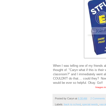
When I was telling one of my friends 
thought of. "Caryn what if this is their
classroom?" and I immediately went al
COULDN'T do that.... could they? Now I
would be ever so helpful. Okay. Go!!
Images in
Posted by
Caryn
at
6:30 AM
2 Comments
Labels:
back to school
,
special needs
,
vacci