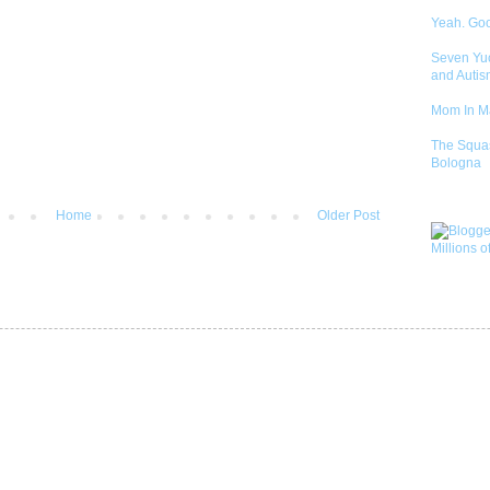
Yeah. Go
Seven Yu
and Autis
Mom In 
The Squa
Bologna
Home
Older Post