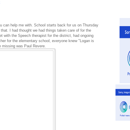
you can help me with. School starts back for us on Thursday
that. I had thought we had things taken care of for the
t with the Speech therapist for the district, had ongoing
cher for the elementary school, everyone knew "Logan is
re missing was Paul Revere.