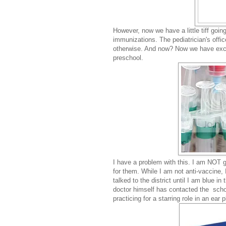
However, now we have a little tiff goin
immunizations. The pediatrician's offic
otherwise. And now? Now we have exclus
preschool.
I have a problem with this. I am NOT 
for them. While I am not anti-vaccine, 
talked to the district until I am blue i
doctor himself has contacted the school
practicing for a starring role in an ear