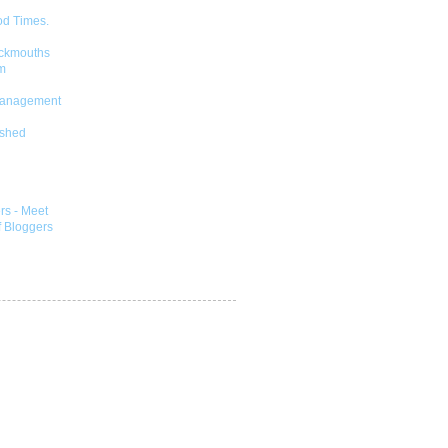
od Times.
ckmouths
m
Management
shed