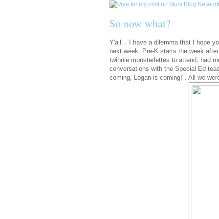
So now what?
Y'all... I have a dilemma that I hope 
next week. Pre-K starts the week after 
twinnie monsterlettes to attend, had me
conversations with the Special Ed tea
coming, Logan is coming!". All we we