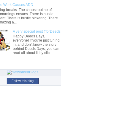
e Work Causes ADD
ng breaks. The chaos routine of
 mornings ensues. There is hustle
t. There is bustle bickering. There
mazing a...
A very special post #forDeeds
Happy Deeds Days,
everyone! If you're just tuning
in, and don't know the story
behind Deeds Days, you can
read all about it by clic...
Follow this blog