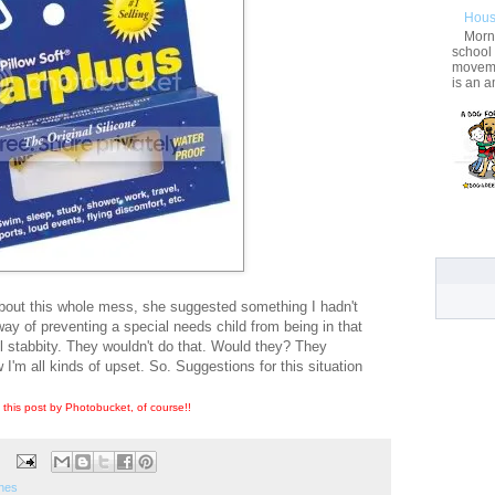
Hous
Morni
school
movemen
is an a
about this whole mess, she suggested something I hadn't
 way of preventing a special needs child from being in that
l stabbity. They wouldn't do that. Would they? They
'm all kinds of upset. So. Suggestions for this situation
 this post by Photobucket, of course!!
nes