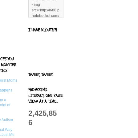
<img
src="http://i688.p
hotobucket.com/
albums/vv244/b
enandjerryluvr/B
I HAVE KLOUT?!?!
log%20alerts/13
06991961.png"
title="Living With
Logan"
width="125"
ACES YOU
height="125" />
 MONSTER
</a>
TICS
TWEET, TWEET!
Worst Moms
PROMOTING
Happens
LITERACY, ONE PAGE
om a
VIEW AT A TIME...
oint of
2,425,85
 Autism
6
That Way
s Just Me