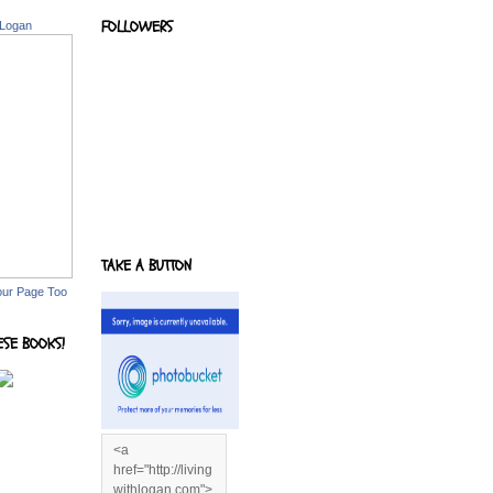
FOLLOWERS
 Logan
TAKE A BUTTON
our Page Too
ESE BOOKS!
<a
href="http://living
withlogan.com">