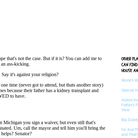
OTHER PL
CAN FIND
HOUSE AN
World's 
Special 
Autism fr
Father's P
View
Big Daddy
I'm Just 
and That'