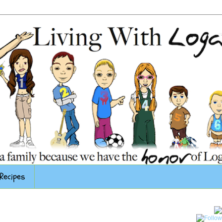
Recipes