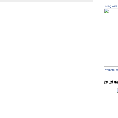
Living with
Promote Y
I'M IN TH