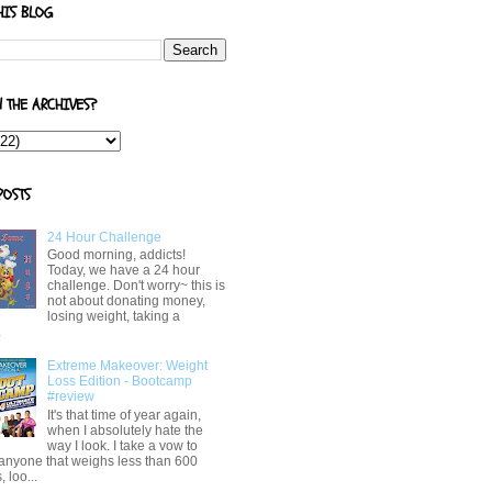
HIS BLOG
N THE ARCHIVES?
POSTS
24 Hour Challenge
Good morning, addicts!
Today, we have a 24 hour
challenge. Don't worry~ this is
not about donating money,
losing weight, taking a
.
Extreme Makeover: Weight
Loss Edition - Bootcamp
#review
It's that time of year again,
when I absolutely hate the
way I look. I take a vow to
 anyone that weighs less than 600
 loo...