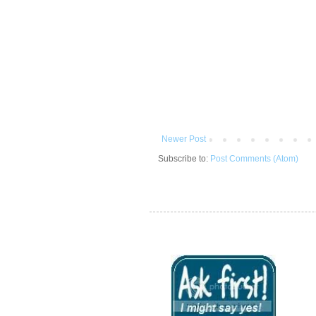
Newer Post
Subscribe to:
Post Comments (Atom)