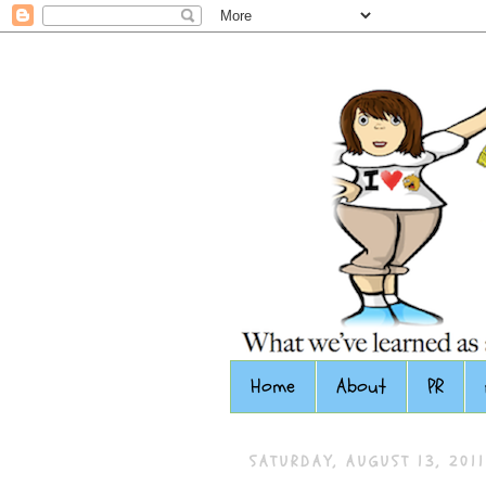
Home
About
PR
SATURDAY, AUGUST 13, 2011