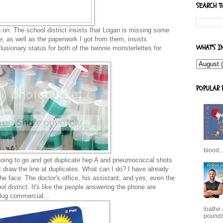
SEARCH T
g on. The school district insists that Logan is missing some
e, as well as the paperwork I got from them, insists
WHAT'S I
ionary status for both of the twinnie monsterlettes for
POPULAR 
blood..
going to go and get duplicate hep A and pneumococcal shots
I draw the line at duplicates. What can I do? I have already
n the face. The doctor's office, his assistant, and yes, even the
 district. It's like the people answering the phone are
 plug commercial...
loathe
pounds,