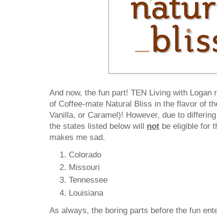
And now, the fun part! TEN Living with Logan
of Coffee-mate Natural Bliss in the flavor of 
Vanilla, or Caramel)! However, due to differing
the states listed below will
not
be eligible for 
makes me sad.
Colorado
Missouri
Tennessee
Louisiana
As always, the boring parts before the fun ente