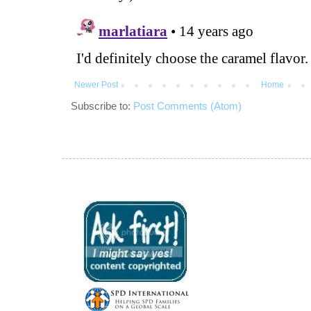
Newer Post
Home
Subscribe to:
Post Comments (Atom)