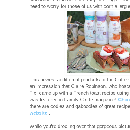
need to worry for those of us with corn allergie
This newest addition of products to the Coff
an impression that Claire Robinson, who host
Fix, came up with a French toast recipe using
was featured in Family Circle magazine!
Check
there are oodles and gaboodles of great recip
website
.
While you're drooling over that gorgeous picture