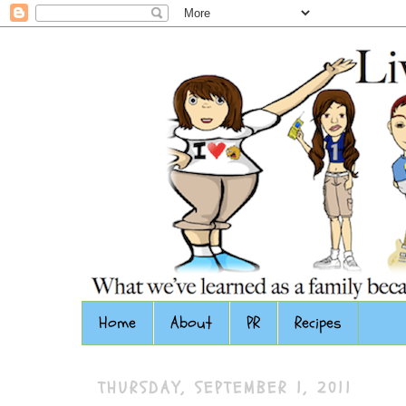
Home
About
PR
Recipes
THURSDAY, SEPTEMBER 1, 2011