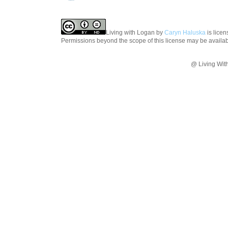
Living with Logan
by
Caryn Haluska
is lice
Permissions beyond the scope of this license may be availa
@ Living Wit