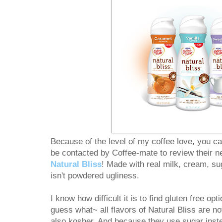
Because of the level of my coffee love, you ca
be contacted by Coffee-mate to review their ne
Natural Bliss
! Made with real milk, cream, sug
isn't powdered ugliness.
I know how difficult it is to find gluten free opti
guess what~ all flavors of Natural Bliss are no
also kosher. And because they use sugar inste