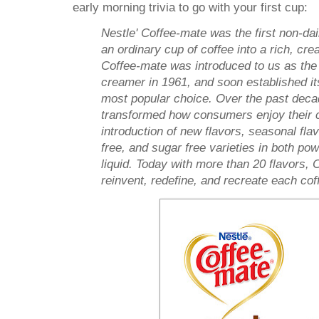
early morning trivia to go with your first cup:
Nestle' Coffee-mate was the first non-da
an ordinary cup of coffee into a rich, cre
Coffee-mate was introduced to us as the 
creamer in 1961, and soon established it
most popular choice. Over the past dec
transformed how consumers enjoy their c
introduction of new flavors, seasonal flav
free, and sugar free varieties in both po
liquid. Today with more than 20 flavors, 
reinvent, redefine, and recreate each cof