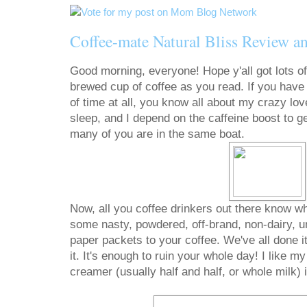
Coffee-mate Natural Bliss Review 
Good morning, everyone! Hope y'all got lots of
brewed cup of coffee as you read. If you have 
of time at all, you know all about my crazy love 
sleep, and I depend on the caffeine boost to g
many of you are in the same boat.
Now, all you coffee drinkers out there know wha
some nasty, powdered, off-brand, non-dairy, unf
paper packets to your coffee. We've all done i
it. It's enough to ruin your whole day! I like m
creamer (usually half and half, or whole milk) 