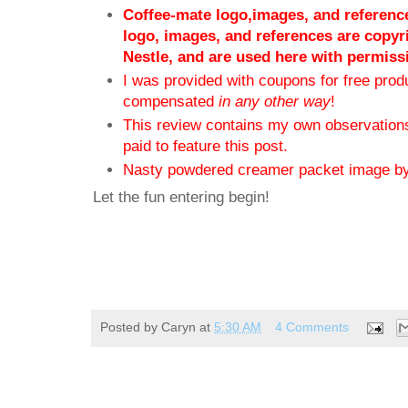
Coffee-mate logo,images, and reference
logo, images, and references are copyr
Nestle, and are used here with permiss
I was provided with coupons for free produ
compensated
in any other way
!
This review contains my own observations
paid to feature this post.
Nasty powdered creamer packet image b
Let the fun entering begin!
Posted by
Caryn
at
5:30 AM
4 Comments