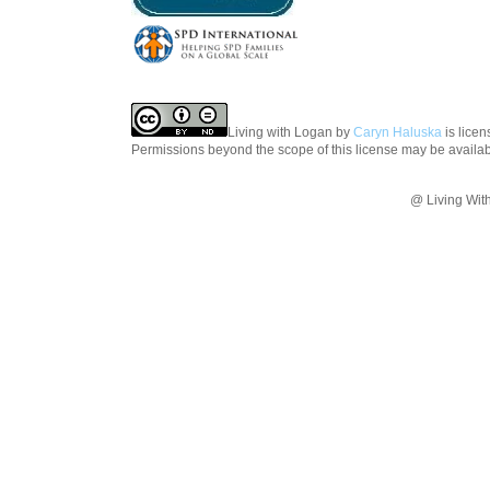
Living with Logan
by
Caryn Haluska
is lice
Permissions beyond the scope of this license may be availa
@ Living Wit