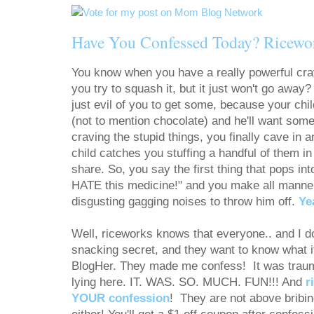
Have You Confessed Today? Ricewo
You know when you have a really powerful cr
you try to squash it, but it just won't go away
just evil of you to get some, because your chil
(not to mention chocolate) and he'll want som
craving the stupid things, you finally cave in
child catches you stuffing a handful of them i
share. So, you say the first thing that pops i
HATE this medicine!" and you make all manner
disgusting gagging noises to throw him off.
Ye
Well, riceworks knows that everyone.. and 
snacking secret, and they want to know what i
BlogHer. They made me confess! It was traumati
lying here. IT. WAS. SO. MUCH. FUN!!! And
r
YOUR confession
! They are not above bribin