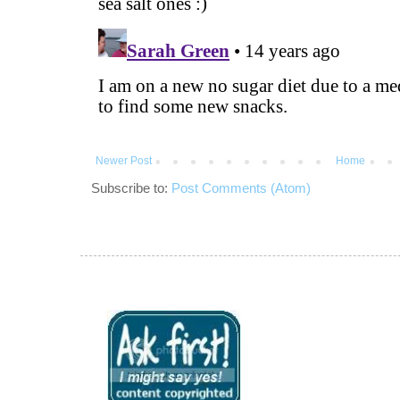
Newer Post
Home
Subscribe to:
Post Comments (Atom)