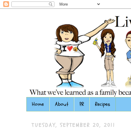
Home
About
PR
Recipes
TUESDAY, SEPTEMBER 20, 2011