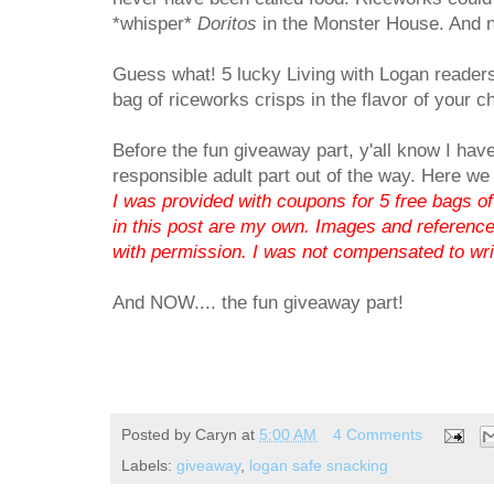
*whisper*
Doritos
in the Monster House. And n
Guess what! 5 lucky Living with Logan readers
bag of riceworks crisps in the flavor of your c
Before the fun giveaway part, y'all know I have
responsible adult part out of the way. Here we
I was provided with coupons for 5 free bags of
in this post are my own. Images and reference
with permission. I was not compensated to writ
And NOW.... the fun giveaway part!
Posted by
Caryn
at
5:00 AM
4 Comments
Labels:
giveaway
,
logan safe snacking