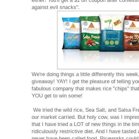
either! You'll get a $1 off coupon after confess
against evil snacks".
We're doing things a little differently this we
giveaway! YAY! I get the pleasure of telling yo
fabulous company that makes rice "chips" tha
YOU get to win some!
We tried the wild rice, Sea Salt, and Salsa Fre
our market carried. But holy cow, was I impres
that I have tried a LOT of new things in the ti
ridiculously restrictive diet. And I have tasted
never have been called food. Riceworks could 