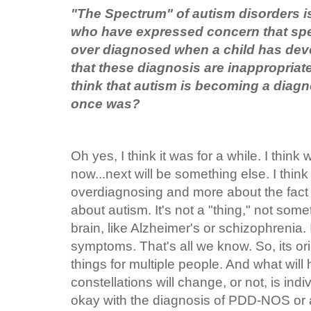
"The Spectrum" of autism disorders i
who have expressed concern that spe
over diagnosed when a child has dev
that these diagnosis are inappropria
think that autism is becoming a diag
once was?
Oh yes, I think it was for a while. I thin
now...next will be something else. I think
overdiagnosing and more about the fact t
about autism. It's not a "thing," not so
brain, like Alzheimer's or schizophrenia. I
symptoms. That's all we know. So, its or
things for multiple people. And what wil
constellations will change, or not, is ind
okay with the diagnosis of PDD-NOS or