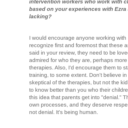
intervention workers who work with ch
based on your experiences with Ezra 
lacking?
I would encourage anyone working with 
recognize first and foremost that these ar
said in your review, they need to be lo
admired for who they are, perhaps more
therapies. Also, I'd encourage them to s
training, to some extent. Don't believe in
skeptical of the therapies, but not the kid
to know better than you who their childre
this idea that parents get into "denial." 
own processes, and they deserve respect 
not denial. It's being human.