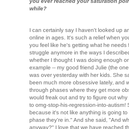
you ever reached your saturation poin
while?
I can certainly say I haven't looked up a
online in ages. It's such a relief when y
you feel like he's getting what he needs 
struggle anymore in the ways I describe
whether I thought I was doing enough or
example -- my good friend Julie (the one 
was over yesterday with her kids. She sa
been much more obsessive lately, and w
through phases where they get more o
would freak out and try to figure out w
to omg-stop-his-regression-into-
autism! S
because it's not like anything is going to
phase they're in." And she said, "And who
anyway?" I love that we have reached this