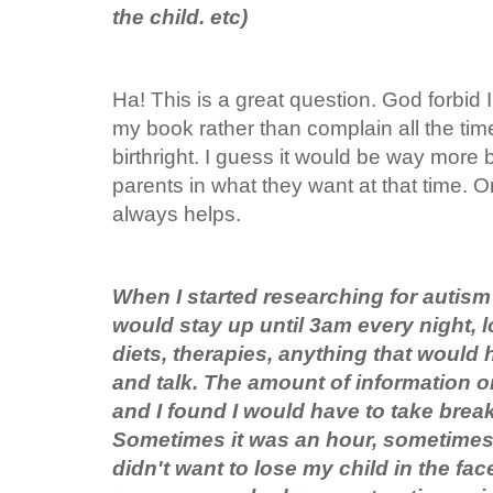
the child. etc)
Ha! This is a great question. God forbid I 
my book rather than complain all the time 
birthright. I guess it would be way more b
parents in what they want at that time. Or
always helps.
When I started researching for autism
would stay up until 3am every night, 
diets, therapies, anything that would 
and talk. The amount of information o
and I found I would have to take brea
Sometimes it was an hour, sometimes 
didn't want to lose my child in the fa