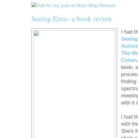
Seeing Ezra~ a book review
I had t
Seeing
Autism
The Me
Cohen
book; a
process
finding
spectru
meetin
with it 
I had t
with th
She's f