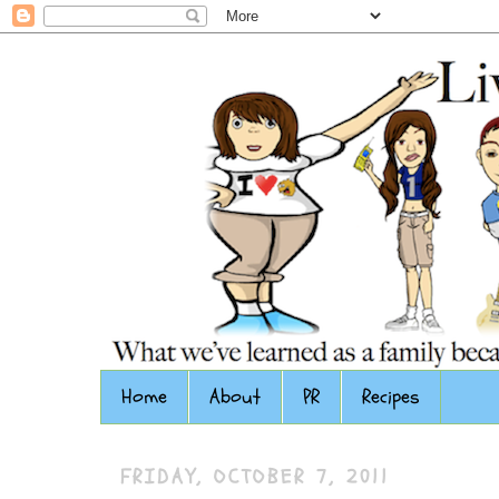
Home
About
PR
Recipes
FRIDAY, OCTOBER 7, 2011