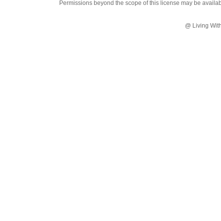
Permissions beyond the scope of this license may be availa
@ Living Wit