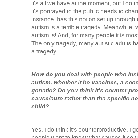
it's all we have at the moment, but I do 
it's portrayed to the public needs to cha
instance, has this notion set up through t
autism is a terrible tragedy. Meanwhile
autism is! And, for many people it is mos
The only tragedy, many autistic adults ha
a tragedy.
How do you deal with people who insi
autism, whether it be vaccines, a need 
genetic? Do you think it's counter pr
cause/cure rather than the specific n
child?
Yes, I do think it's counterproductive. I get i
people want to know what causes it so t