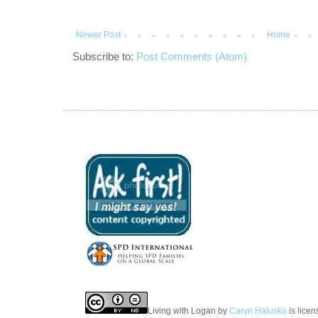
Newer Post
Home
Subscribe to:
Post Comments (Atom)
Living with Logan
by
Caryn Haluska
is lice