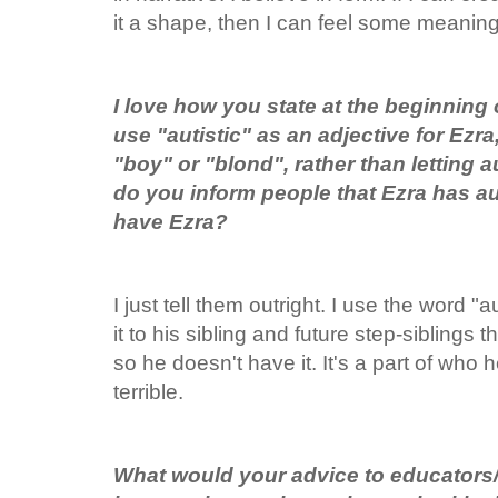
it a shape, then I can feel some meaning 
I love how you state at the beginning
use "autistic" as an adjective for Ez
"boy" or "blond", rather than letting a
do you inform people that Ezra has a
have Ezra?
I just tell them outright. I use the word "a
it to his sibling and future step-siblings t
so he doesn't have it. It's a part of who h
terrible.
What would your advice to educators/