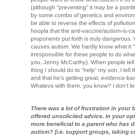
(although "preventing" it may be a pointl
by some combo of genetics and environm
be able to reverse the effects of pollution
hoopla that the anti-vaccine/autism-is-c
proponents put forth is truly dangerous
causes autism. We hardly know what it "is,
irresponsible for these people to do what
you, Jenny McCarthy). When people te
thing I should do to "help" my son, I tell 
and that he's getting great, evidence-ba
Whatevs with them, you know? I don't l
There was a lot of frustration in your
offered unsolicited advice. In your o
more beneficial to a parent who has d
autism? (i.e. support groups, taking c