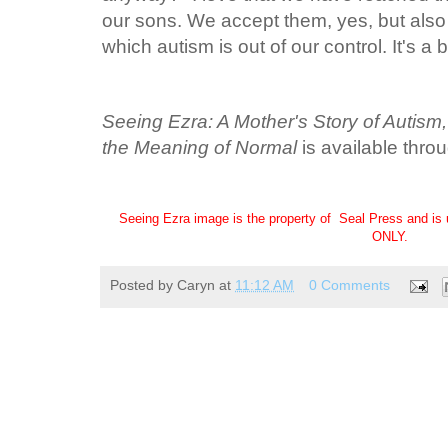
our sons. We accept them, yes, but also
which autism is out of our control. It's a b
Seeing Ezra: A Mother's Story of Autism
the Meaning of Normal
is available thro
Seeing Ezra image is the property of Seal Press and is 
ONLY.
Posted by
Caryn
at
11:12 AM
0 Comments