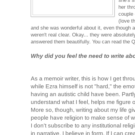
she's s
her thr
couple o
(love t
and she was wonderful about it, even though a
weren't real clear. Okay... they were absolute
answered them beautifully. You can read the 
Why did you feel the need to write ab
As a memoir writer, this is how I get thro
while Ezra himself is not "hard," the em
having an autistic child have been. Partl
understand what I feel, helps me figure o
More so, though, writing about my life gi
people have religion to make sense of 
I don't subscribe to any institutional reli
in narrative. I believe in form. If I can cr