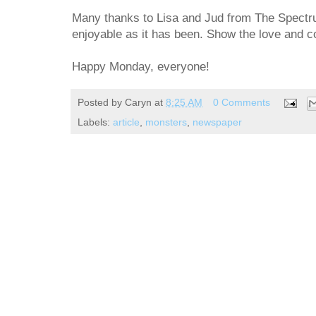
Many thanks to Lisa and Jud from The Spectru
enjoyable as it has been. Show the love and co
Happy Monday, everyone!
Posted by
Caryn
at
8:25 AM
0 Comments
Labels:
article
,
monsters
,
newspaper