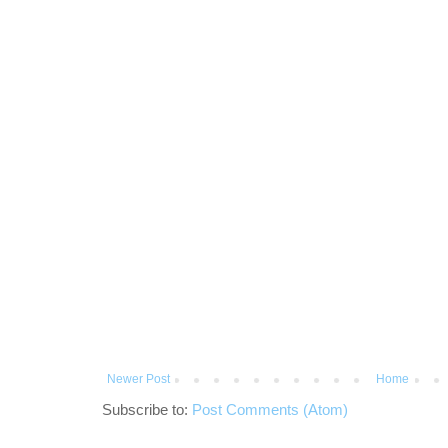
Newer Post
Home
Subscribe to:
Post Comments (Atom)