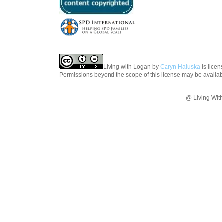
Living with Logan
by
Caryn Haluska
is lice
Permissions beyond the scope of this license may be availa
@ Living Wit