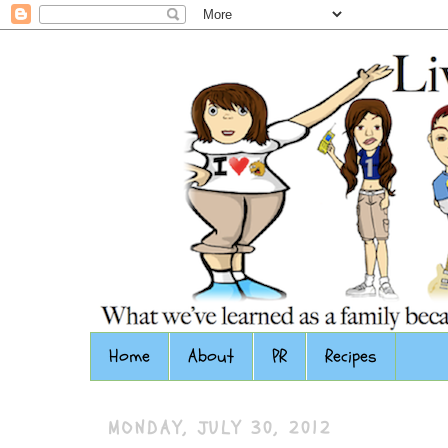
Home
About
PR
Recipes
MONDAY, JULY 30, 2012