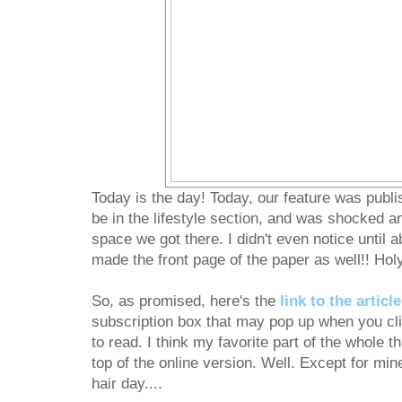
Today is the day! Today, our feature was publ
be in the lifestyle section, and was shocked a
space we got there. I didn't even notice until ab
made the front page of the paper as well!! Hol
So, as promised, here's the
link to the article
subscription box that may pop up when you clic
to read. I think my favorite part of the whole th
top of the online version. Well. Except for mi
hair day....