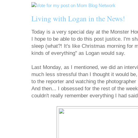
Living with Logan in the News!
Today is a very special day at the Monster H
I hope to be able to do this post justice. I'm sh
sleep (what?! It's like Christmas morning for m
kinds of everything" as Logan would say.
Last Monday, as I mentioned, we did an interv
much less stressful than I thought it would be
to the reporter and watching the photographer
And then... I obsessed for the rest of the we
couldn't really remember everything I had said 