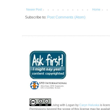
Newer Post
Home
Subscribe to:
Post Comments (Atom)
Living with Logan
by
Caryn Haluska
is lice
Permissions beyond the scope of this license may be availa