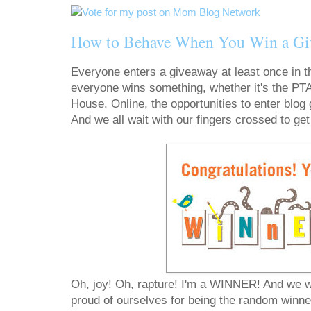
How to Behave When You Win a Gi
Everyone enters a giveaway at least once in the
everyone wins something, whether it's the PTA 
House. Online, the opportunities to enter blog
And we all wait with our fingers crossed to get t
Oh, joy! Oh, rapture! I'm a WINNER! And we wa
proud of ourselves for being the random winner 