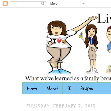
Home
About
PR
Recipes
THURSDAY, FEBRUARY 7, 2013