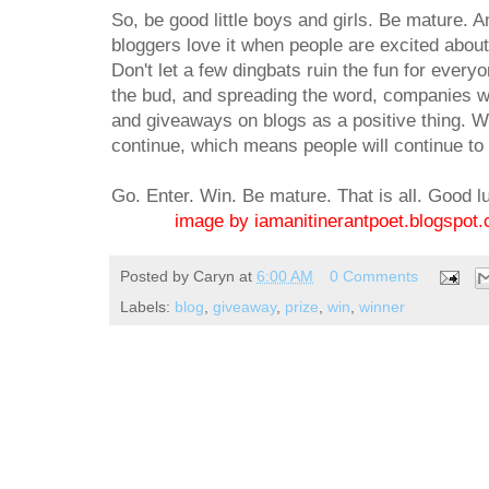
So, be good little boys and girls. Be mature.
bloggers love it when people are excited about 
Don't let a few dingbats ruin the fun for every
the bud, and spreading the word, companies wi
and giveaways on blogs as a positive thing. 
continue, which means people will continue to 
Go. Enter. Win. Be mature. That is all. Good l
image by iamanitinerantpoet.blogspot
Posted by
Caryn
at
6:00 AM
0 Comments
Labels:
blog
,
giveaway
,
prize
,
win
,
winner