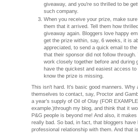
giveaway, and you're so thrilled to be g
such company.
When you receive your prize, make sure t
them that it arrived. Tell them how thrill
giveaway again. Bloggers love happy ema
get the prize within, say, 6 weeks, it is 
appreciated, to send a quick email to the
that their sponsor did not follow through
work closely together before and during 
have the quickest and easiest access to 
know the prize is missing.
This isn't hard. It's basic good manners. Why
themselves to contact, say, Proctor and Gambl
a year's supply of Oil of Olay (FOR EXAMPLE! 
example.)through my blog, and think that it wo
P&G people is beyond me! And also, it makes 
really bad. So bad, in fact, that bloggers hav
professional relationship with them. And that i