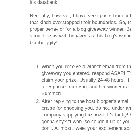
it's databank.
Recently, however, I have seen posts from dif
that kinda overstepped their boundaries. So, t
proper behavior for a blog giveaway winner. 
should be as well behaved as this blog's winne
bombdiggity!
When you receive a winner email from th
giveaway you entered, respond ASAP! Ther
claim your prize. Usually 24-48 hours. If 
a response from you, another winner is 
Bummer!!
After replying to the host blogger's emai
praise for choosing you, do not, under a
company supplying the prize. It's tacky!
gonna say? "I won, so cough it up or you 
don't. At most, tweet your excitement a