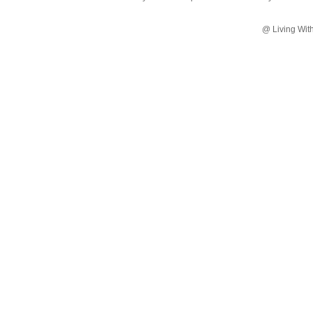
@ Living Wit