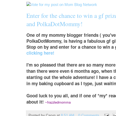
Enter for the chance to win a gf pri
and PolkaDotMommy!
One of my mommy blogger friends ( you've 
PolkaDotMommy, is having a fabulous gf gi
Stop on by and enter for a chance to win a 
clicking here!
I'm so pleased that there are so many more
than there were even 6 months ago, when 
starting out the whole adventure! I have a 
in my baking cupboard as I type, just waiti
Good luck to you all, and if one of *my* rea
about it!
~frazzledmomma
Posted by
Caryn
at
8:51 AM
0 Comments