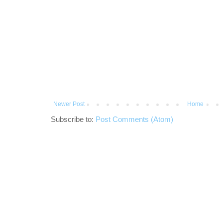
Newer Post
Home
Subscribe to:
Post Comments (Atom)