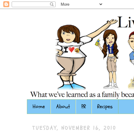
Home
About
PR
Recipes
TUESDAY, NOVEMBER 16, 2010