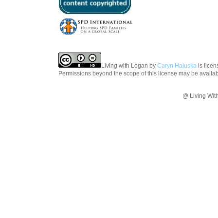
Living with Logan
by
Caryn Haluska
is lice
Permissions beyond the scope of this license may be availa
@ Living Wit