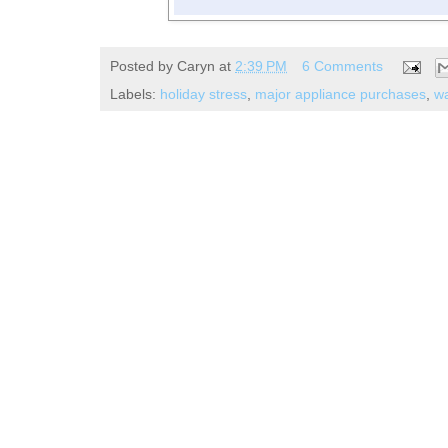
Posted by
Caryn
at
2:39 PM
6 Comments
Labels:
holiday stress
,
major appliance purchases
,
wa