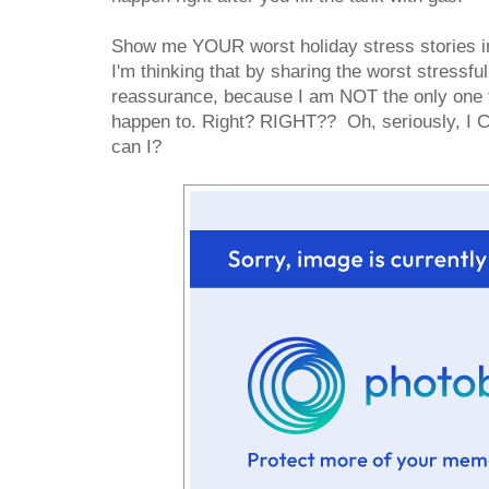
Show me YOUR worst holiday stress stories i
I'm thinking that by sharing the worst stressful
reassurance, because I am NOT the only one th
happen to. Right? RIGHT?? Oh, seriously, I C
can I?