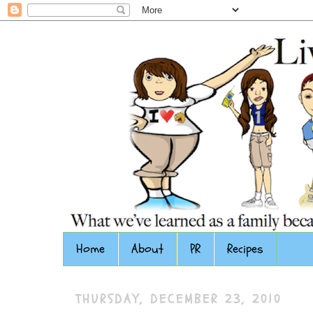
Home
About
PR
Recipes
THURSDAY, DECEMBER 23, 2010