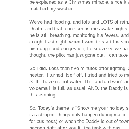
be explained as a Christmas miracle, since it w
matched my washer.
We've had flooding. and lots and LOTS of rain.
Death, and that alone keeps me awake nights
he is still breathing, monitoring his fevers, an
cough. Last night, when I went to start the sh
his cough and congestion, I discovered we had
thought, the pilot has just gone out. I can take 
So I did. Less than five minutes after lighting
heater, it turned itself off. I tried and tried to m
STILL have no hot water. The landlord won't a
voicemail is full, as usual. AND, the Daddy is
this evening.
So. Today's theme is "Show me your holiday st
catastrophic things only happen during major 
for business) or when the Daddy is out of tow
happen right after you fill the tank with gas.