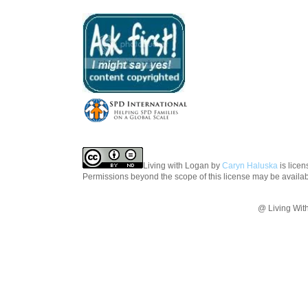
Living with Logan
by
Caryn Haluska
is lice
Permissions beyond the scope of this license may be availa
@ Living Wit