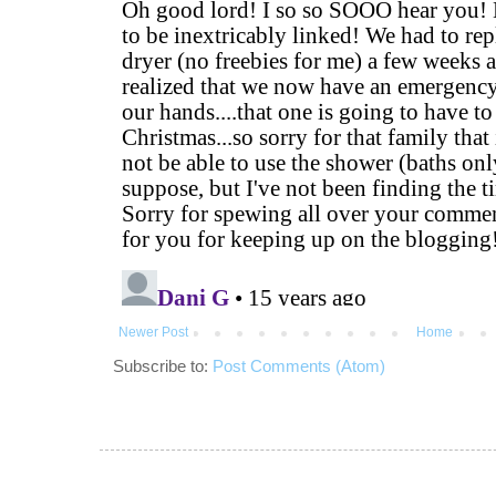
Newer Post
Home
Subscribe to:
Post Comments (Atom)