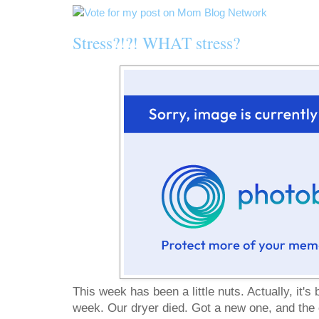
Stress?!?! WHAT stress?
This week has been a little nuts. Actually, it's 
week. Our dryer died. Got a new one, and the e