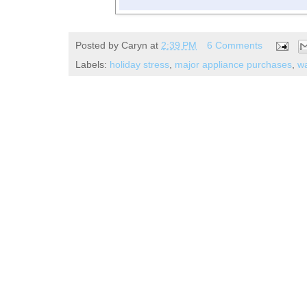
Posted by
Caryn
at
2:39 PM
6 Comments
Labels:
holiday stress
,
major appliance purchases
,
wa