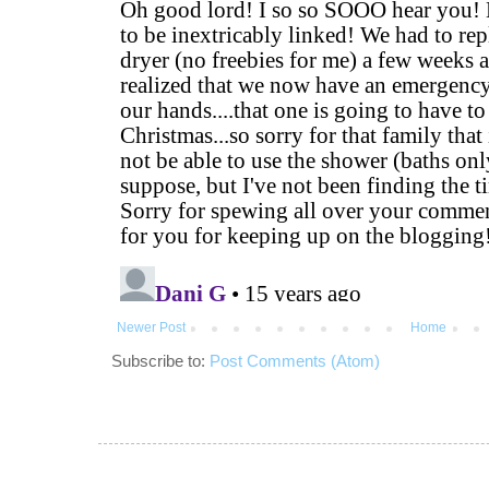
Newer Post
Home
Subscribe to:
Post Comments (Atom)