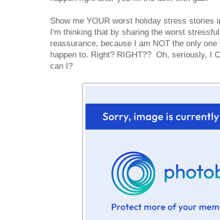
Show me YOUR worst holiday stress stories i
I'm thinking that by sharing the worst stressful
reassurance, because I am NOT the only one th
happen to. Right? RIGHT?? Oh, seriously, I C
can I?