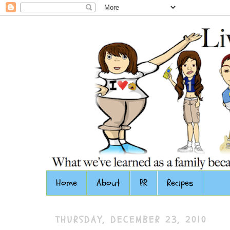
Home
About
PR
Recipes
THURSDAY, DECEMBER 23, 2010