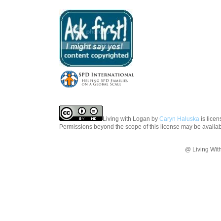
Living with Logan
by
Caryn Haluska
is lice
Permissions beyond the scope of this license may be availa
@ Living Wit