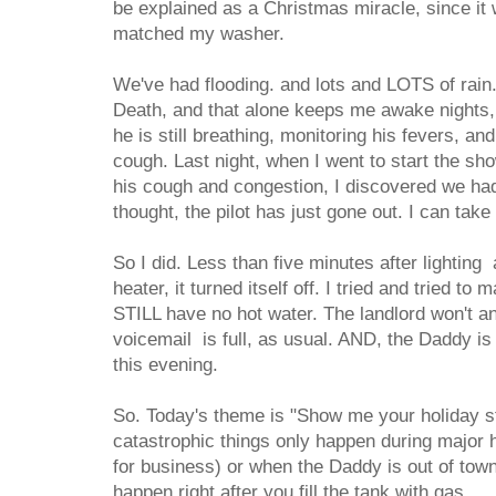
be explained as a Christmas miracle, since it w
matched my washer.
We've had flooding. and lots and LOTS of rain.
Death, and that alone keeps me awake nights
he is still breathing, monitoring his fevers, an
cough. Last night, when I went to start the sh
his cough and congestion, I discovered we had
thought, the pilot has just gone out. I can take 
So I did. Less than five minutes after lighting
heater, it turned itself off. I tried and tried to m
STILL have no hot water. The landlord won't a
voicemail is full, as usual. AND, the Daddy is
this evening.
So. Today's theme is "Show me your holiday st
catastrophic things only happen during major 
for business) or when the Daddy is out of tow
happen right after you fill the tank with gas.