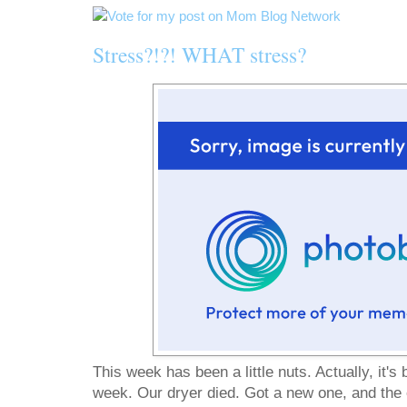
Stress?!?! WHAT stress?
This week has been a little nuts. Actually, it's 
week. Our dryer died. Got a new one, and the e