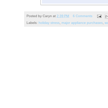
Posted by
Caryn
at
2:39 PM
6 Comments
Labels:
holiday stress
,
major appliance purchases
,
wa