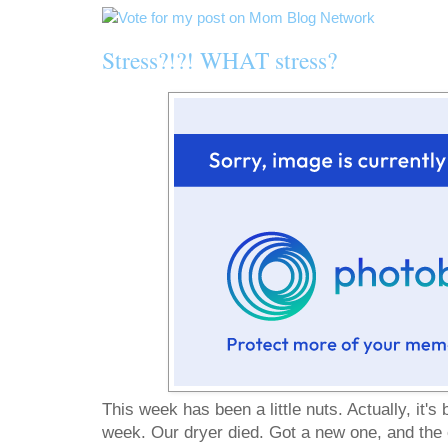
Stress?!?! WHAT stress?
This week has been a little nuts. Actually, it's 
week. Our dryer died. Got a new one, and the e