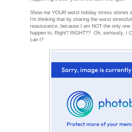
Show me YOUR worst holiday stress stories i
I'm thinking that by sharing the worst stressful
reassurance, because I am NOT the only one th
happen to. Right? RIGHT?? Oh, seriously, I C
can I?