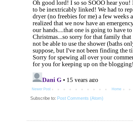
Newer Post
Home
Subscribe to:
Post Comments (Atom)