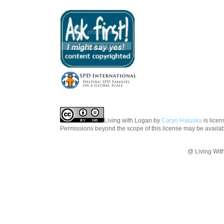
Living with Logan
by
Caryn Haluska
is lice
Permissions beyond the scope of this license may be availa
@ Living Wit