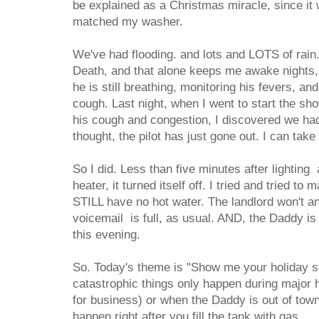
be explained as a Christmas miracle, since it w
matched my washer.
We've had flooding. and lots and LOTS of rain.
Death, and that alone keeps me awake nights
he is still breathing, monitoring his fevers, an
cough. Last night, when I went to start the sh
his cough and congestion, I discovered we had
thought, the pilot has just gone out. I can take 
So I did. Less than five minutes after lighting
heater, it turned itself off. I tried and tried to m
STILL have no hot water. The landlord won't a
voicemail is full, as usual. AND, the Daddy is
this evening.
So. Today's theme is "Show me your holiday st
catastrophic things only happen during major 
for business) or when the Daddy is out of tow
happen right after you fill the tank with gas.