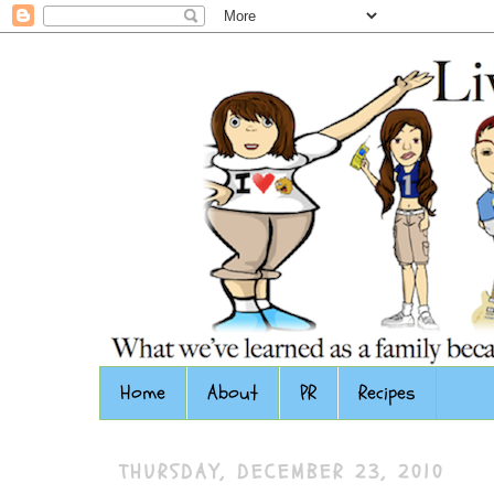
Home
About
PR
Recipes
THURSDAY, DECEMBER 23, 2010