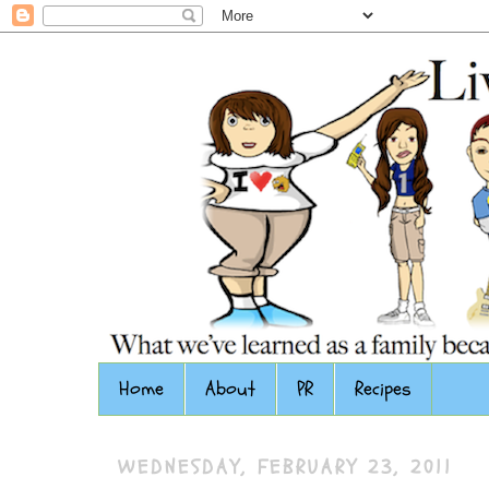
Home
About
PR
Recipes
WEDNESDAY, FEBRUARY 23, 2011