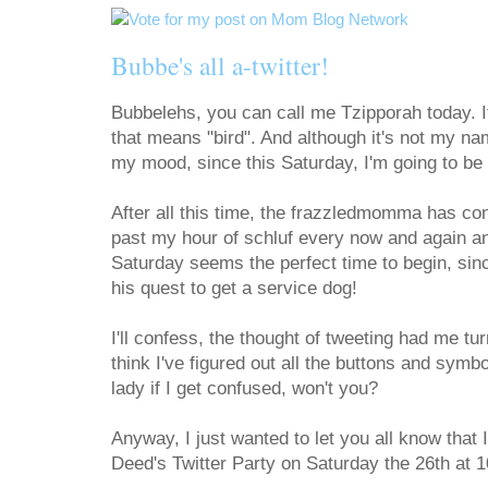
Bubbe's all a-twitter!
Bubbelehs, you can call me Tzipporah today. I
that means "bird". And although it's not my na
my mood, since this Saturday, I'm going to be 
After all this time, the frazzledmomma has co
past my hour of schluf every now and again and 
Saturday seems the perfect time to begin, sin
his quest to get a service dog!
I'll confess, the thought of tweeting had me tur
think I've figured out all the buttons and symbo
lady if I get confused, won't you?
Anyway, I just wanted to let you all know that 
Deed's Twitter Party on Saturday the 26th at 