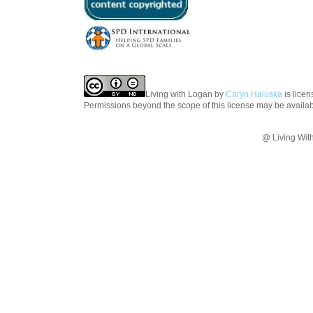
Living with Logan
by
Caryn Haluska
is lice
Permissions beyond the scope of this license may be availa
@ Living Wit