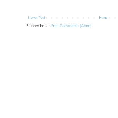
Newer Post
Home
Subscribe to:
Post Comments (Atom)