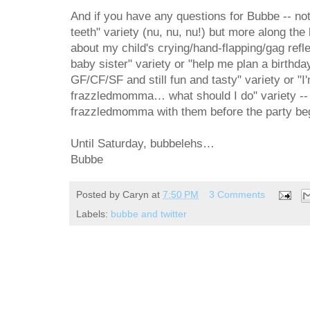
And if you have any questions for Bubbe -- not
teeth" variety (nu, nu, nu!) but more along the 
about my child's crying/hand-flapping/gag refle
baby sister" variety or "help me plan a birthday
GF/CF/SF and still fun and tasty" variety or "
frazzledmomma… what should I do" variety -- 
frazzledmomma with them before the party be
Until Saturday, bubbelehs…
Bubbe
Posted by
Caryn
at
7:50 PM
3 Comments
Labels:
bubbe and twitter