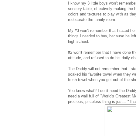
I know my 3 little boys won't remember 
sensory table, effectively making the 
colors and textures to play with as the
redecorate the family room.
My #3 won't remember that I raced home
things I needed to buy, because he lef
high school.
#2 won't remember that I have done th
attitude, and refused to do his daily ch
The Daddy will not remember that I sta
soaked his favorite towel when they we
fresh towel when you get out of the sh
You know what? I don't need the Daddy
need a wall full of "World's Greatest 
precious, priceless thing is just... "T