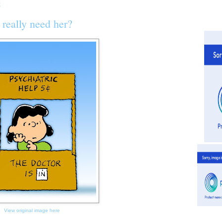
really need her?
View original image here