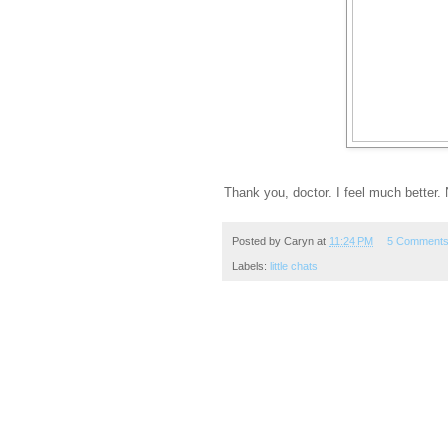
Thank you, doctor. I feel much better. 
Posted by
Caryn
at
11:24 PM
5 Comment
Labels:
little chats