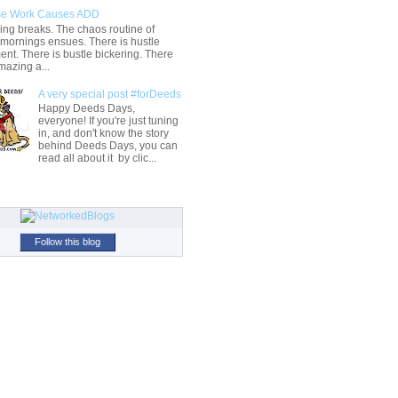
e Work Causes ADD
ng breaks. The chaos routine of
 mornings ensues. There is hustle
t. There is bustle bickering. There
mazing a...
A very special post #forDeeds
Happy Deeds Days,
everyone! If you're just tuning
in, and don't know the story
behind Deeds Days, you can
read all about it by clic...
Follow this blog