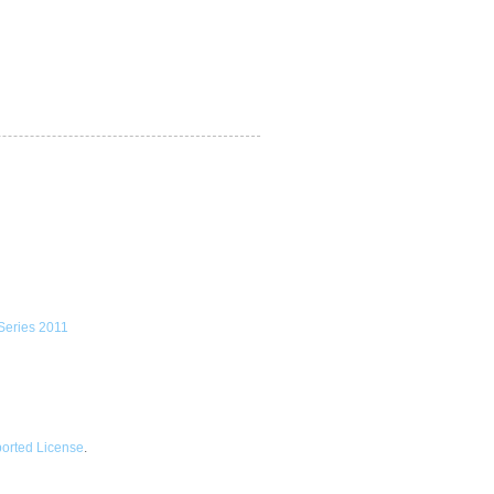
ported License
.