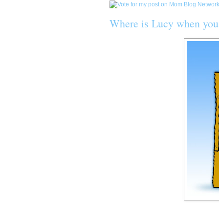
Where is Lucy when you 