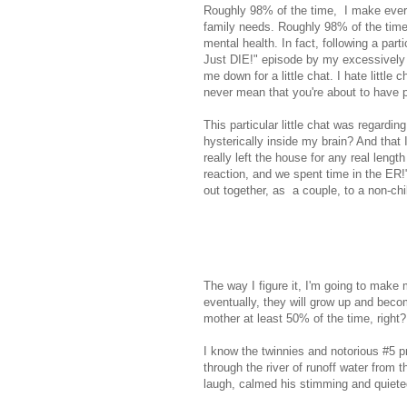
Roughly 98% of the time, I make every
family needs. Roughly 98% of the time,
mental health. In fact, following a part
Just DIE!" episode by my excessively 
me down for a little chat. I hate little
never mean that you're about to have p
This particular little chat was regardin
hysterically inside my brain? And that
really left the house for any real len
reaction, and we spent time in the ER!
out together, as a couple, to a non-chi
The way I figure it, I'm going to make
eventually, they will grow up and bec
mother at least 50% of the time, righ
I know the twinnies and notorious #5 
through the river of runoff water from
laugh, calmed his stimming and quiete