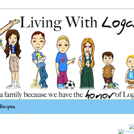
Recipes