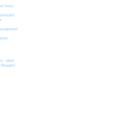
od Times.
ckmouths
m
Management
shed