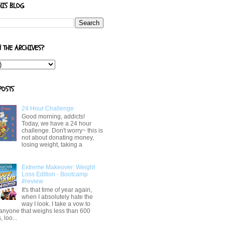
HIS BLOG
N THE ARCHIVES?
POSTS
24 Hour Challenge
Good morning, addicts!
Today, we have a 24 hour
challenge. Don't worry~ this is
not about donating money,
losing weight, taking a
.
Extreme Makeover: Weight
Loss Edition - Bootcamp
#review
It's that time of year again,
when I absolutely hate the
way I look. I take a vow to
 anyone that weighs less than 600
 loo...