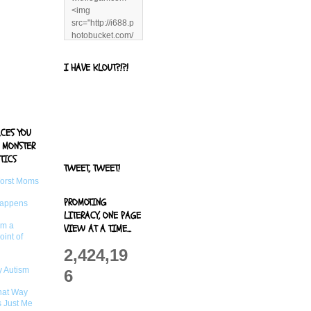
<img
src="http://i688.p
hotobucket.com/
albums/vv244/b
enandjerryluvr/B
I HAVE KLOUT?!?!
log%20alerts/13
06991961.png"
title="Living With
Logan"
width="125"
ACES YOU
height="125" />
 MONSTER
</a>
TICS
TWEET, TWEET!
Worst Moms
PROMOTING
Happens
LITERACY, ONE PAGE
om a
VIEW AT A TIME...
oint of
2,424,19
 Autism
6
That Way
s Just Me