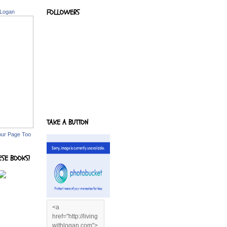
FOLLOWERS
 Logan
TAKE A BUTTON
our Page Too
ESE BOOKS!
<a
href="http://living
withlogan.com">