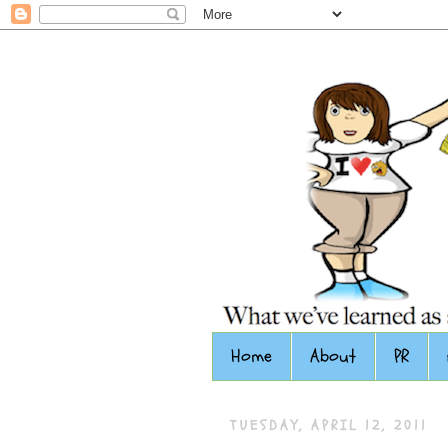
Home
About
PR
TUESDAY, APRIL 12, 2011