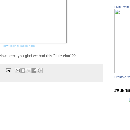
Living with
view original image here
Now aren't you glad we had this "little chat"??
s
Promote Y
I'M IN TH