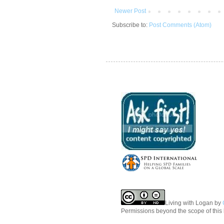
Newer Post
Subscribe to:
Post Comments (Atom)
Living with Logan
by
Permissions beyond the scope of this 