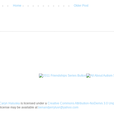
Home
Older Post
Caryn Haluska
is licensed under a
Creative Commons Attribution-NoDerivs 3.0 Un
license may be available at
benandjerryluvr@yahoo.com