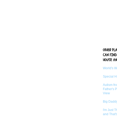
OTHER PL
CAN FIND
HOUSE AN
World's 
Special 
Autism fr
Father's P
View
Big Daddy
I'm Just 
and That'