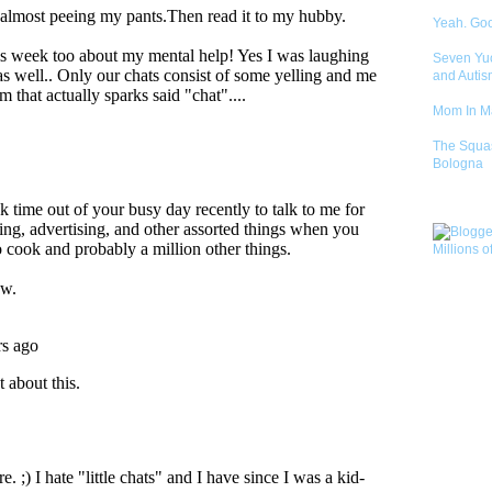
Yeah. Go
Seven Yu
and Autis
Mom In 
The Squa
Bologna