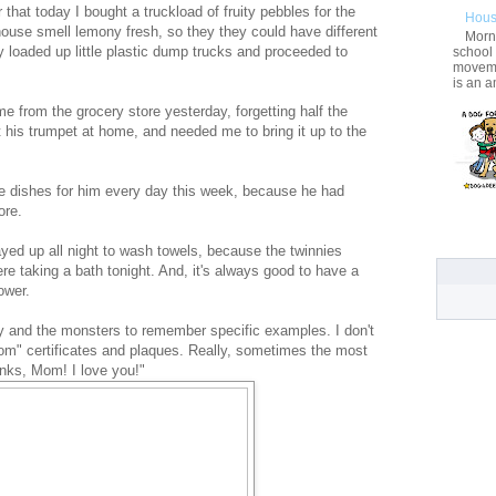
that today I bought a truckload of fruity pebbles for the
Hous
house smell lemony fresh, so they they could have different
Morni
y loaded up little plastic dump trucks and proceeded to
school
movemen
is an a
 from the grocery store yesterday, forgetting half the
t his trumpet at home, and needed me to bring it up to the
e dishes for him every day this week, because he had
ore.
yed up all night to wash towels, because the twinnies
re taking a bath tonight. And, it's always good to have a
ower.
 and the monsters to remember specific examples. I don't
Mom" certificates and plaques. Really, sometimes the most
hanks, Mom! I love you!"