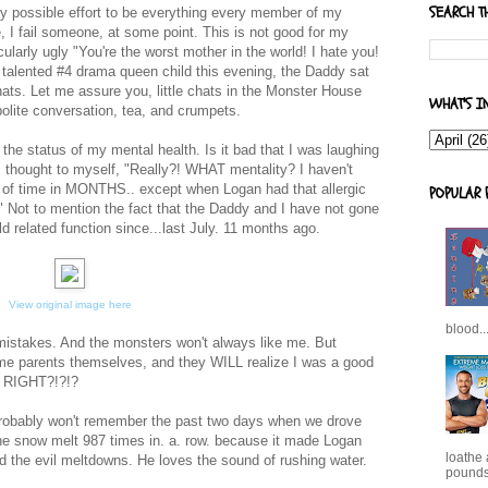
SEARCH T
 possible effort to be everything every member of my
 I fail someone, at some point. This is not good for my
icularly ugly "You're the worst mother in the world! I hate you!
talented #4 drama queen child this evening, the Daddy sat
 chats. Let me assure you, little chats in the Monster House
WHAT'S I
olite conversation, tea, and crumpets.
g the status of my mental health. Is it bad that I was laughing
 I thought to myself, "Really?! WHAT mentality? I haven't
gth of time in MONTHS.. except when Logan had that allergic
POPULAR 
" Not to mention the fact that the Daddy and I have not gone
ld related function since...last July. 11 months ago.
View original image here
blood..
 mistakes. And the monsters won't always like me. But
ome parents themselves, and they WILL realize I was a good
t? RIGHT?!?!?
probably won't remember the past two days when we drove
 the snow melt 987 times in. a. row. because it made Logan
loathe
d the evil meltdowns. He loves the sound of rushing water.
pounds,