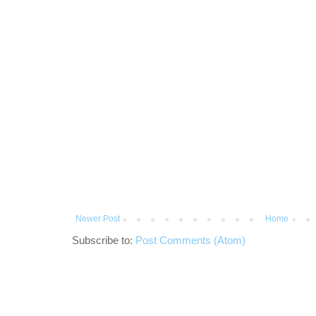
Newer Post
Home
Subscribe to:
Post Comments (Atom)