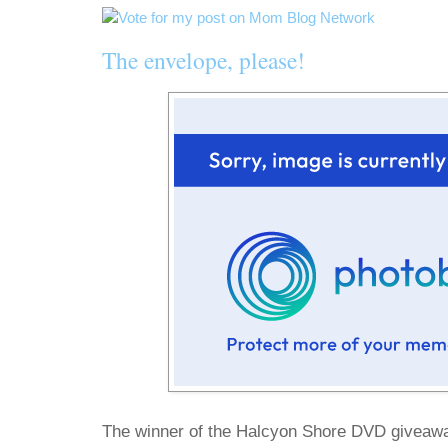
The envelope, please!
The winner of the Halcyon Shore DVD giveaway i