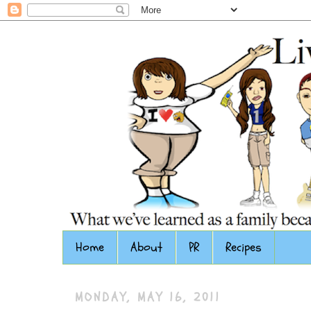
Home
About
PR
Recipes
MONDAY, MAY 16, 2011