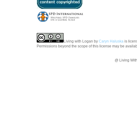
Living with Logan
by
Caryn Haluska
is lice
Permissions beyond the scope of this license may be availa
@ Living Wit