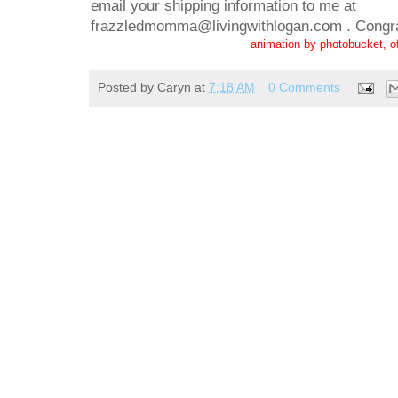
email your shipping information to me at
frazzledmomma@livingwithlogan.com . Congra
animation by photobucket, o
Posted by
Caryn
at
7:18 AM
0 Comments