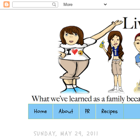
Home
About
PR
Recipes
SUNDAY, MAY 29, 2011