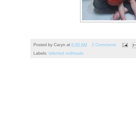
Posted by
Caryn
at
6:00 AM
2 Comments
Labels:
talented redheads