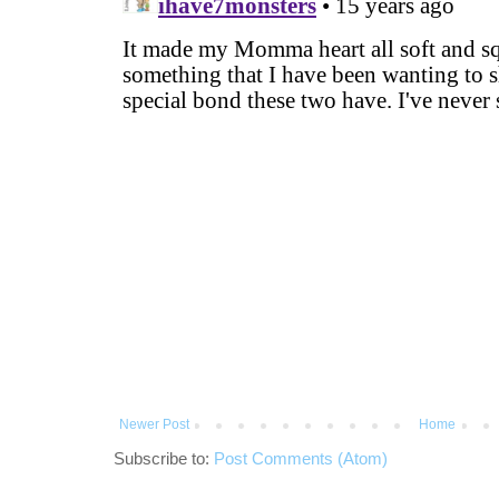
Newer Post
Home
Subscribe to:
Post Comments (Atom)