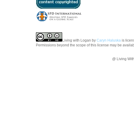
Living with Logan
by
Caryn Haluska
is lice
Permissions beyond the scope of this license may be availa
@ Living Wit