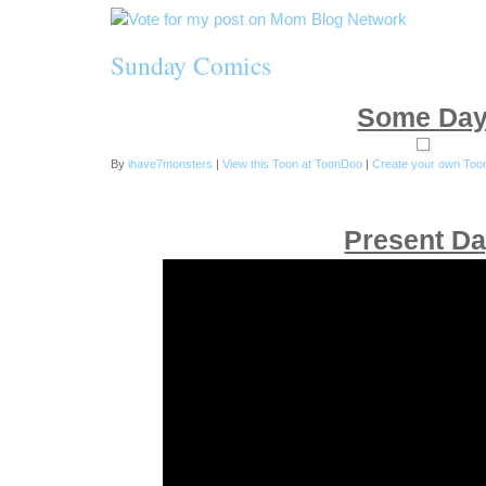
Sunday Comics
Some Da
By
ihave7monsters
|
View this Toon at ToonDoo
|
Create your own Too
Present D