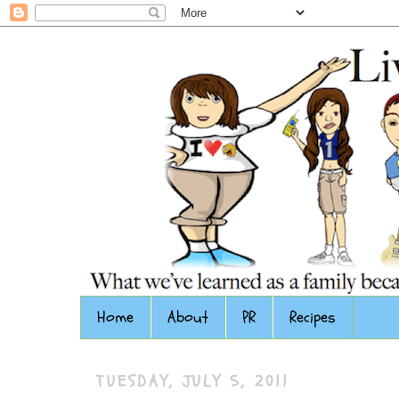
Home
About
PR
Recipes
TUESDAY, JULY 5, 2011