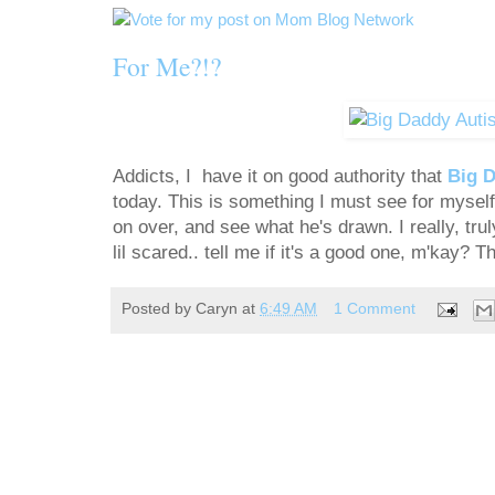
For Me?!?
Addicts, I have it on good authority that
Big 
today. This is something I must see for myself
on over, and see what he's drawn. I really, trul
lil scared.. tell me if it's a good one, m'kay? T
Posted by
Caryn
at
6:49 AM
1 Comment