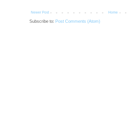
Newer Post
Home
Subscribe to:
Post Comments (Atom)