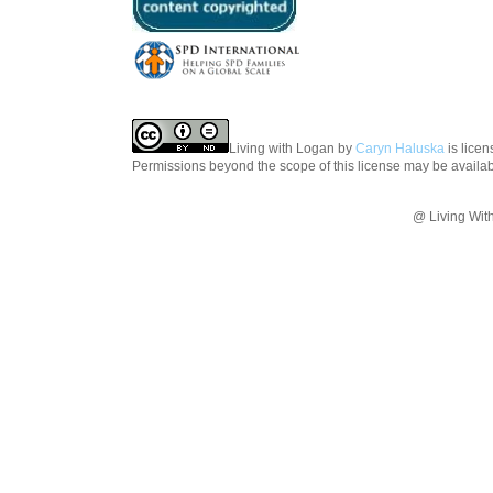
Living with Logan
by
Caryn Haluska
is lice
Permissions beyond the scope of this license may be availa
@ Living Wit