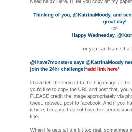
Need help? Here. I'll let you copy off my paper.
Thinking of you, @KatrinaMoody, and sen
great day!
-or-
Happy Wednesday, @Kat
-or you can blame it al
@ihave7monsters says @KatrinaMoody need
join the 24hr challenge!*
add link here
*
I have left the redirect to the hug image at the
you'd like to copy the URL and post that, you'
PLEASE credit the image appropriately via ph
tweet, retweet, post to facebook. And if you h
it here, because I do not have her permission 
line.
When life gets a little bit too real, sometime