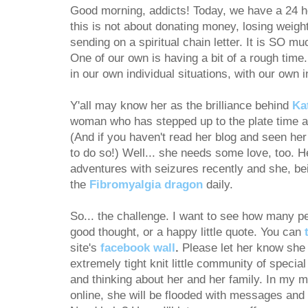
Good morning, addicts! Today, we have a 24 h
this is not about donating money, losing weight
sending on a spiritual chain letter. It is SO m
One of our own is having a bit of a rough time.
in our own individual situations, with our own 
Y'all may know her as the brilliance behind
Ka
woman who has stepped up to the plate time an
(And if you haven't read her blog and seen her 
to do so!) Well... she needs some love, too. H
adventures with seizures recently and she, bei
the
Fibromyalgia dragon
daily.
So... the challenge. I want to see how many pe
good thought, or a happy little quote. You can
site's
facebook wall
.
Please let her know she 
extremely tight knit little community of specia
and thinking about her and her family. In my 
online, she will be flooded with messages and