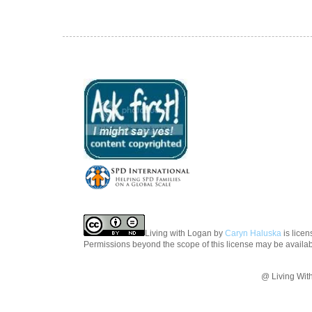
Living with Logan
by
Caryn Haluska
is lice
Permissions beyond the scope of this license may be availa
@ Living Wit