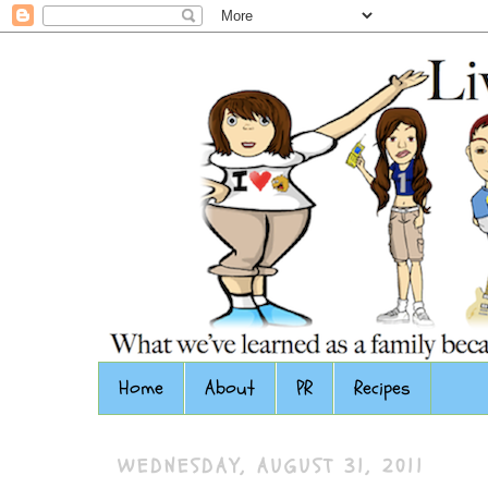
Home
About
PR
Recipes
WEDNESDAY, AUGUST 31, 2011