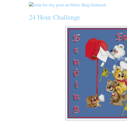
24 Hour Challenge