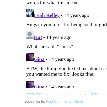
Newer Post
Home
Subscribe to:
Post Comments (Atom)