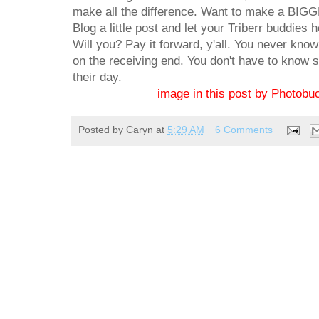
make all the difference. Want to make a BIGGE
Blog a little post and let your Triberr buddies 
Will you? Pay it forward, y'all. You never know 
on the receiving end. You don't have to know 
their day.
image in this post by Photobuc
Posted by
Caryn
at
5:29 AM
6 Comments