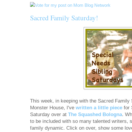
Sacred Family Saturday!
This week, in keeping with the Sacred Family S
Monster House, I've
written a little piece
for 
Saturday over at
The Squashed Bologna
. Wh
to be included with so many talented writers, s
family dynamic. Click on over, show some lov