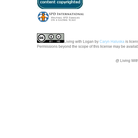
Living with Logan
by
Caryn Haluska
is lice
Permissions beyond the scope of this license may be availa
@ Living Wit