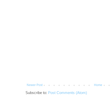
Newer Post
Home
Subscribe to:
Post Comments (Atom)