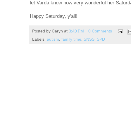
let Varda know how very wonderful her Saturda
Happy Saturday, y'all!
Posted by
Caryn
at
3:49 PM
0 Comments
Labels:
autism
,
family time
,
SNSS
,
SPD