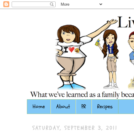
Home
About
PR
Recipes
SATURDAY, SEPTEMBER 3, 2011