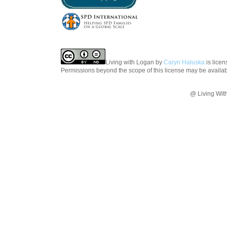
Living with Logan
by
Caryn Haluska
is lice
Permissions beyond the scope of this license may be availa
@ Living Wit