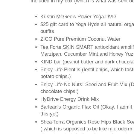
Included in my box (which is what was sent ou
Kristin McGee's Power Yoga DVD
$25 gift card to Yoga Hyde all natural org
outfits
ZICO Pure Premium Coconut Water
Tea Forte SKIN SMART antioxidant amplifi
Marzipan, Cucumber Mint,and Honey Yuz
KIND bar (peanut butter and dark chocolat
Enjoy Life Plentils (lentil chips, which ta
potato chips.)
Enjoy Life No Nuts! Seed and Fruit Mix (
chocolate chips!)
HyDrive Energy Drink Mix
Barlean's Organic Flax Oil (Okay, I admit i
this yet)
Shea Terra Organics Rose Hips Black So
( which is supposed to be like microderm a