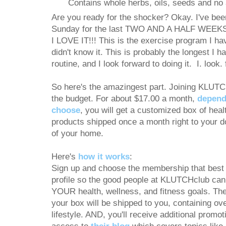
Contains whole herbs, oils, seeds and no a
Are you ready for the shocker? Okay. I've be
Sunday for the last TWO AND A HALF WEEKS,
I LOVE IT!!! This is the exercise program I have
didn't know it. This is probably the longest I 
routine, and I look forward to doing it. I. look. f
So here's the amazingest part. Joining KLUTC
the budget. For about $17.00 a month,
depend
choose
, you will get a customized box of heal
products shipped once a month right to your d
of your home.
Here's
how it works
:
Sign up and choose the membership that best f
profile so the good people at KLUTCHclub can s
YOUR health, wellness, and fitness goals. The
your box will be shipped to you, containing ove
lifestyle. AND, you'll receive additional promot