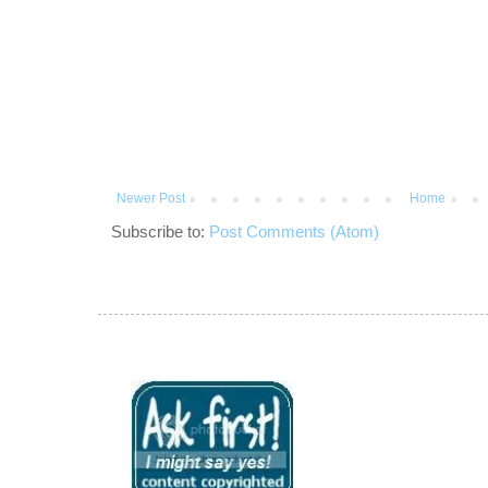
Newer Post
Home
Subscribe to:
Post Comments (Atom)