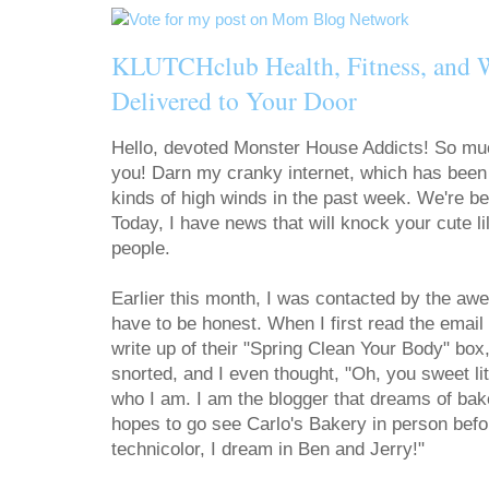
KLUTCHclub Health, Fitness, and 
Delivered to Your Door
Hello, devoted Monster House Addicts! So muc
you! Darn my cranky internet, which has been s
kinds of high winds in the past week. We're b
Today, I have news that will knock your cute l
people.
Earlier this month, I was contacted by the a
have to be honest. When I first read the email a
write up of their "Spring Clean Your Body" box,
snorted, and I even thought, "Oh, you sweet lit
who I am. I am the blogger that dreams of bak
hopes to go see Carlo's Bakery in person before
technicolor, I dream in Ben and Jerry!"