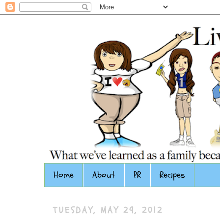
Home
About
PR
Recipes
TUESDAY, MAY 29, 2012