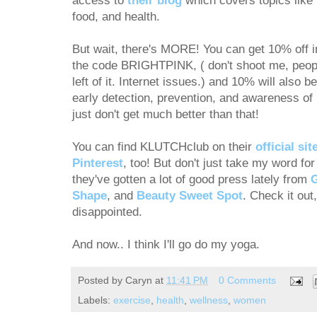
access to
their blog
which covers topics like
food, and health.
But wait, there's MORE! You can get 10% off i
the code BRIGHTPINK, ( don't shoot me, peopl
left of it. Internet issues.) and 10% will also b
early detection, prevention, and awareness of 
just don't get much better than that!
You can find KLUTCHclub on their
official sit
Pinterest
, too! But don't just take my word 
they've gotten a lot of good press lately from
Shape
, and
Beauty Sweet Spot
. Check it out
disappointed.
And now.. I think I'll go do my yoga.
Posted by
Caryn
at
11:41 PM
0 Comments
Labels:
exercise
,
health
,
wellness
,
women