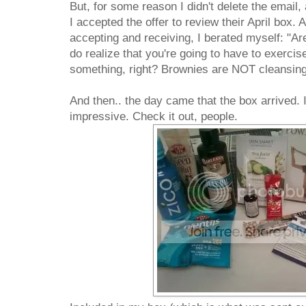
But, for some reason I didn't delete the emai
I accepted the offer to review their April box.
accepting and receiving, I berated myself: "A
do realize that you're going to have to exerci
something, right? Brownies are NOT cleansing
And then.. the day came that the box arrived. I
impressive. Check it out, people.