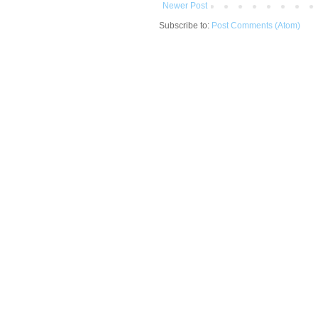
Newer Post
Subscribe to:
Post Comments (Atom)