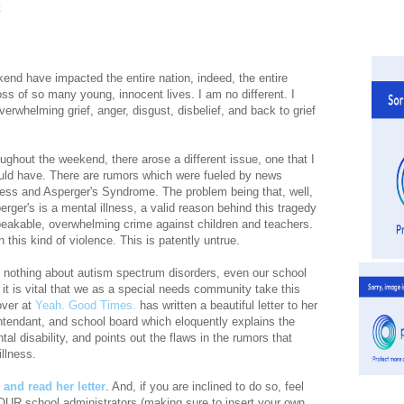
end have impacted the entire nation, indeed, the entire
oss of so many young, innocent lives. I am no different. I
rwhelming grief, anger, disgust, disbelief, and back to grief
ughout the weekend, there arose a different issue, one that I
uld have. There are rumors which were fueled by news
lness and Asperger's Syndrome. The problem being that, well,
rger's is a mental illness, a valid reason behind this tragedy
peakable, overwhelming crime against children and teachers.
n this kind of violence. This is patently untrue.
 nothing about autism spectrum disorders, even our school
, it is vital that we as a special needs community take this
over at
Yeah. Good Times.
has written a beautiful letter to her
intendant, and school board which eloquently explains the
l disability, and points out the flaws in the rumors that
llness.
te and read her letter
. And, if you are inclined to do so, feel
 YOUR school administrators (making sure to insert your own