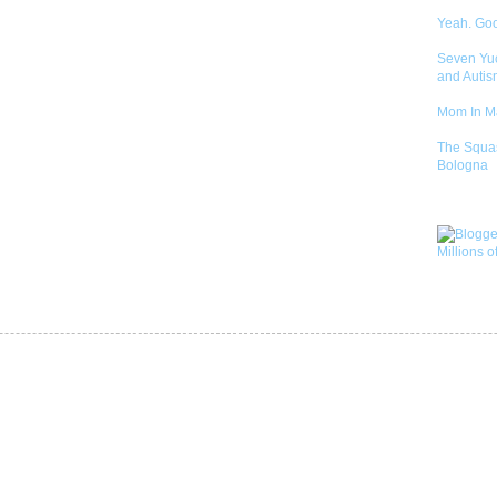
Yeah. Go
Seven Yu
and Autis
Mom In 
The Squa
Bologna