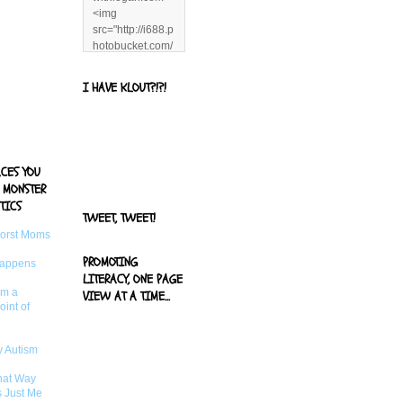
<img
src="http://i688.p
hotobucket.com/
albums/vv244/b
enandjerryluvr/B
I HAVE KLOUT?!?!
log%20alerts/13
06991961.png"
title="Living With
Logan"
width="125"
ACES YOU
height="125" />
 MONSTER
</a>
TICS
TWEET, TWEET!
Worst Moms
PROMOTING
Happens
LITERACY, ONE PAGE
om a
VIEW AT A TIME...
oint of
 Autism
That Way
s Just Me