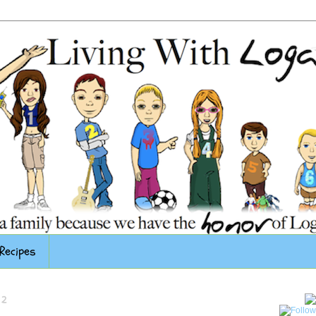
Recipes
12