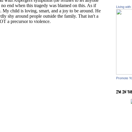
Living with
Promote Y
I'M IN TH