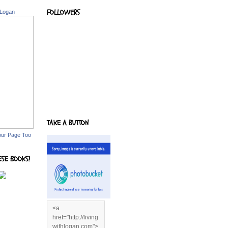
FOLLOWERS
 Logan
TAKE A BUTTON
our Page Too
ESE BOOKS!
<a
href="http://living
withlogan.com">