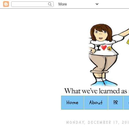
Home
About
PR
MONDAY, DECEMBER 17, 20