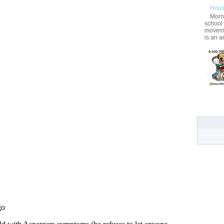
Hous
Morni
school
movemen
is an a