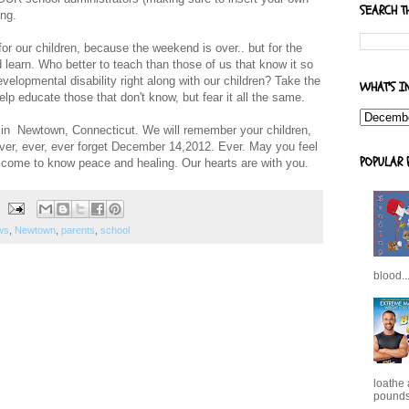
SEARCH T
ing.
or our children, because the weekend is over.. but for the
learn. Who better to teach than those of us that know it so
velopmental disability right along with our children? Take the
WHAT'S I
elp educate those that don't know, but fear it all the same.
s in Newtown, Connecticut. We will remember your children,
ever, ever, ever forget December 14,2012. Ever. May you feel
POPULAR 
come to know peace and healing. Our hearts are with you.
ws
,
Newtown
,
parents
,
school
blood..
loathe
pounds,