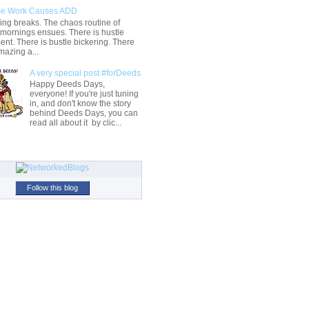
e Work Causes ADD
ng breaks. The chaos routine of
 mornings ensues. There is hustle
t. There is bustle bickering. There
mazing a...
A very special post #forDeeds
Happy Deeds Days,
everyone! If you're just tuning
in, and don't know the story
behind Deeds Days, you can
read all about it by clic...
Follow this blog