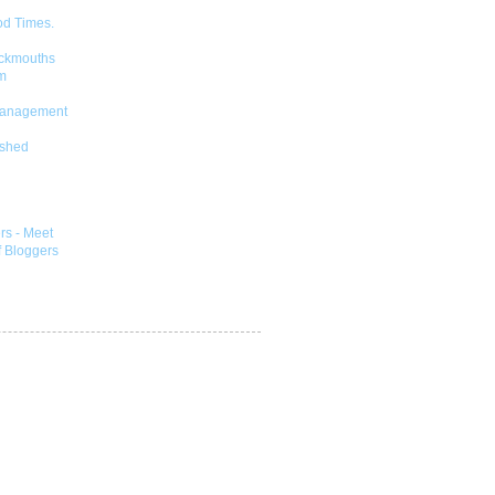
od Times.
ckmouths
m
Management
shed