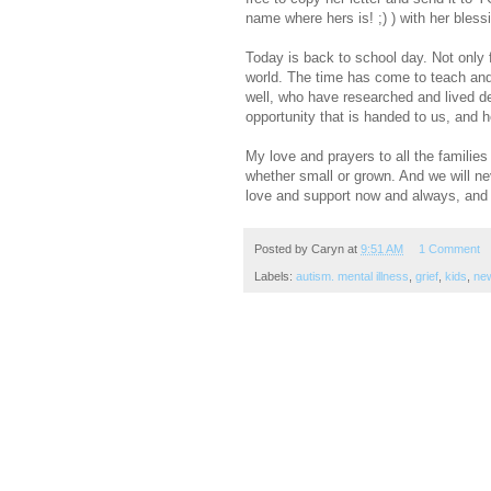
name where hers is! ;) ) with her bless
Today is back to school day. Not only f
world. The time has come to teach and 
well, who have researched and lived de
opportunity that is handed to us, and h
My love and prayers to all the familie
whether small or grown. And we will n
love and support now and always, and 
Posted by
Caryn
at
9:51 AM
1 Comment
Labels:
autism. mental illness
,
grief
,
kids
,
ne