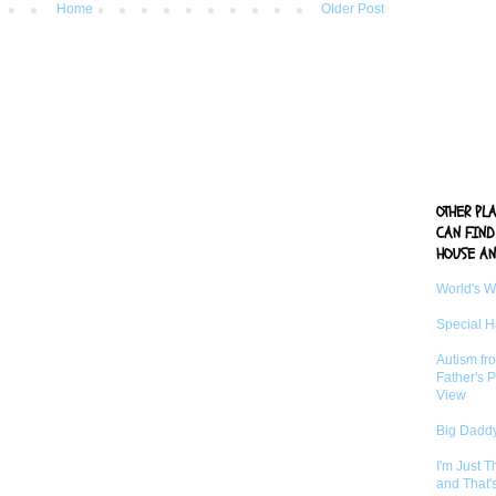
Home
Older Post
OTHER PL
CAN FIND
HOUSE AN
World's 
Special 
Autism fr
Father's P
View
Big Daddy
I'm Just 
and That'