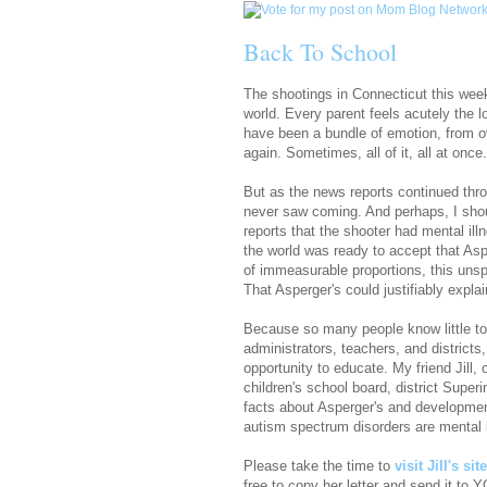
Back To School
The shootings in Connecticut this week
world. Every parent feels acutely the l
have been a bundle of emotion, from ove
again. Sometimes, all of it, all at once.
But as the news reports continued thro
never saw coming. And perhaps, I sho
reports that the shooter had mental il
the world was ready to accept that Aspe
of immeasurable proportions, this uns
That Asperger's could justifiably explai
Because so many people know little to
administrators, teachers, and districts
opportunity to educate. My friend Jill, 
children's school board, district Super
facts about Asperger's and developmenta
autism spectrum disorders are mental i
Please take the time to
visit Jill's si
free to copy her letter and send it to