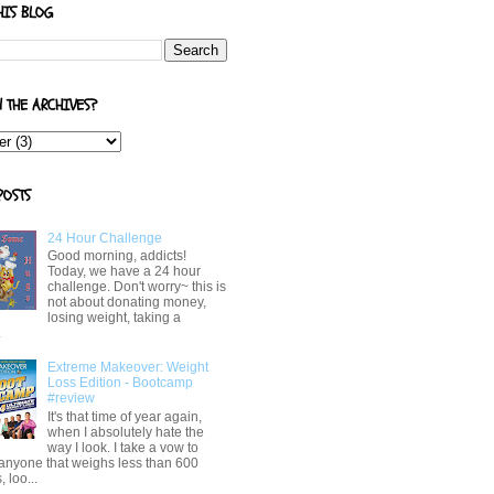
HIS BLOG
N THE ARCHIVES?
POSTS
24 Hour Challenge
Good morning, addicts!
Today, we have a 24 hour
challenge. Don't worry~ this is
not about donating money,
losing weight, taking a
.
Extreme Makeover: Weight
Loss Edition - Bootcamp
#review
It's that time of year again,
when I absolutely hate the
way I look. I take a vow to
 anyone that weighs less than 600
 loo...